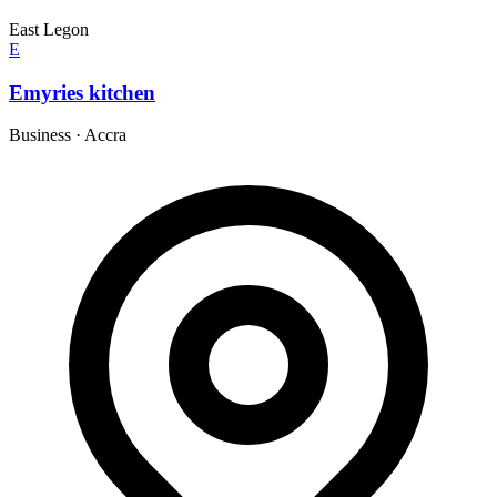
East Legon
E
Emyries kitchen
Business
·
Accra