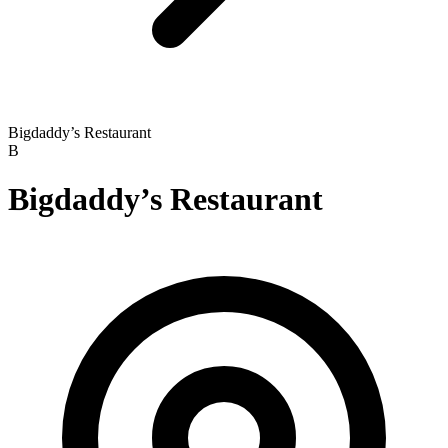
Bigdaddy’s Restaurant
B
Bigdaddy’s Restaurant