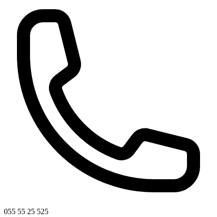
055 55 25 525