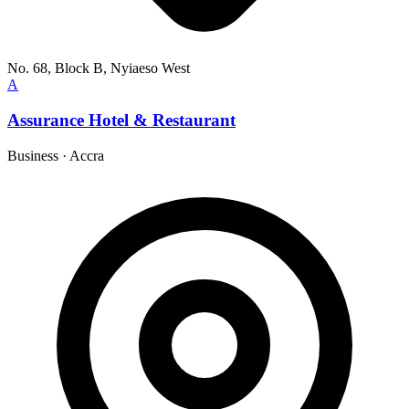
No. 68, Block B, Nyiaeso West
A
Assurance Hotel & Restaurant
Business
·
Accra