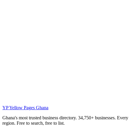
YP
Yellow Pages Ghana
Ghana's most trusted business directory. 34,750+ businesses. Every
region. Free to search, free to list.