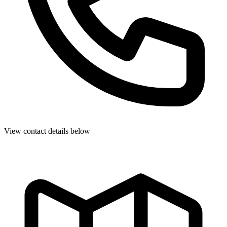
View contact details below