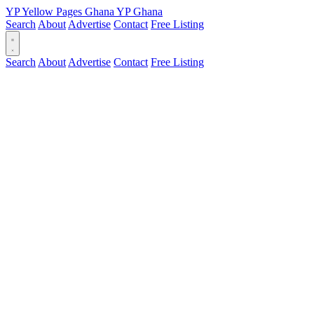
YP
Yellow Pages
Ghana
YP
Ghana
Search
About
Advertise
Contact
Free Listing
Search
About
Advertise
Contact
Free Listing