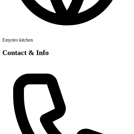
Emyries kitchen
Contact & Info