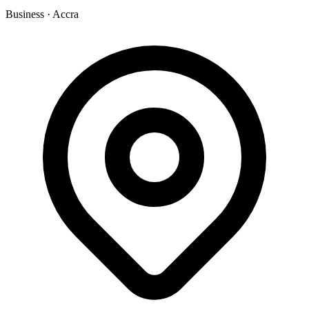
Business
·
Accra