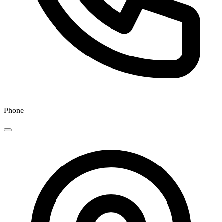
Phone