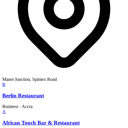
Manet Junction, Spintex Road
B
Berlin Restaurant
Business
·
Accra
A
African Touch Bar & Restaurant