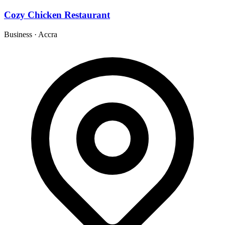
Cozy Chicken Restaurant
Business
·
Accra