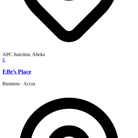
APC Junction, Abeka
E
Effe’s Place
Business
·
Accra