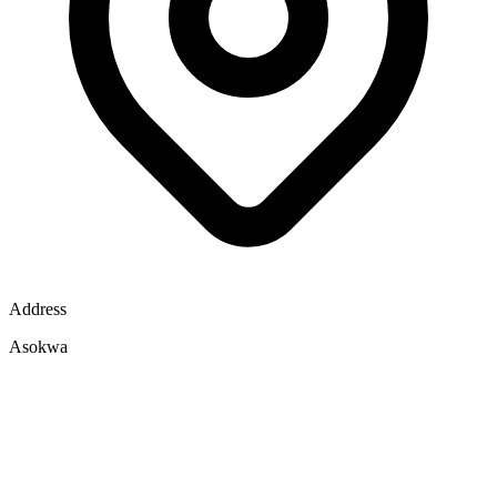
Address
Asokwa