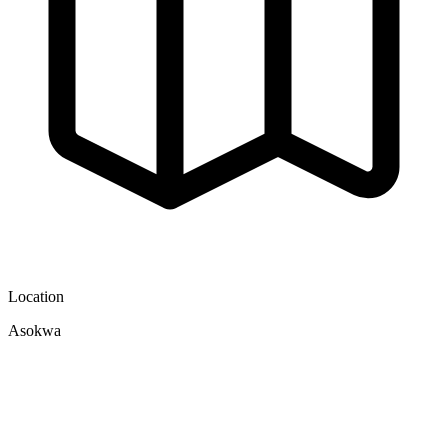
Location
Asokwa