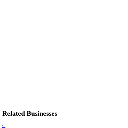
Related Businesses
C