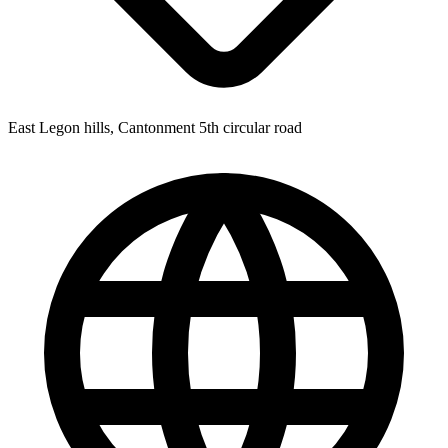
East Legon hills, Cantonment 5th circular road