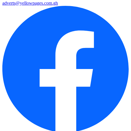
adverts@yellowpages.com.gh