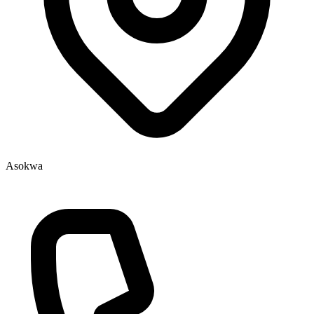
Asokwa