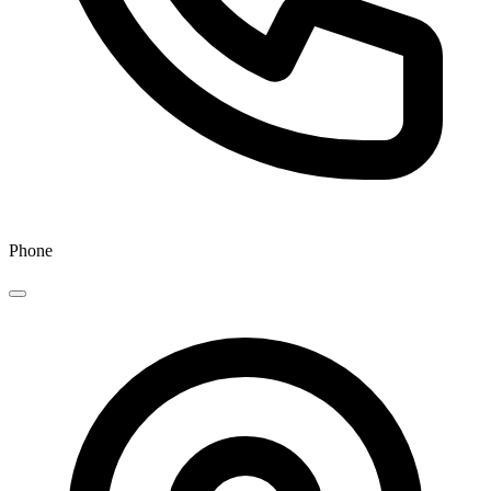
Phone