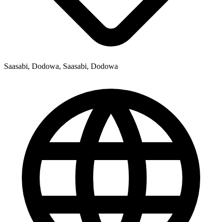
Saasabi, Dodowa, Saasabi, Dodowa