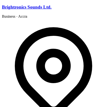
Brightronics Sounds Ltd.
Business
·
Accra