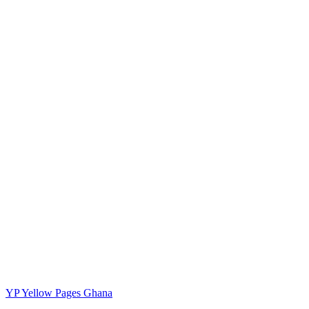
YP
Yellow Pages Ghana