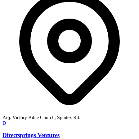
Adj. Victory Bible Church, Spintex Rd.
D
Directsprings Ventures