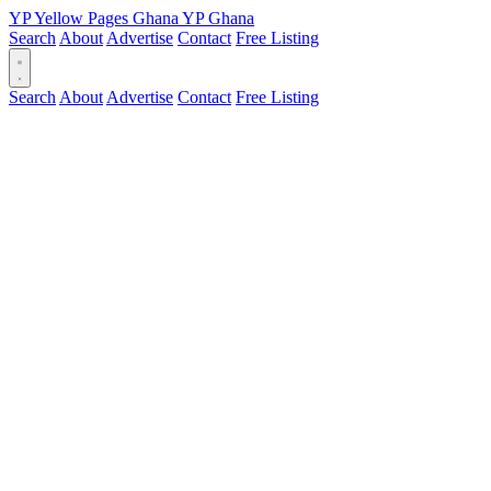
YP
Yellow Pages
Ghana
YP
Ghana
Search
About
Advertise
Contact
Free Listing
Search
About
Advertise
Contact
Free Listing