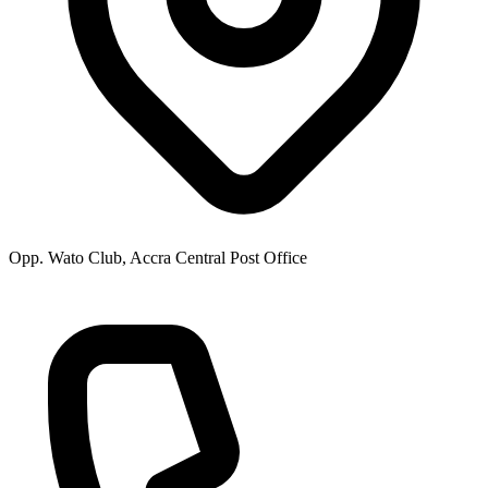
Opp. Wato Club, Accra Central Post Office