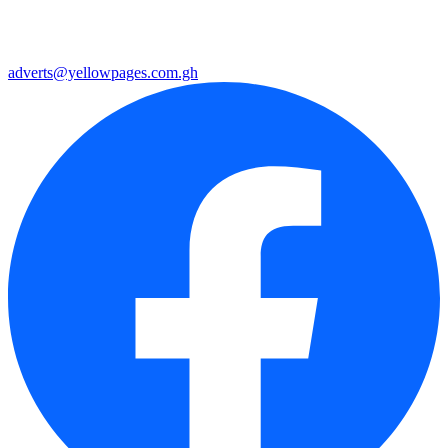
adverts@yellowpages.com.gh