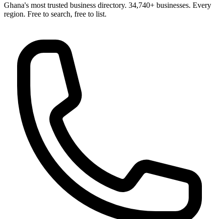
Ghana's most trusted business directory. 34,740+ businesses. Every
region. Free to search, free to list.