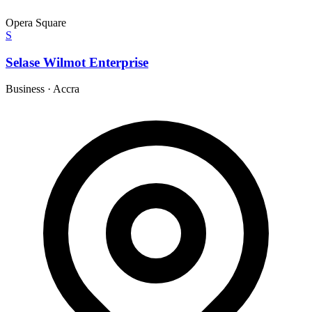
Opera Square
S
Selase Wilmot Enterprise
Business
·
Accra