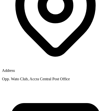
Address
Opp. Wato Club, Accra Central Post Office