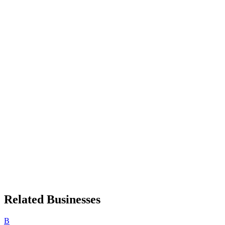
Related Businesses
B