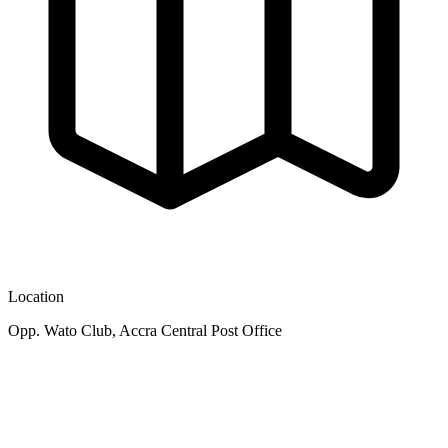
Location
Opp. Wato Club, Accra Central Post Office