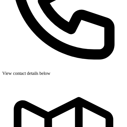
View contact details below