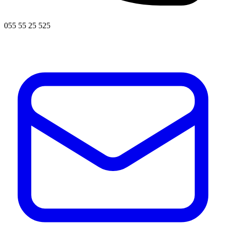
055 55 25 525