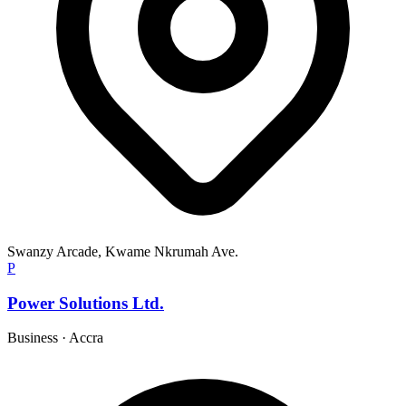
Swanzy Arcade, Kwame Nkrumah Ave.
P
Power Solutions Ltd.
Business
·
Accra