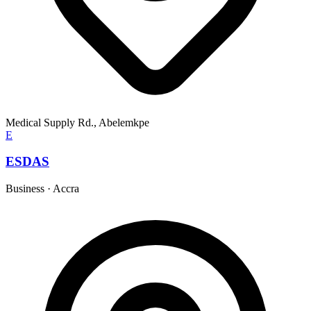
Medical Supply Rd., Abelemkpe
E
ESDAS
Business
·
Accra