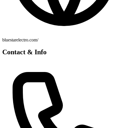
bluestarelectro.com/
Contact & Info