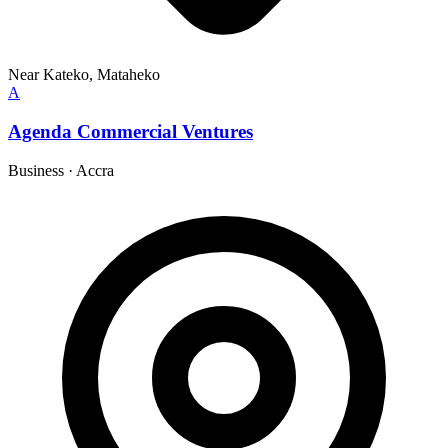
Near Kateko, Mataheko
A
Agenda Commercial Ventures
Business
·
Accra