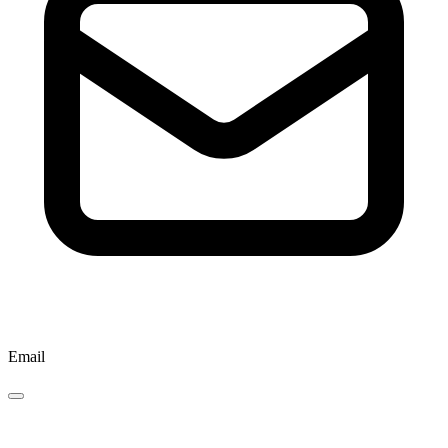
Email