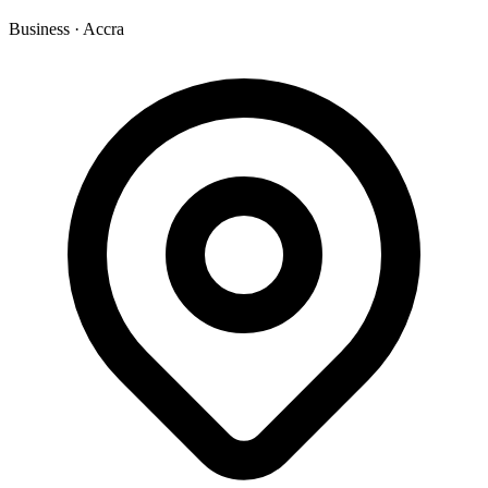
Business
·
Accra