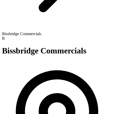
Bissbridge Commercials
B
Bissbridge Commercials