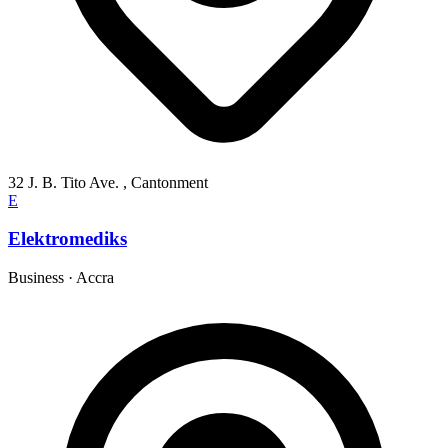
32 J. B. Tito Ave. , Cantonment
E
Elektromediks
Business
·
Accra