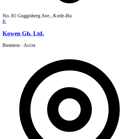
No. 81 Guggisberg Ave., Korle-Bu
K
Kowen Gh. Ltd.
Business
·
Accra