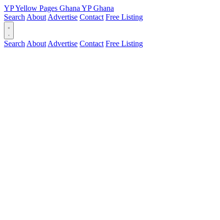
YP
Yellow Pages
Ghana
YP
Ghana
Search
About
Advertise
Contact
Free Listing
Search
About
Advertise
Contact
Free Listing