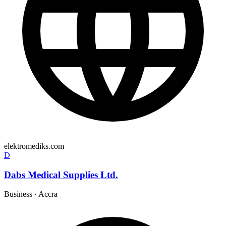
elektromediks.com
D
Dabs Medical Supplies Ltd.
Business
·
Accra