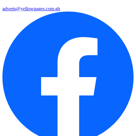
adverts@yellowpages.com.gh