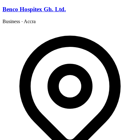
Benco Hospitex Gh. Ltd.
Business
·
Accra