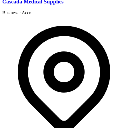
Cascada Medical Supplies
Business
·
Accra