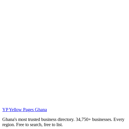
YP
Yellow Pages Ghana
Ghana's most trusted business directory. 34,750+ businesses. Every
region. Free to search, free to list.