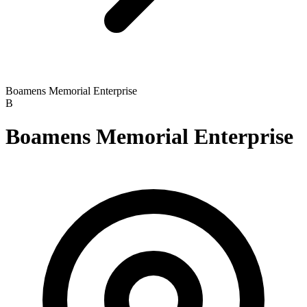
Boamens Memorial Enterprise
B
Boamens Memorial Enterprise