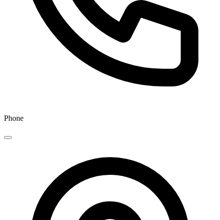
Phone