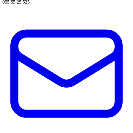
055 55 25 525