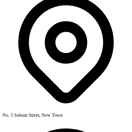
No. 5 Suhum Street, New Town