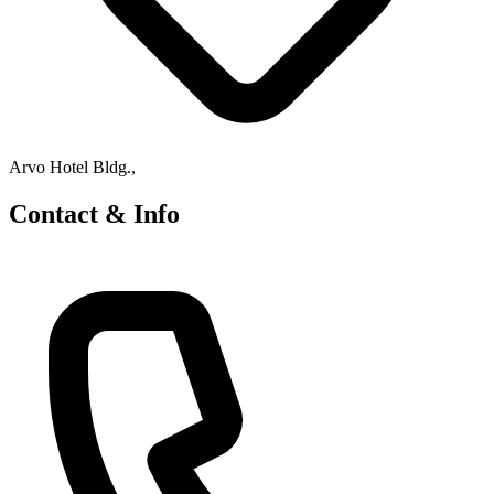
Arvo Hotel Bldg.,
Contact & Info