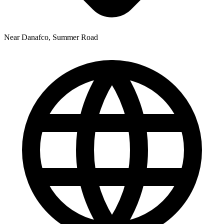
Near Danafco, Summer Road