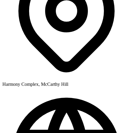
Harmony Complex, McCarthy Hill