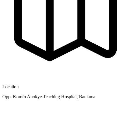
Location
Opp. Komfo Anokye Teaching Hospital, Bantama