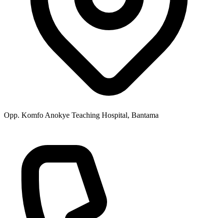
Opp. Komfo Anokye Teaching Hospital, Bantama