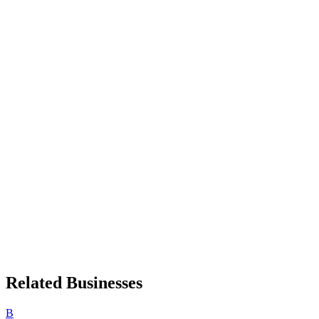
Related Businesses
B