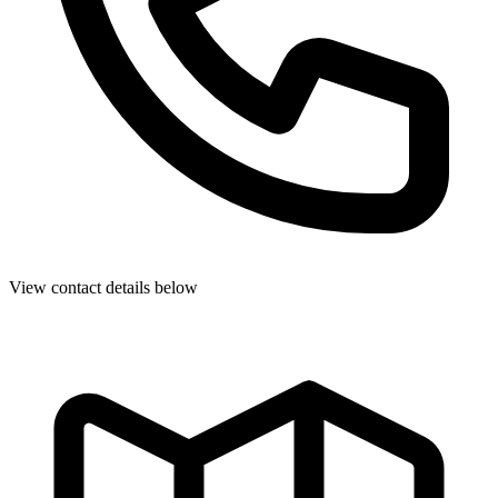
View contact details below