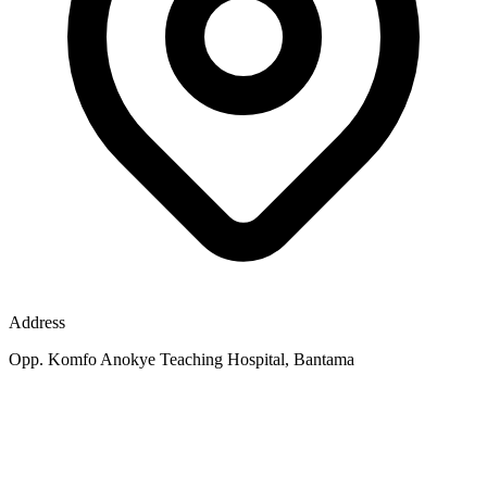
Address
Opp. Komfo Anokye Teaching Hospital, Bantama