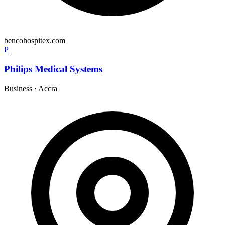
bencohospitex.com
P
Philips Medical Systems
Business
·
Accra