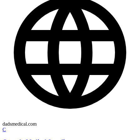
dadsmedical.com
C