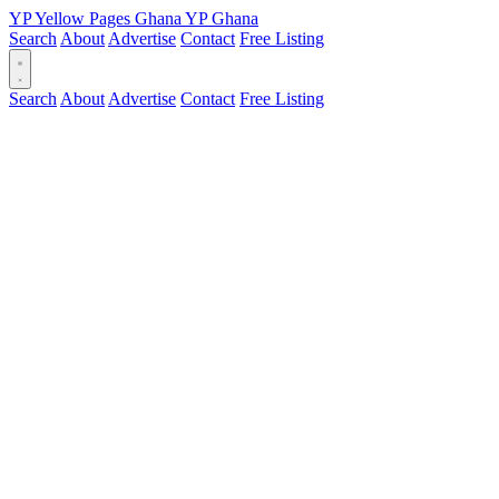
YP
Yellow Pages
Ghana
YP
Ghana
Search
About
Advertise
Contact
Free Listing
Search
About
Advertise
Contact
Free Listing