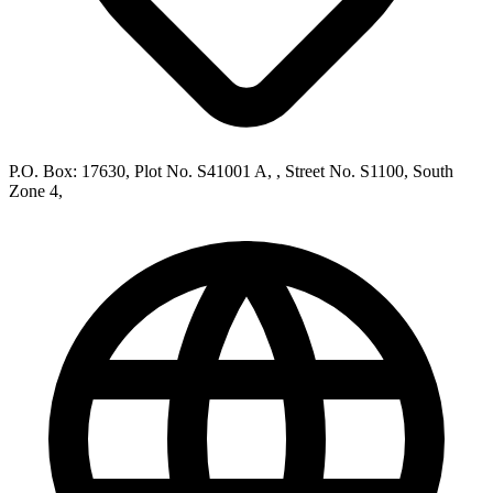
P.O. Box: 17630, Plot No. S41001 A, , Street No. S1100, South
Zone 4,