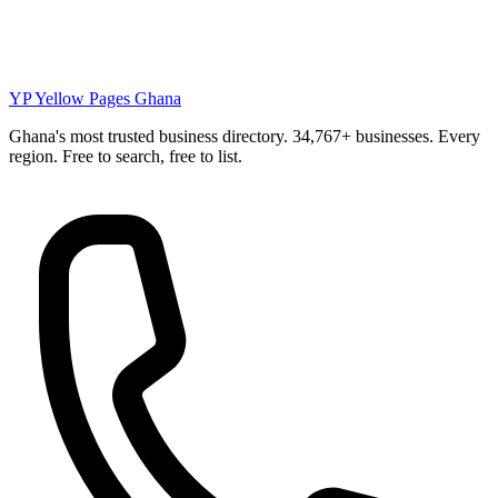
YP
Yellow Pages Ghana
Ghana's most trusted business directory. 34,767+ businesses. Every
region. Free to search, free to list.