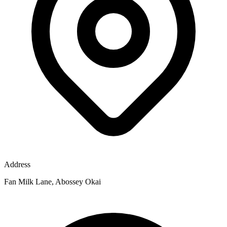
Address
Fan Milk Lane, Abossey Okai