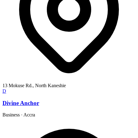
13 Mokuse Rd., North Kaneshie
D
Divine Anchor
Business
·
Accra