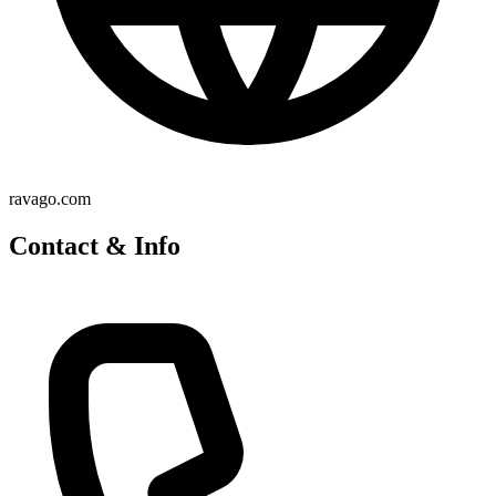
ravago.com
Contact & Info