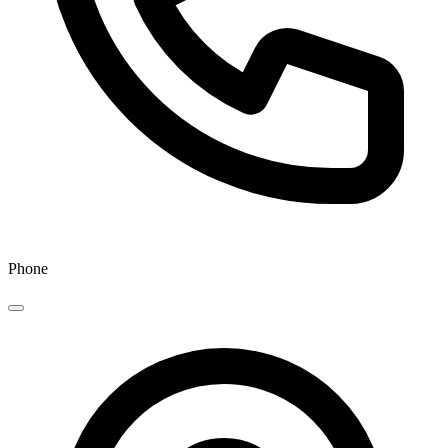
Phone