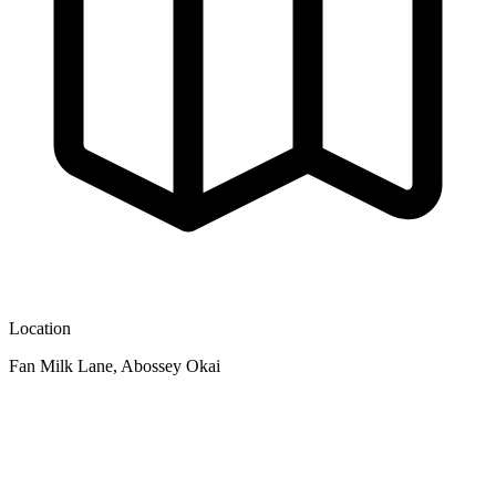
Location
Fan Milk Lane, Abossey Okai