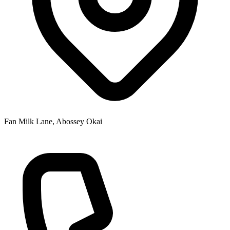
Fan Milk Lane, Abossey Okai