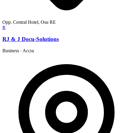
Opp. Central Hotel, Osu RE
R
RJ & J Docu-Solutions
Business
·
Accra