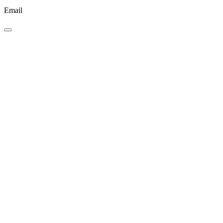
Email