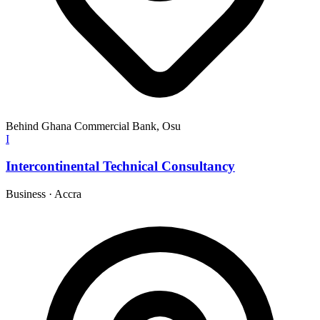
Behind Ghana Commercial Bank, Osu
I
Intercontinental Technical Consultancy
Business
·
Accra