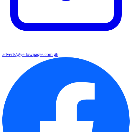
adverts@yellowpages.com.gh