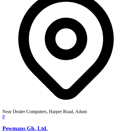
Near Dealer Computers, Harper Road, Adum
P
Pewmans Gh. Ltd.