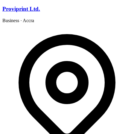
Proviprint Ltd.
Business
·
Accra