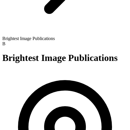
Brightest Image Publications
B
Brightest Image Publications