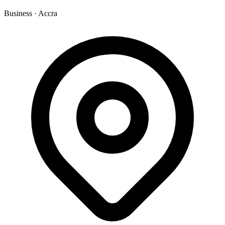
Business
·
Accra