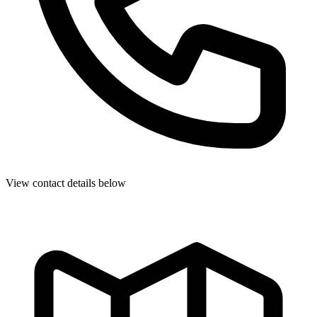
View contact details below