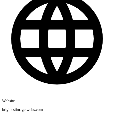
Website
brightestimage.webs.com