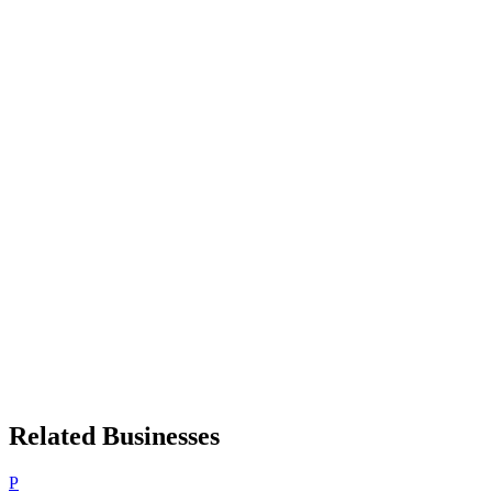
Related Businesses
P