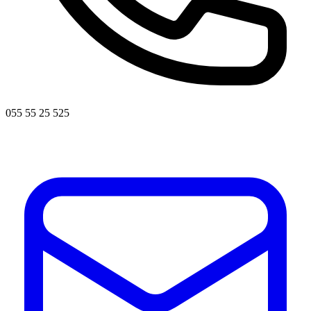
055 55 25 525