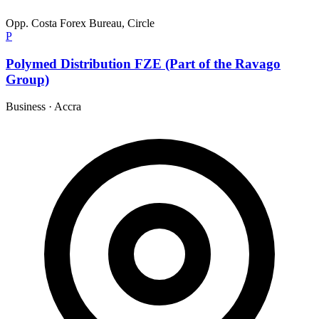
Opp. Costa Forex Bureau, Circle
P
Polymed Distribution FZE (Part of the Ravago
Group)
Business
·
Accra