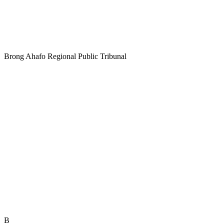
Brong Ahafo Regional Public Tribunal
B