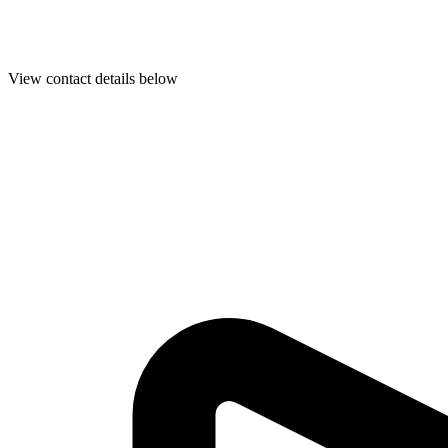
View contact details below