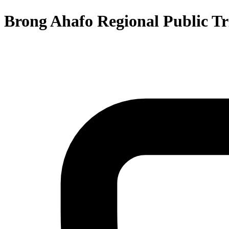
Brong Ahafo Regional Public Tr