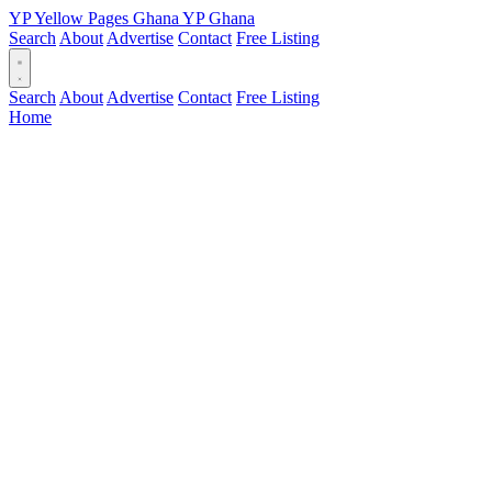
YP
Yellow Pages
Ghana
YP
Ghana
Search
About
Advertise
Contact
Free Listing
Search
About
Advertise
Contact
Free Listing
Home