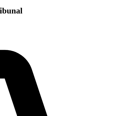
ibunal