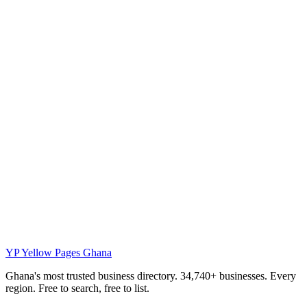
YP
Yellow Pages Ghana
Ghana's most trusted business directory. 34,740+ businesses. Every
region. Free to search, free to list.