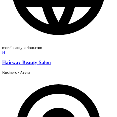
morelbeautyparlour.com
H
Hairway Beauty Salon
Business
·
Accra