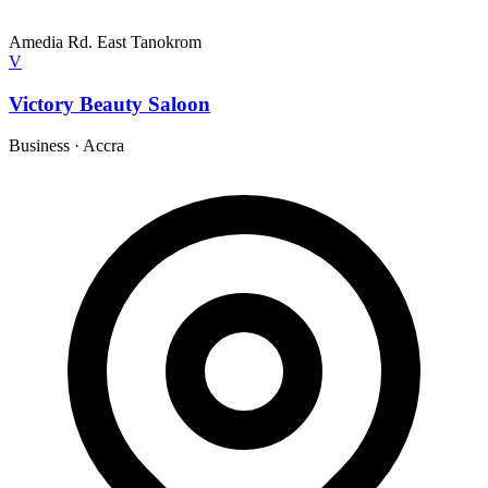
Amedia Rd. East Tanokrom
V
Victory Beauty Saloon
Business
·
Accra