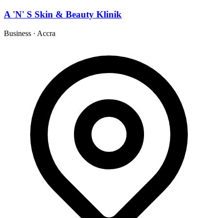
A 'N' S Skin & Beauty Klinik
Business
·
Accra