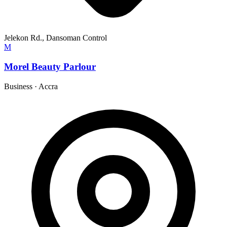
Jelekon Rd., Dansoman Control
M
Morel Beauty Parlour
Business
·
Accra