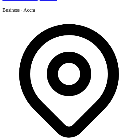
Business
·
Accra