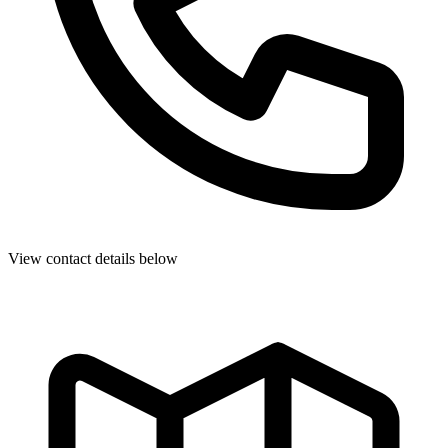
View contact details below