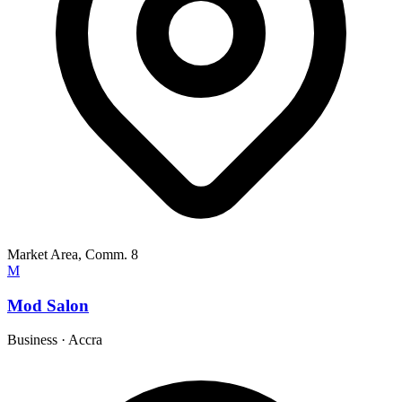
Market Area, Comm. 8
M
Mod Salon
Business
·
Accra