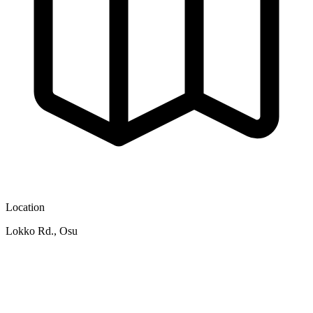
Location
Lokko Rd., Osu