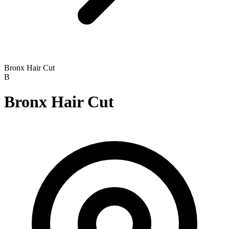
Bronx Hair Cut
B
Bronx Hair Cut