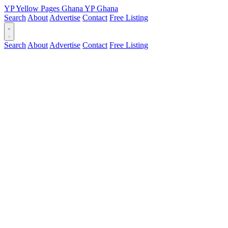
YP
Yellow Pages
Ghana
YP
Ghana
Search
About
Advertise
Contact
Free Listing
Search
About
Advertise
Contact
Free Listing