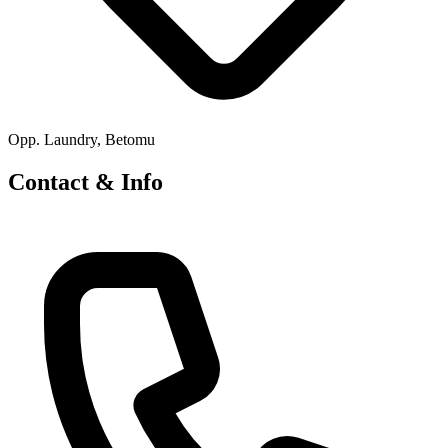
Opp. Laundry, Betomu
Contact & Info