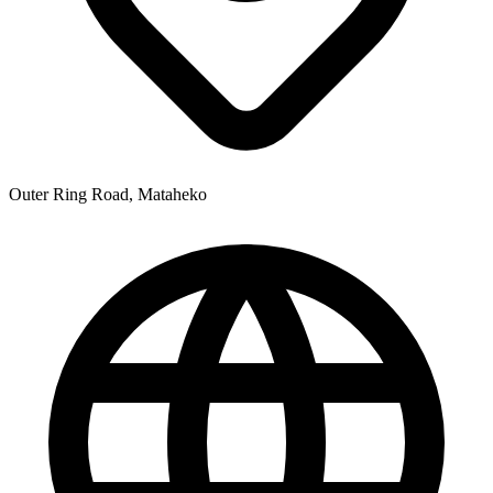
Outer Ring Road, Mataheko