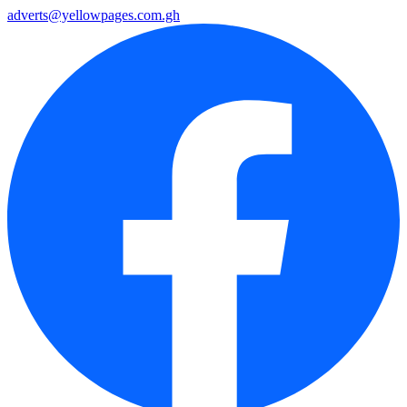
adverts@yellowpages.com.gh