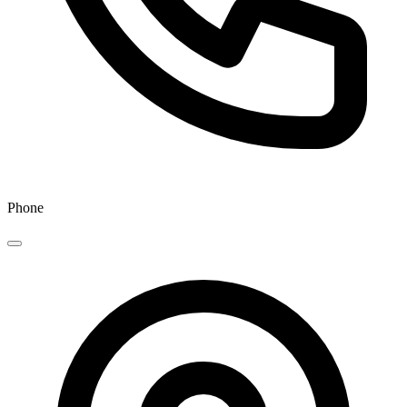
Phone