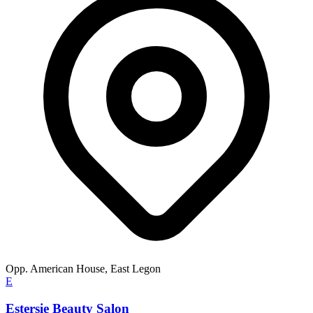
Opp. American House, East Legon
E
Estersie Beauty Salon