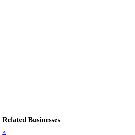
Related Businesses
A