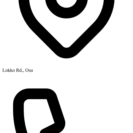
Lokko Rd., Osu