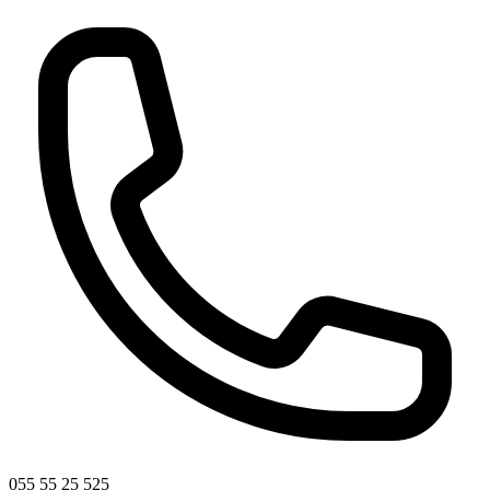
055 55 25 525