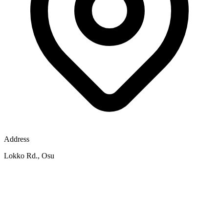
Address
Lokko Rd., Osu