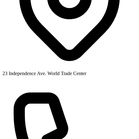
23 Independence Ave. World Trade Center