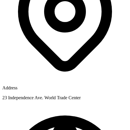
Address
23 Independence Ave. World Trade Center