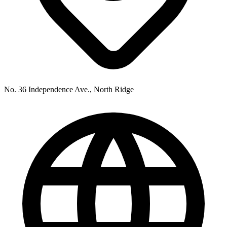
No. 36 Independence Ave., North Ridge