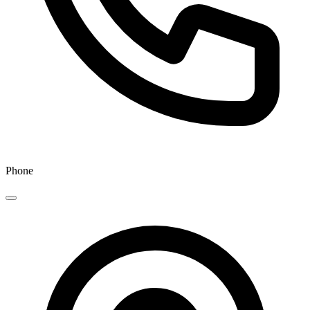
Phone