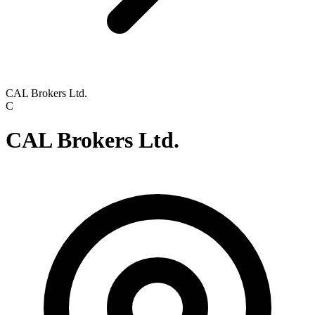
CAL Brokers Ltd.
C
CAL Brokers Ltd.