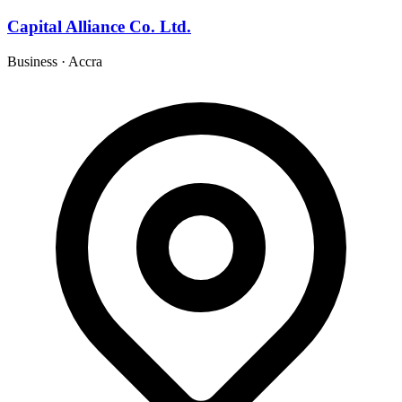
Capital Alliance Co. Ltd.
Business
·
Accra