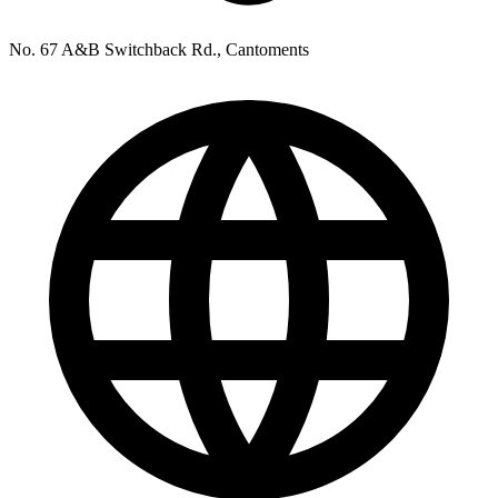
No. 67 A&B Switchback Rd., Cantoments