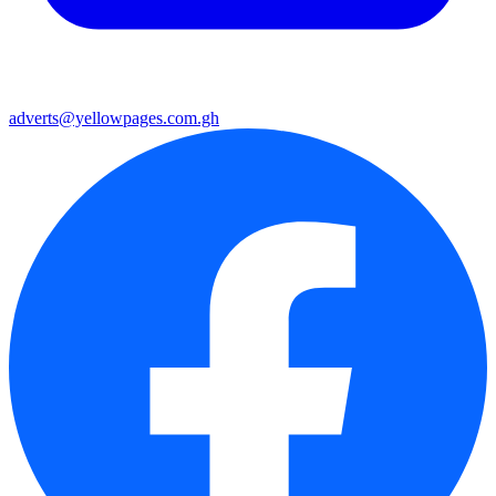
adverts@yellowpages.com.gh