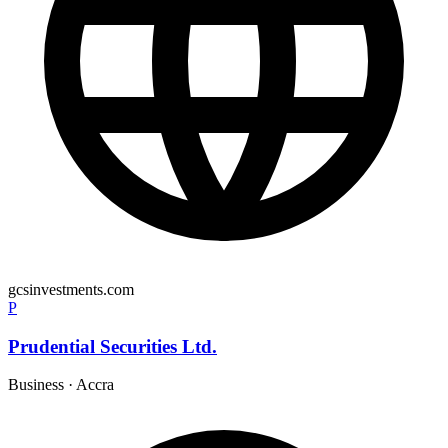
gcsinvestments.com
P
Prudential Securities Ltd.
Business
·
Accra