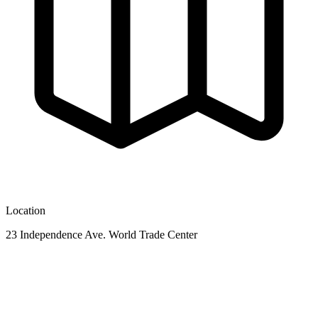
Location
23 Independence Ave. World Trade Center