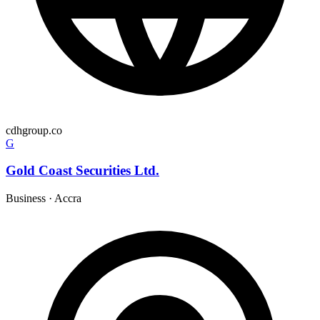
cdhgroup.co
G
Gold Coast Securities Ltd.
Business
·
Accra