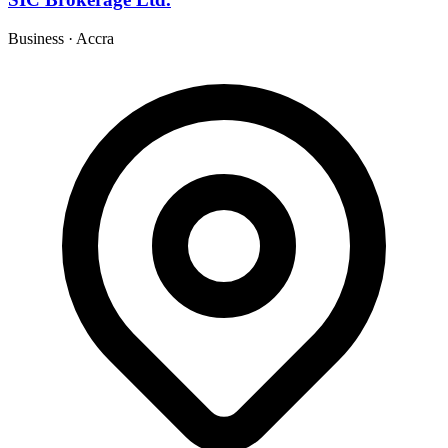
Business
·
Accra