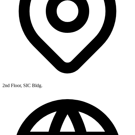
2nd Floor, SIC Bldg.