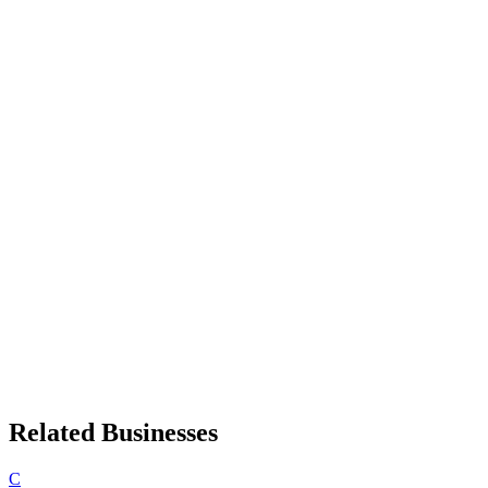
Related Businesses
C