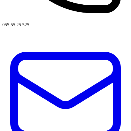
055 55 25 525