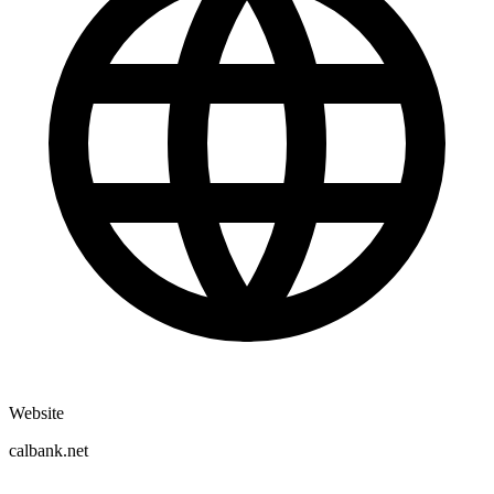
Website
calbank.net