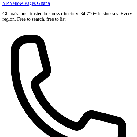
YP
Yellow Pages Ghana
Ghana's most trusted business directory. 34,750+ businesses. Every
region. Free to search, free to list.