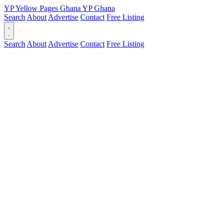
YP
Yellow Pages
Ghana
YP
Ghana
Search
About
Advertise
Contact
Free Listing
Search
About
Advertise
Contact
Free Listing