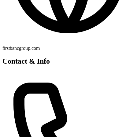
firstbancgroup.com
Contact & Info