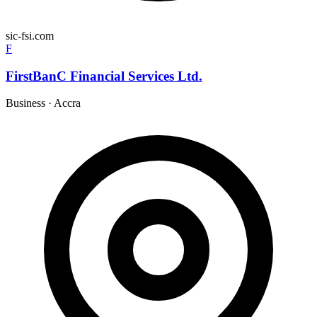
sic-fsi.com
F
FirstBanC Financial Services Ltd.
Business
·
Accra