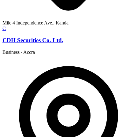
Mile 4 Independence Ave., Kanda
C
CDH Securities Co. Ltd.
Business
·
Accra