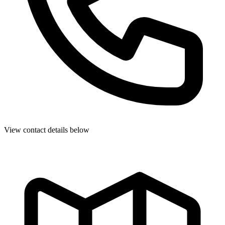
View contact details below