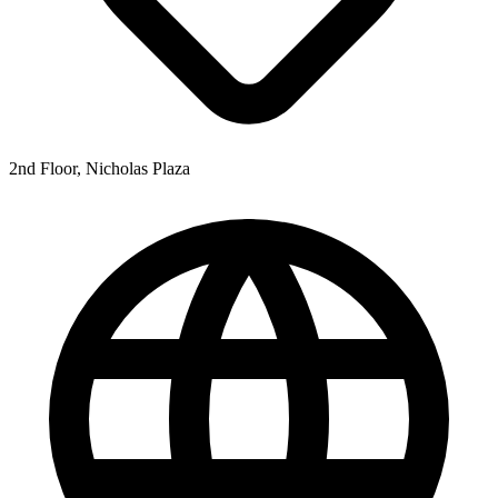
2nd Floor, Nicholas Plaza