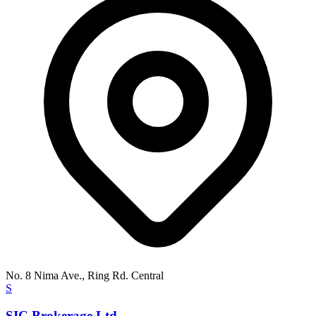
No. 8 Nima Ave., Ring Rd. Central
S
SIC Brokerage Ltd.