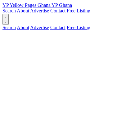
YP
Yellow Pages
Ghana
YP
Ghana
Search
About
Advertise
Contact
Free Listing
Search
About
Advertise
Contact
Free Listing