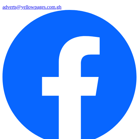
adverts@yellowpages.com.gh