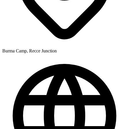
Burma Camp, Recce Junction