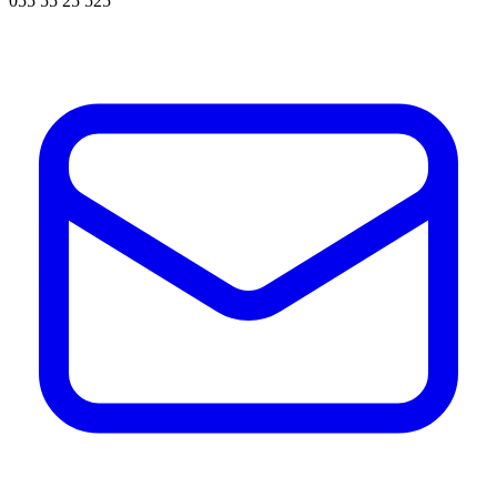
055 55 25 525