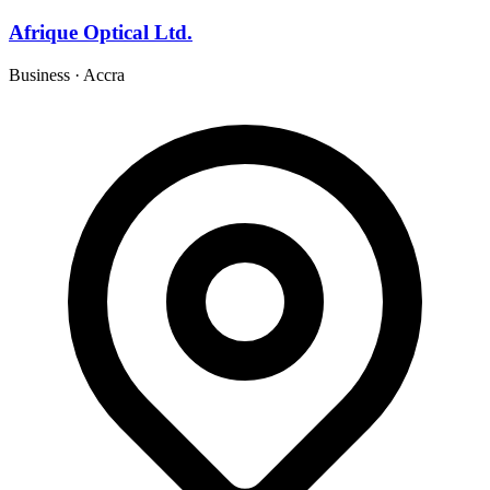
Afrique Optical Ltd.
Business
·
Accra