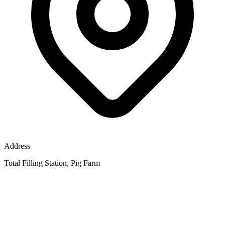
Address
Total Filling Station, Pig Farm