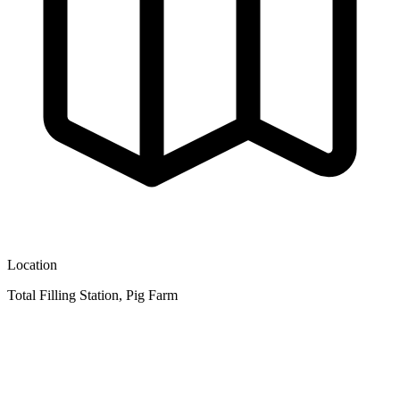
Location
Total Filling Station, Pig Farm