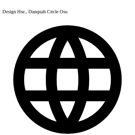
Design Hse., Danquah Circle Osu