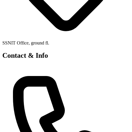
SSNIT Office, ground fl.
Contact & Info