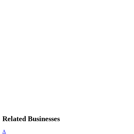
Related Businesses
A