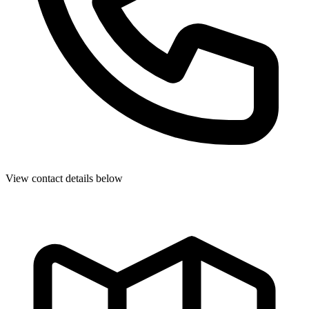
View contact details below