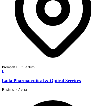
Prempeh II St., Adum
L
Lada Pharmaceutical & Optical Services
Business
·
Accra