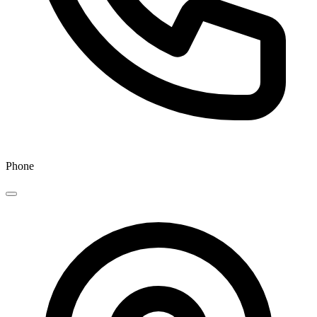
Phone