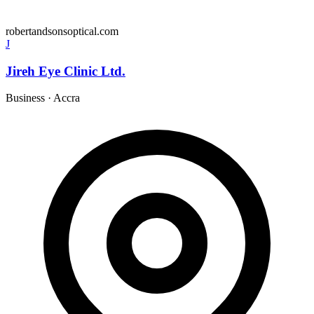
robertandsonsoptical.com
J
Jireh Eye Clinic Ltd.
Business
·
Accra