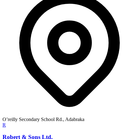
O’reilly Secondary School Rd., Adabraka
R
Robert & Sons Ltd.