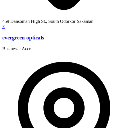
459 Dansoman High St., South Odorkor-Sakaman
E
evergreen opticals
Business
·
Accra