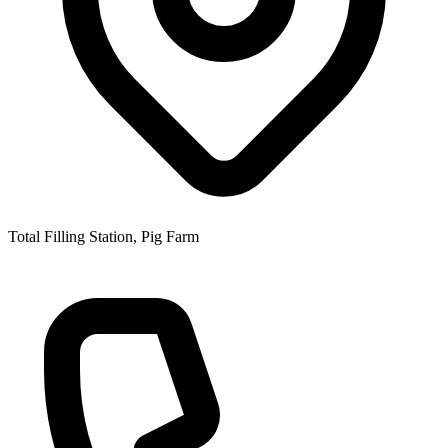
Total Filling Station, Pig Farm