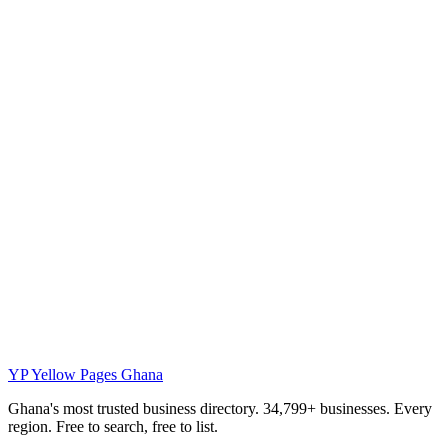
YP
Yellow Pages Ghana
Ghana's most trusted business directory. 34,799+ businesses. Every
region. Free to search, free to list.