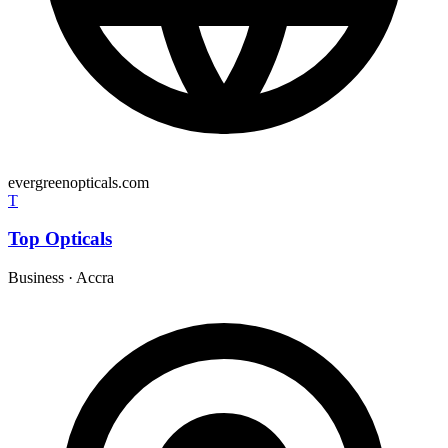
evergreenopticals.com
T
Top Opticals
Business
·
Accra