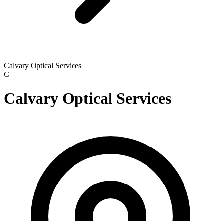
Calvary Optical Services
C
Calvary Optical Services