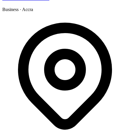
Business
·
Accra