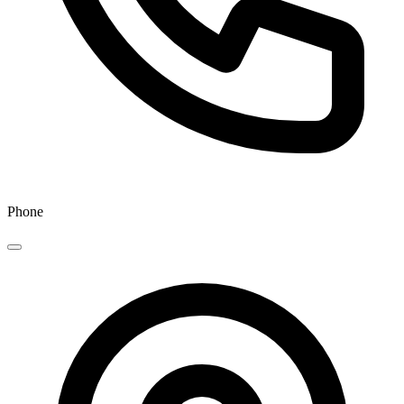
Phone