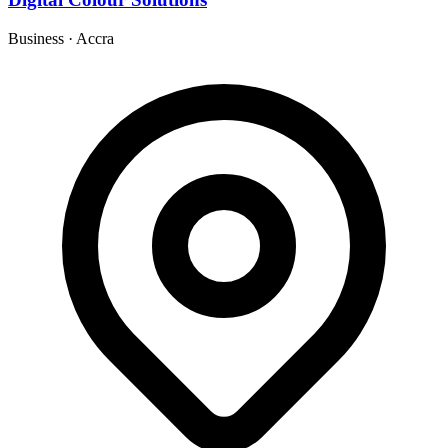
Business
·
Accra