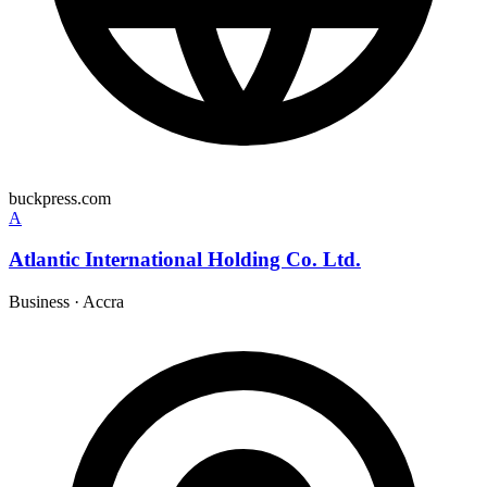
buckpress.com
A
Atlantic International Holding Co. Ltd.
Business
·
Accra