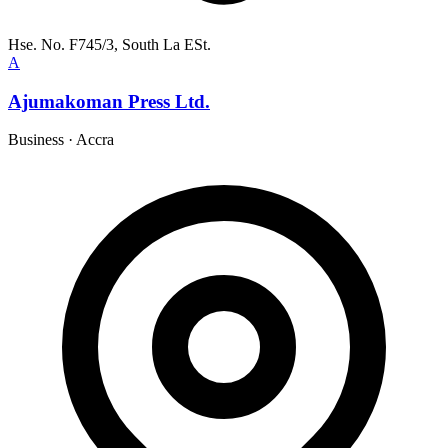
Hse. No. F745/3, South La ESt.
A
Ajumakoman Press Ltd.
Business
·
Accra