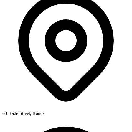
63 Kade Street, Kanda