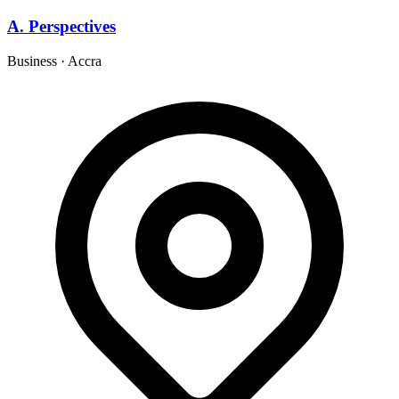
A. Perspectives
Business
·
Accra