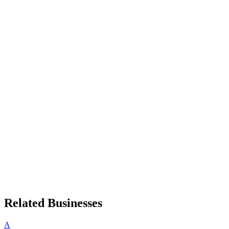
Related Businesses
A