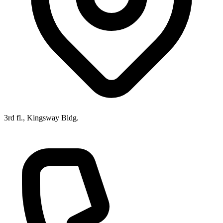
3rd fl., Kingsway Bldg.