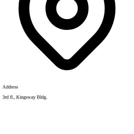
Address
3rd fl., Kingsway Bldg.