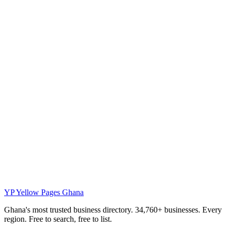
YP
Yellow Pages Ghana
Ghana's most trusted business directory. 34,760+ businesses. Every
region. Free to search, free to list.