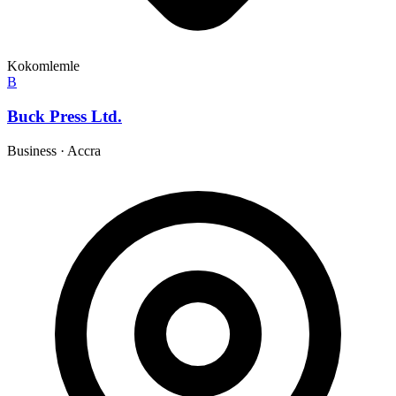
Kokomlemle
B
Buck Press Ltd.
Business
·
Accra