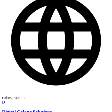
colorspro.com
D
Digital Colour Solutions