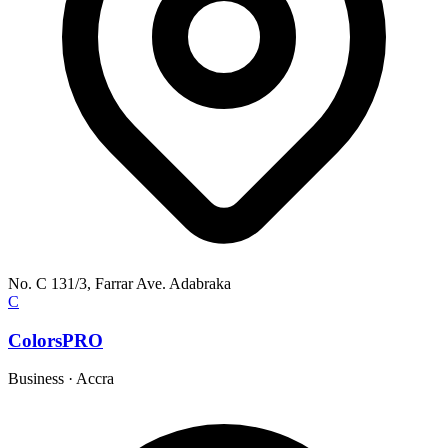
No. C 131/3, Farrar Ave. Adabraka
C
ColorsPRO
Business
·
Accra