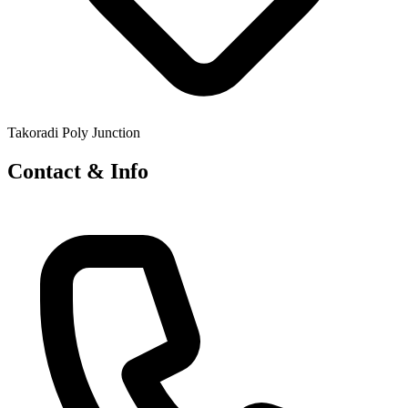
Takoradi Poly Junction
Contact & Info