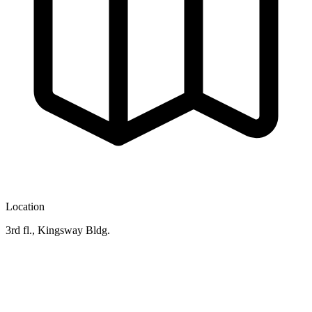
Location
3rd fl., Kingsway Bldg.