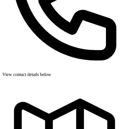
View contact details below