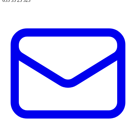
055 55 25 525