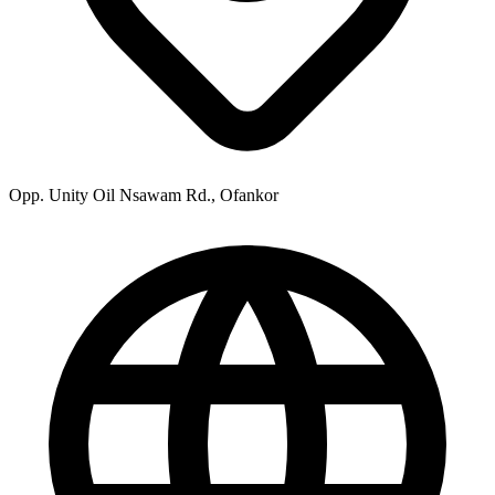
Opp. Unity Oil Nsawam Rd., Ofankor