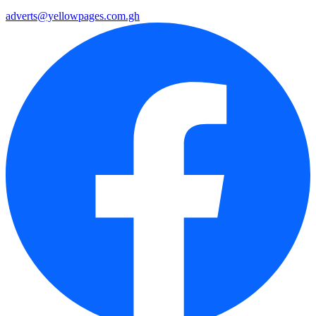
adverts@yellowpages.com.gh