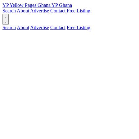
YP
Yellow Pages
Ghana
YP
Ghana
Search
About
Advertise
Contact
Free Listing
Search
About
Advertise
Contact
Free Listing