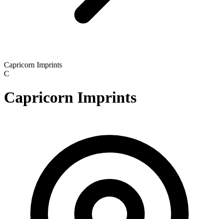
Capricorn Imprints
C
Capricorn Imprints