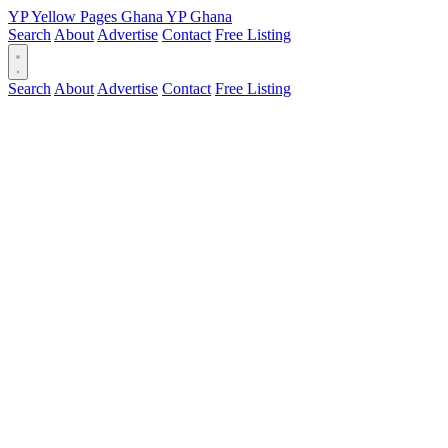
YP
Yellow Pages
Ghana
YP
Ghana
Search
About
Advertise
Contact
Free Listing
Search
About
Advertise
Contact
Free Listing