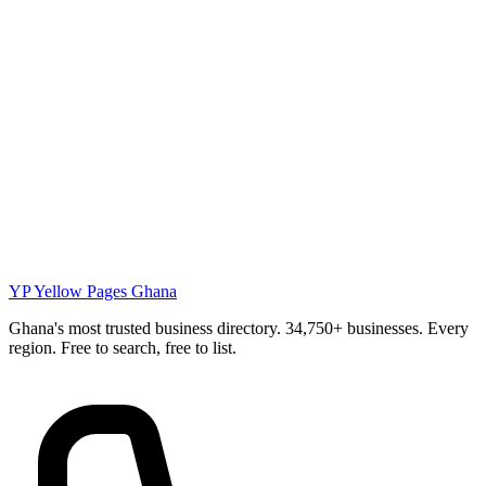
YP
Yellow Pages Ghana
Ghana's most trusted business directory. 34,750+ businesses. Every
region. Free to search, free to list.