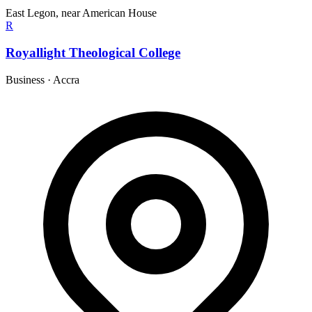
East Legon, near American House
R
Royallight Theological College
Business
·
Accra