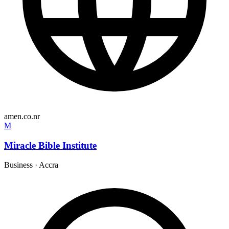
amen.co.nr
M
Miracle Bible Institute
Business
·
Accra