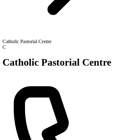
Catholic Pastorial Centre
C
Catholic Pastorial Centre