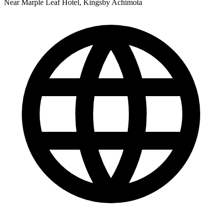
Near Marple Leaf Hotel, Kingsby Achimota