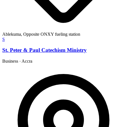
Ablekuma, Opposite ONXY fueling station
S
St. Peter & Paul Catechism Ministry
Business
·
Accra