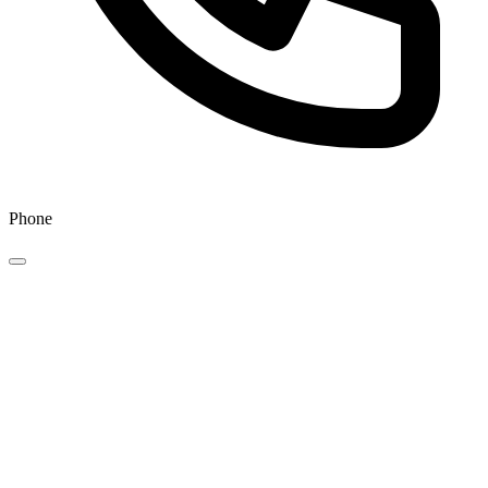
Phone