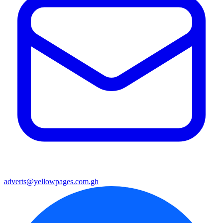
adverts@yellowpages.com.gh