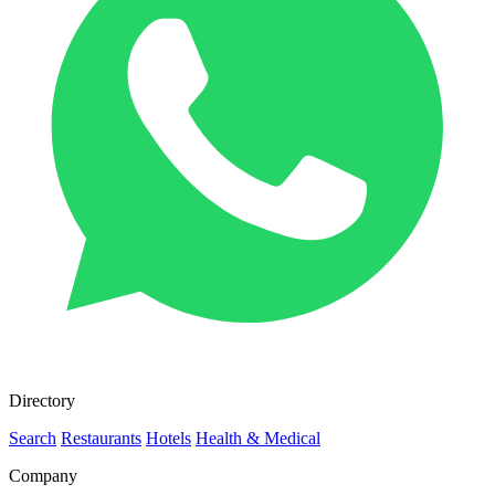
Directory
Search
Restaurants
Hotels
Health & Medical
Company