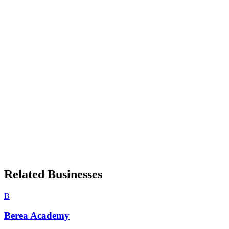
Related Businesses
B
Berea Academy