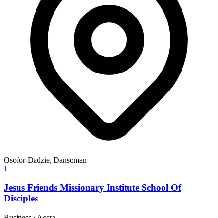
Osofor-Dadzie, Dansoman
J
Jesus Friends Missionary Institute School Of
Disciples
Business
·
Accra