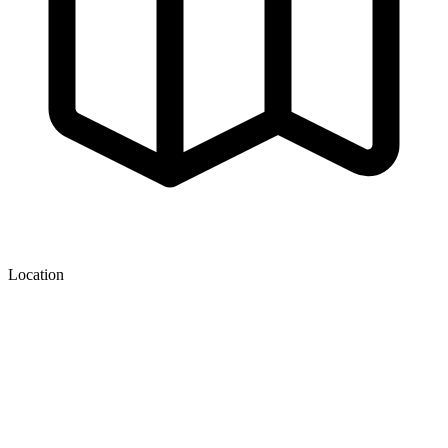
Location