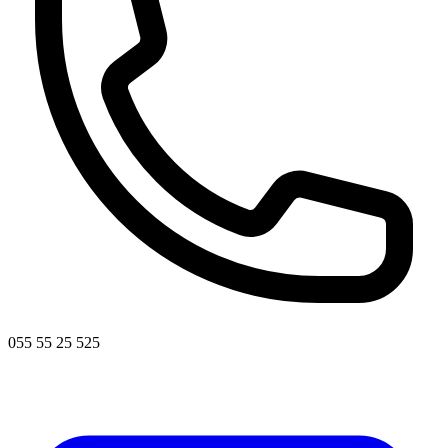
055 55 25 525