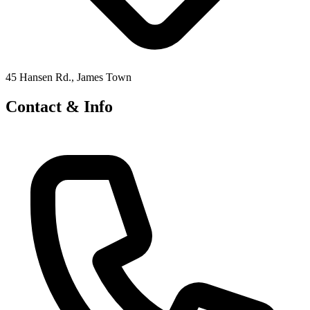
45 Hansen Rd., James Town
Contact & Info