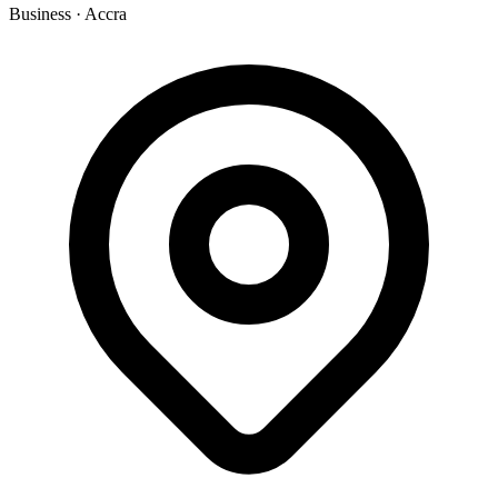
Business
·
Accra