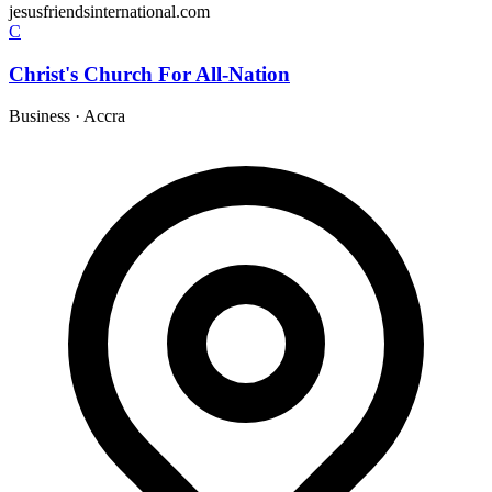
jesusfriendsinternational.com
C
Christ's Church For All-Nation
Business
·
Accra