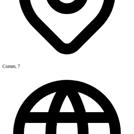
Comm. 7