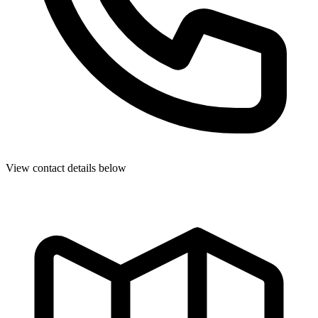
View contact details below