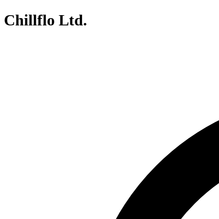
Chillflo Ltd.