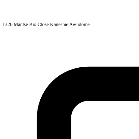
1326 Mantse Bio Close Kaneshie Awudome