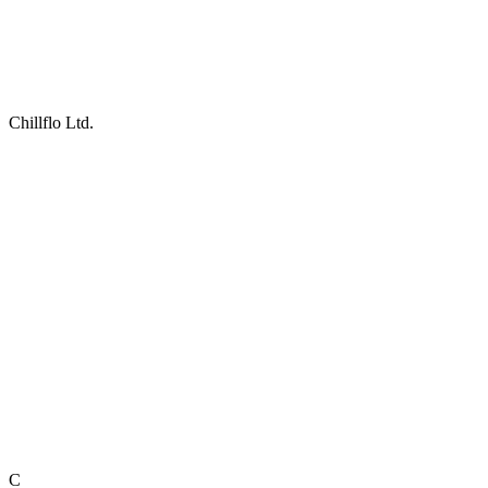
Chillflo Ltd.
C