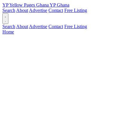
YP
Yellow Pages
Ghana
YP
Ghana
Search
About
Advertise
Contact
Free Listing
Search
About
Advertise
Contact
Free Listing
Home