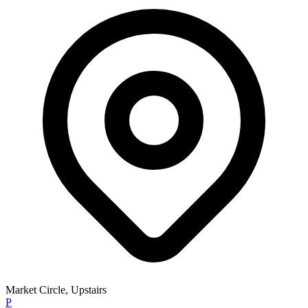
Market Circle, Upstairs
P