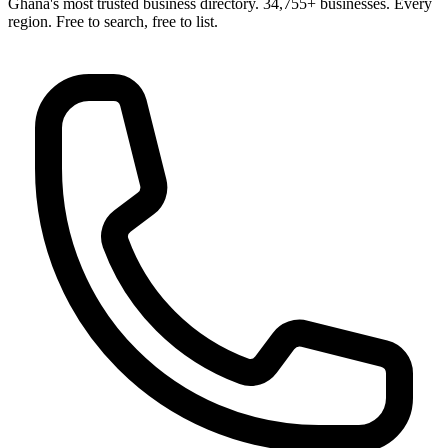
Ghana's most trusted business directory. 34,755+ businesses. Every
region. Free to search, free to list.