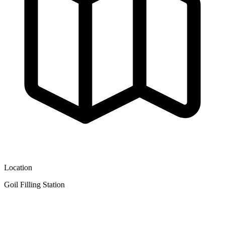
Location
Goil Filling Station