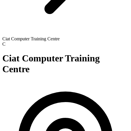
Ciat Computer Training Centre
C
Ciat Computer Training
Centre