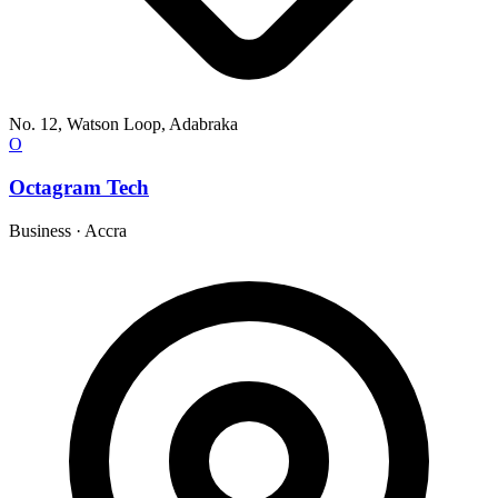
No. 12, Watson Loop, Adabraka
O
Octagram Tech
Business
·
Accra