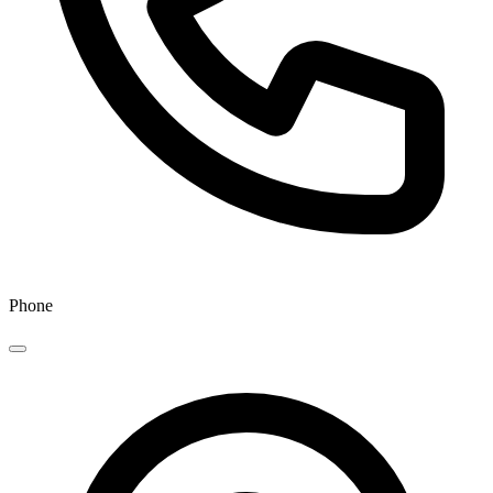
Phone