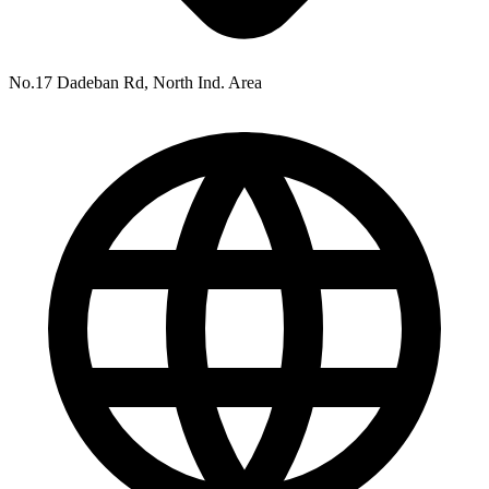
No.17 Dadeban Rd, North Ind. Area