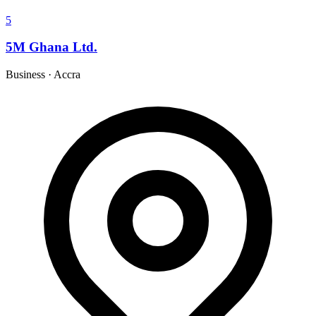
5
5M Ghana Ltd.
Business
·
Accra