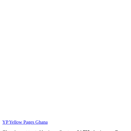
YP
Yellow Pages Ghana