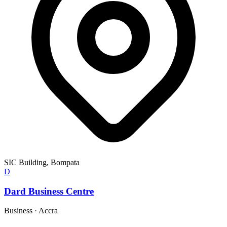
SIC Building, Bompata
D
Dard Business Centre
Business
·
Accra