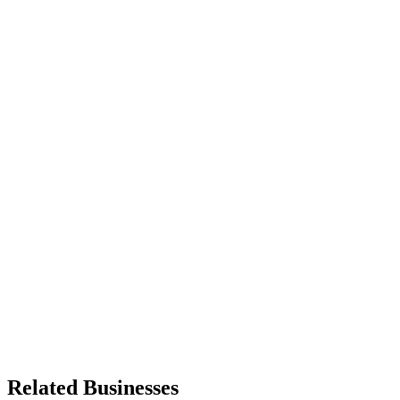
Related Businesses