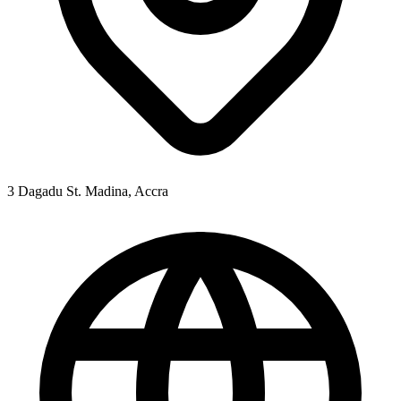
3 Dagadu St. Madina, Accra