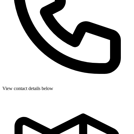
View contact details below