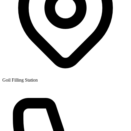
Goil Filling Station