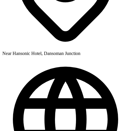
Near Hansonic Hotel, Dansoman Junction