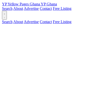
YP
Yellow Pages
Ghana
YP
Ghana
Search
About
Advertise
Contact
Free Listing
Search
About
Advertise
Contact
Free Listing