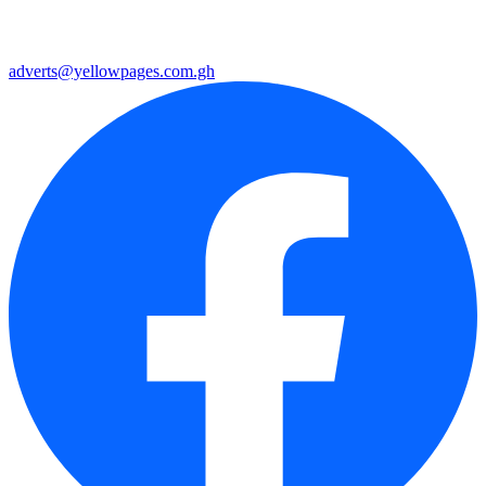
adverts@yellowpages.com.gh