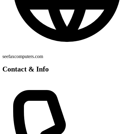
seefaxcomputers.com
Contact & Info