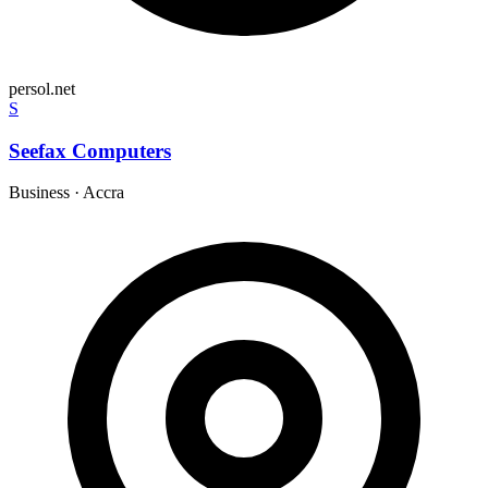
persol.net
S
Seefax Computers
Business
·
Accra