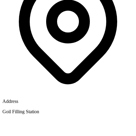
Address
Goil Filling Station