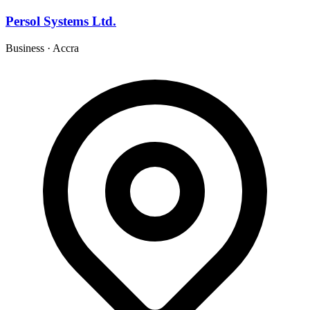
Persol Systems Ltd.
Business
·
Accra