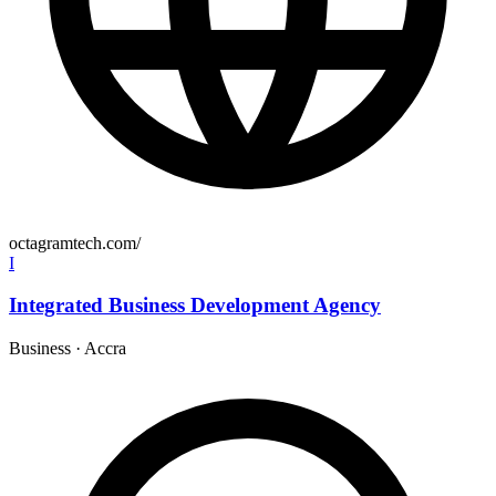
octagramtech.com/
I
Integrated Business Development Agency
Business
·
Accra