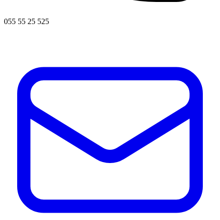
055 55 25 525