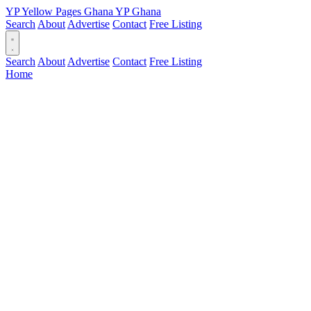
YP
Yellow Pages
Ghana
YP
Ghana
Search
About
Advertise
Contact
Free Listing
Search
About
Advertise
Contact
Free Listing
Home