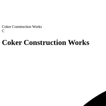
Coker Construction Works
C
Coker Construction Works