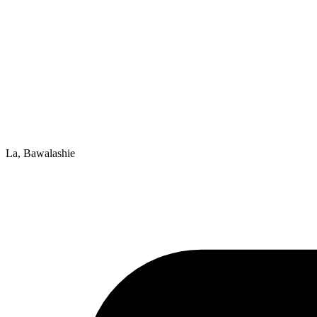
La, Bawalashie