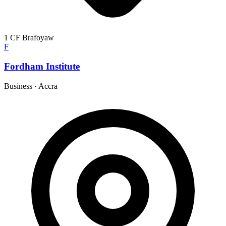
1 CF Brafoyaw
F
Fordham Institute
Business
·
Accra