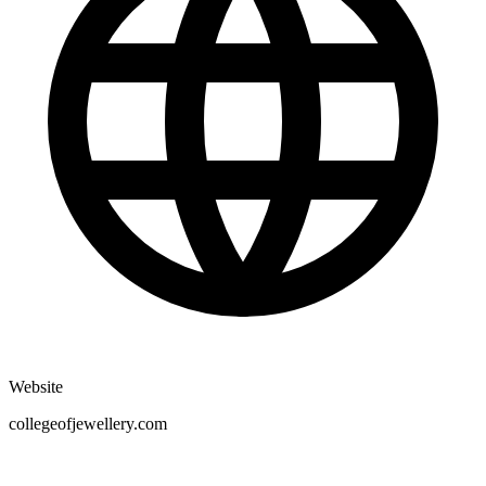
Website
collegeofjewellery.com