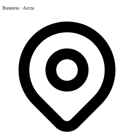
Business
·
Accra