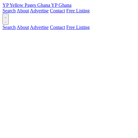
YP
Yellow Pages
Ghana
YP
Ghana
Search
About
Advertise
Contact
Free Listing
Search
About
Advertise
Contact
Free Listing