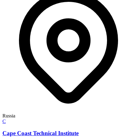
Russia
C
Cape Coast Technical Institute