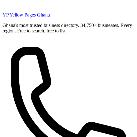
YP
Yellow Pages Ghana
Ghana's most trusted business directory. 34,750+ businesses. Every
region. Free to search, free to list.