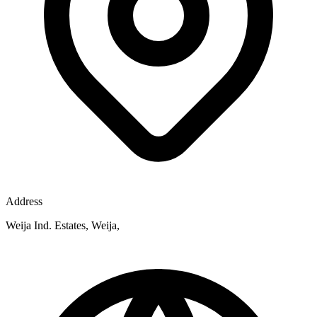
Address
Weija Ind. Estates, Weija,