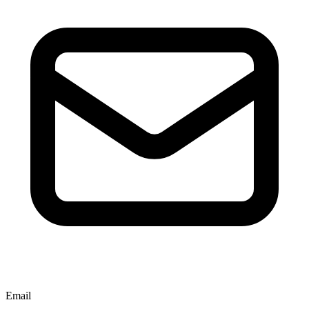
Email