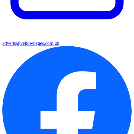
adverts@yellowpages.com.gh