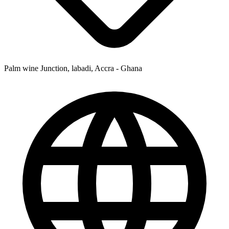
Palm wine Junction, labadi, Accra - Ghana