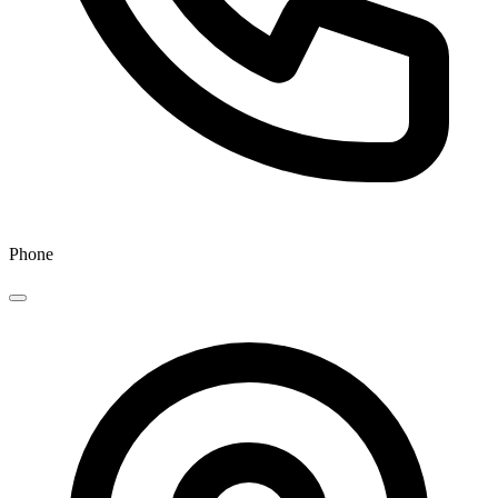
Phone