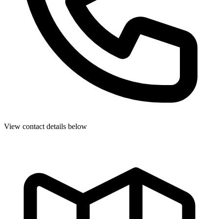
View contact details below