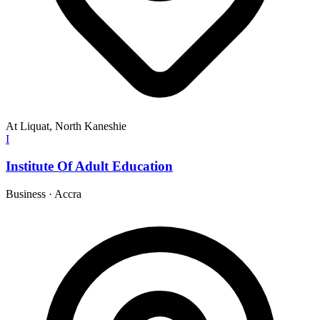
At Liquat, North Kaneshie
I
Institute Of Adult Education
Business
·
Accra