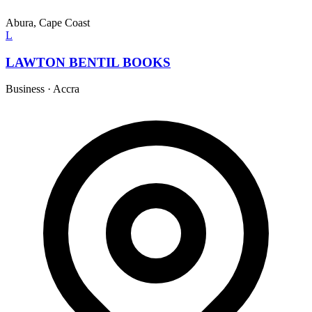
Abura, Cape Coast
L
LAWTON BENTIL BOOKS
Business
·
Accra