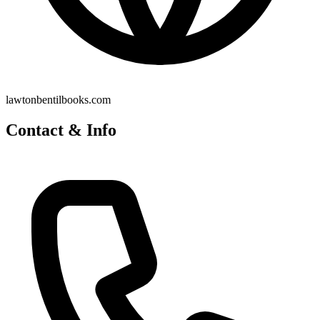
lawtonbentilbooks.com
Contact & Info