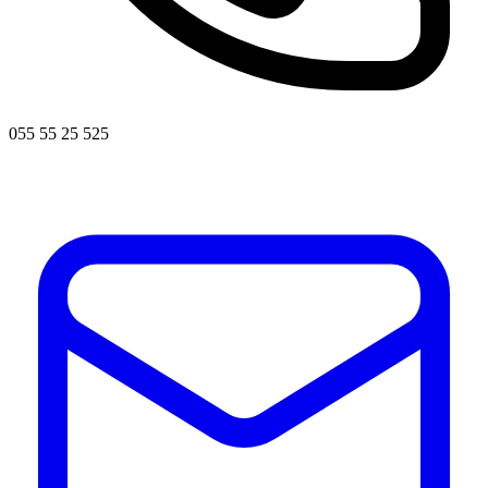
055 55 25 525