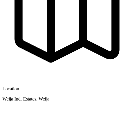
Location
Weija Ind. Estates, Weija,