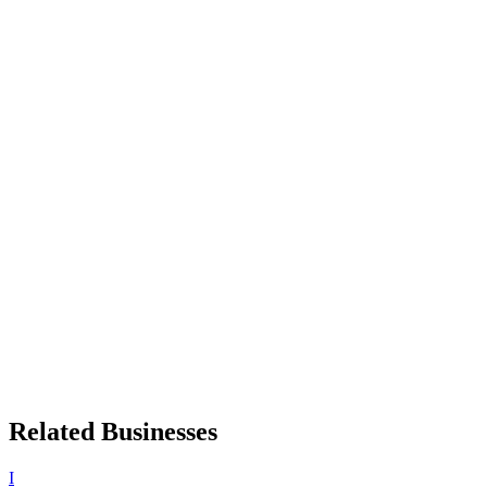
Related Businesses
I