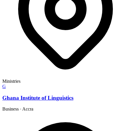
Ministries
G
Ghana Institute of Linguistics
Business
·
Accra