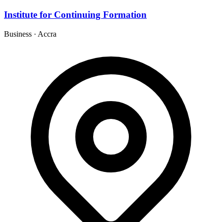
Institute for Continuing Formation
Business
·
Accra