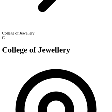
College of Jewellery
C
College of Jewellery