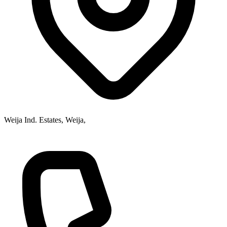
Weija Ind. Estates, Weija,