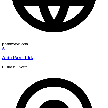
japanmotors.com
A
Auto Parts Ltd.
Business
·
Accra