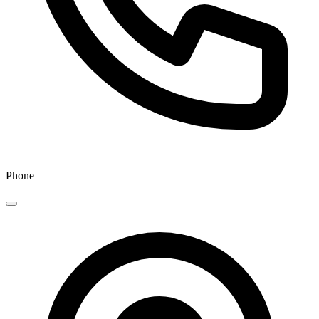
Phone