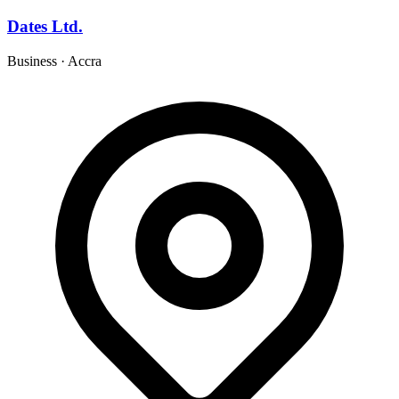
Dates Ltd.
Business
·
Accra