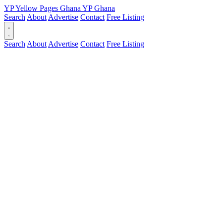
YP
Yellow Pages
Ghana
YP
Ghana
Search
About
Advertise
Contact
Free Listing
Search
About
Advertise
Contact
Free Listing