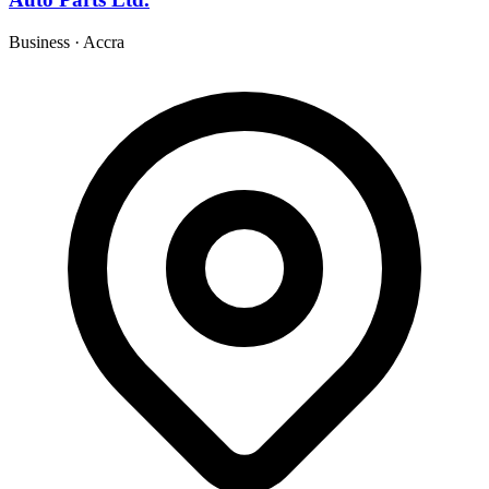
Business
·
Accra