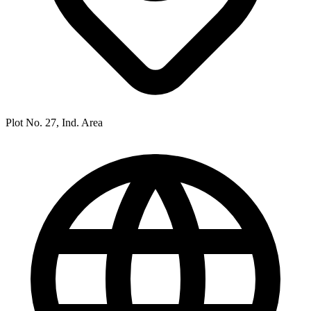
Plot No. 27, Ind. Area