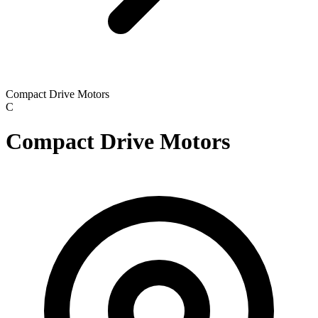
Compact Drive Motors
C
Compact Drive Motors