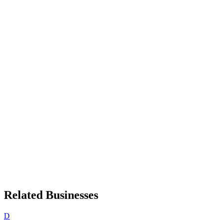
Related Businesses
D