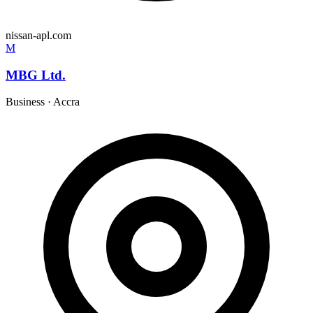
nissan-apl.com
M
MBG Ltd.
Business
·
Accra