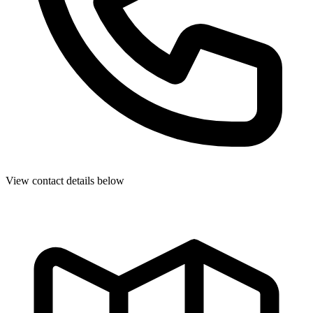
View contact details below