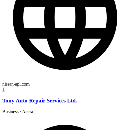
nissan-apl.com
T
Tony Auto Repair Services Ltd.
Business
·
Accra