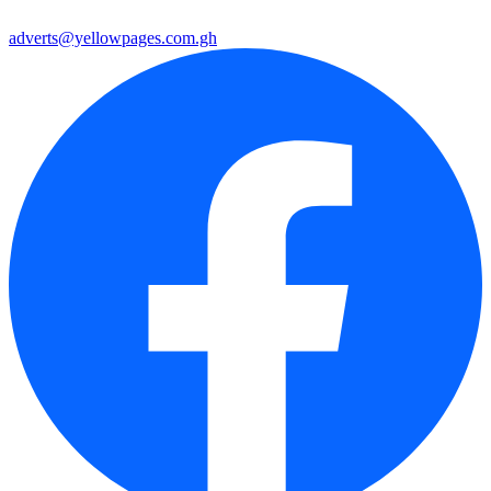
adverts@yellowpages.com.gh