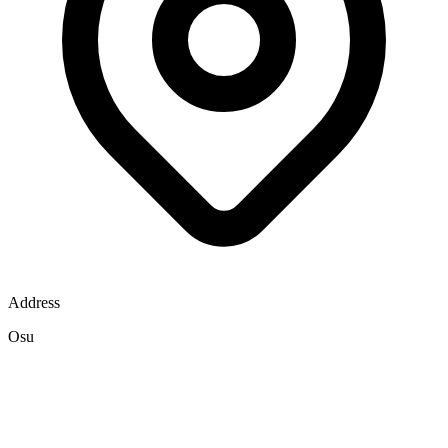
Address
Osu