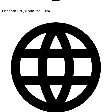
Dadeban Rd., North Ind. Area