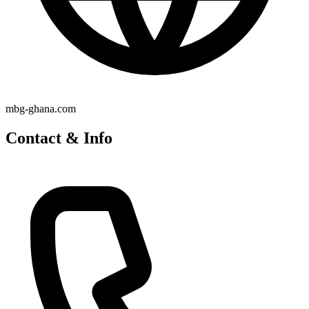
mbg-ghana.com
Contact & Info