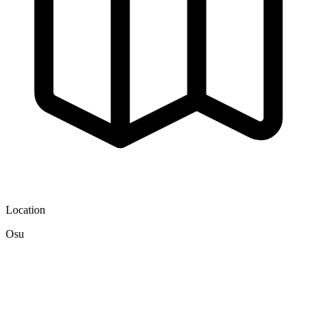
Location
Osu