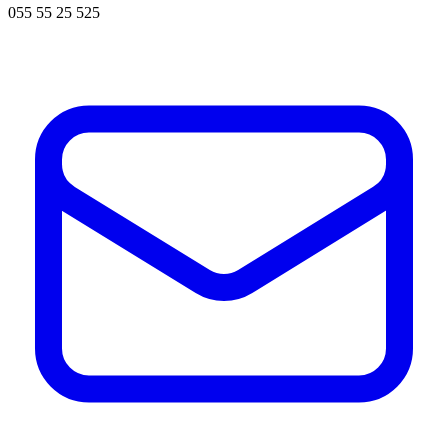
055 55 25 525