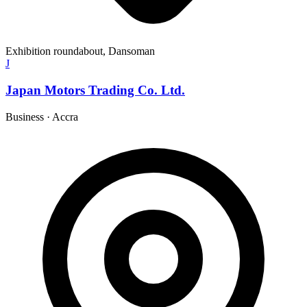
Exhibition roundabout, Dansoman
J
Japan Motors Trading Co. Ltd.
Business
·
Accra