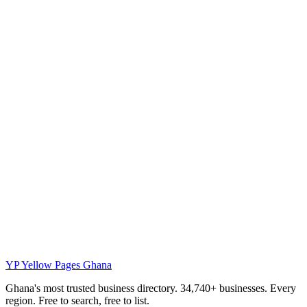
YP
Yellow Pages Ghana
Ghana's most trusted business directory. 34,740+ businesses. Every
region. Free to search, free to list.