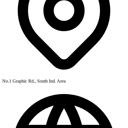
No.1 Graphic Rd., South Ind. Area