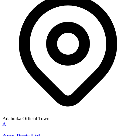
Adabraka Official Town
A
Auto Parts Ltd.