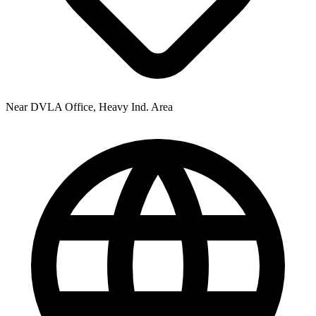
Near DVLA Office, Heavy Ind. Area