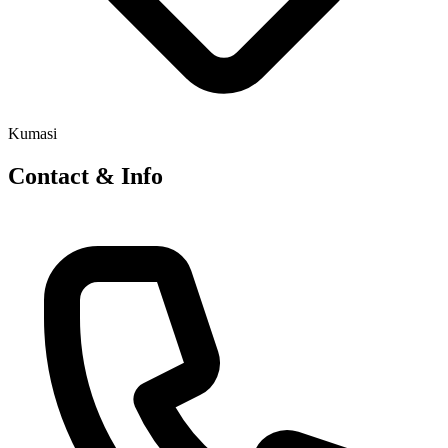
Kumasi
Contact & Info