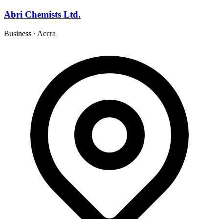
Abri Chemists Ltd.
Business
·
Accra