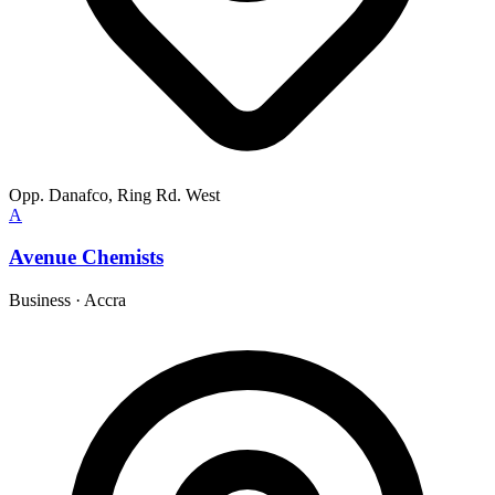
Opp. Danafco, Ring Rd. West
A
Avenue Chemists
Business
·
Accra