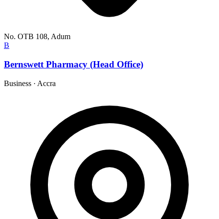
No. OTB 108, Adum
B
Bernswett Pharmacy (Head Office)
Business
·
Accra