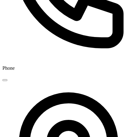
Phone