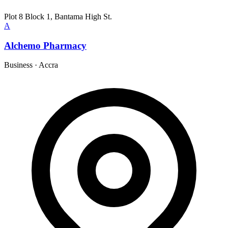
Plot 8 Block 1, Bantama High St.
A
Alchemo Pharmacy
Business
·
Accra