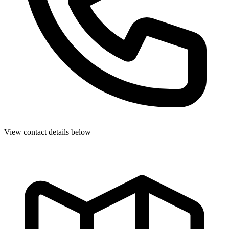
View contact details below