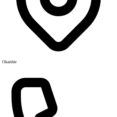
Okaishie