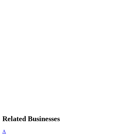
Related Businesses
A