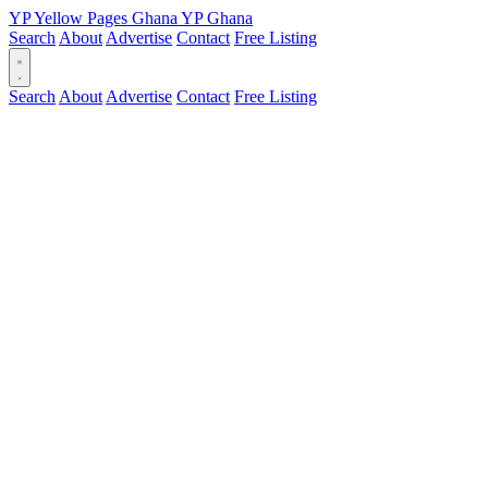
YP
Yellow Pages
Ghana
YP
Ghana
Search
About
Advertise
Contact
Free Listing
Search
About
Advertise
Contact
Free Listing