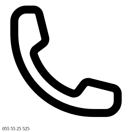
055 55 25 525