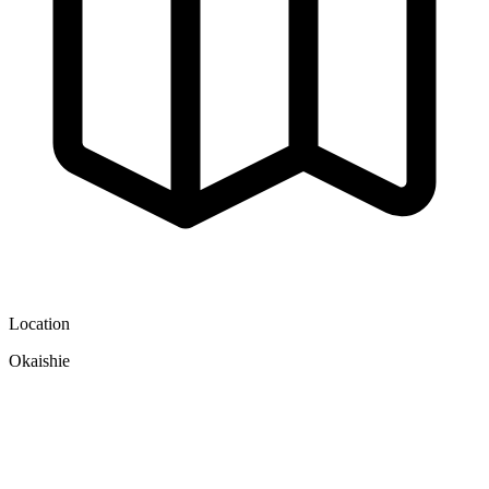
Location
Okaishie