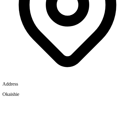
Address
Okaishie