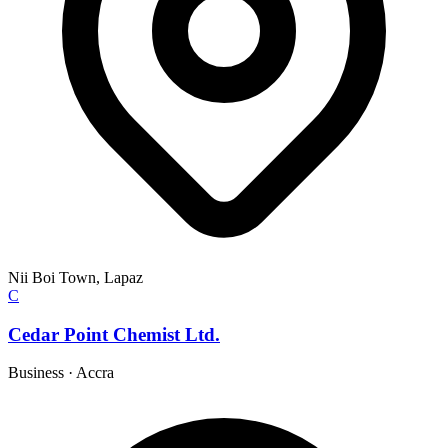
Nii Boi Town, Lapaz
C
Cedar Point Chemist Ltd.
Business
·
Accra