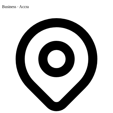
Business
·
Accra