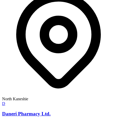
North Kaneshie
D
Daneri Pharmacy Ltd.