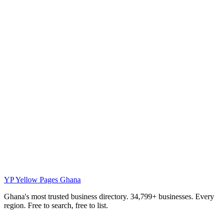
YP
Yellow Pages Ghana
Ghana's most trusted business directory. 34,799+ businesses. Every
region. Free to search, free to list.