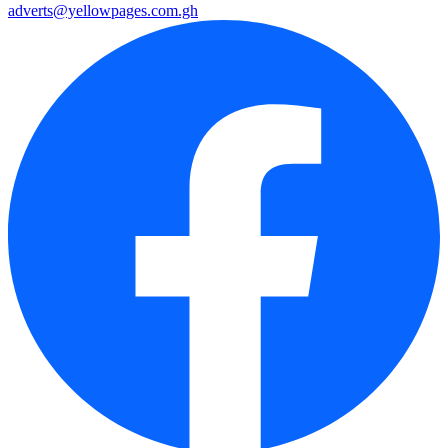
adverts@yellowpages.com.gh