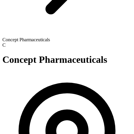
Concept Pharmaceuticals
C
Concept Pharmaceuticals