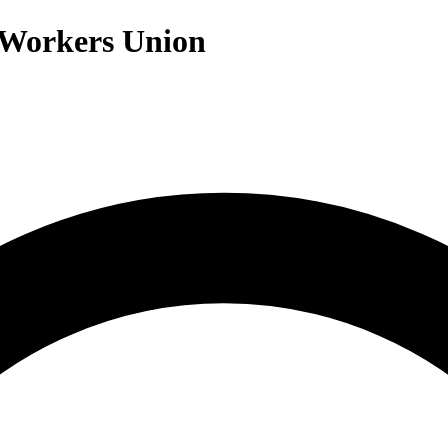
 Workers Union