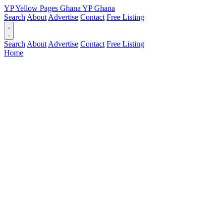
YP
Yellow Pages
Ghana
YP
Ghana
Search
About
Advertise
Contact
Free Listing
Search
About
Advertise
Contact
Free Listing
Home