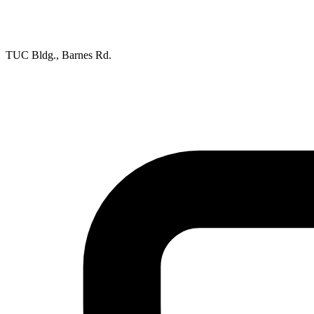
TUC Bldg., Barnes Rd.