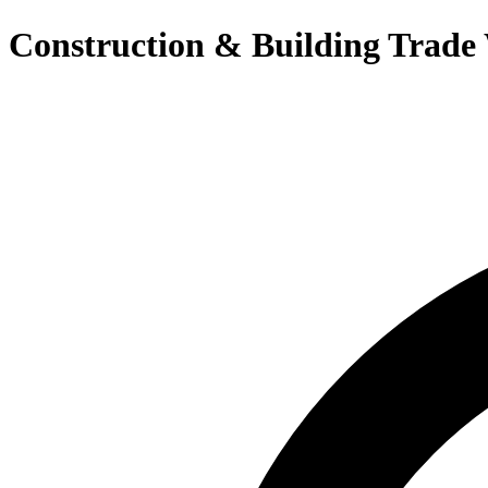
Construction & Building Trade