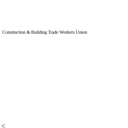
Construction & Building Trade Workers Union
C