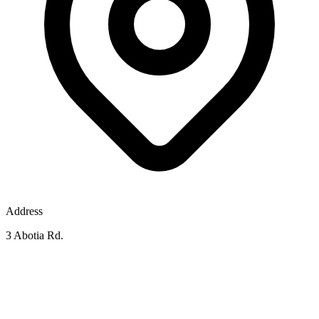
Address
3 Abotia Rd.