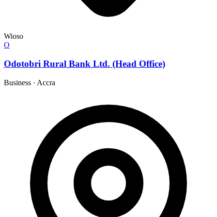
Wioso
O
Odotobri Rural Bank Ltd. (Head Office)
Business
·
Accra