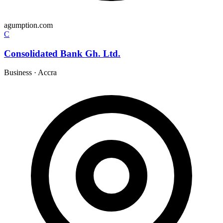
agumption.com
C
Consolidated Bank Gh. Ltd.
Business
·
Accra