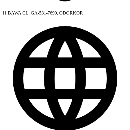
11 BAWA CL, GA-531-7690, ODORKOR