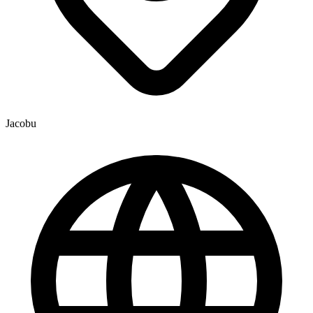
Jacobu