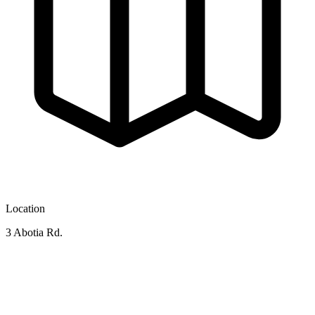
Location
3 Abotia Rd.