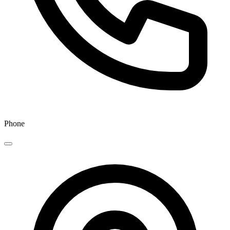
Phone