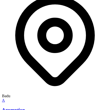
Badu
A
Agumption