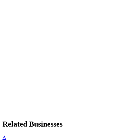
Related Businesses
A