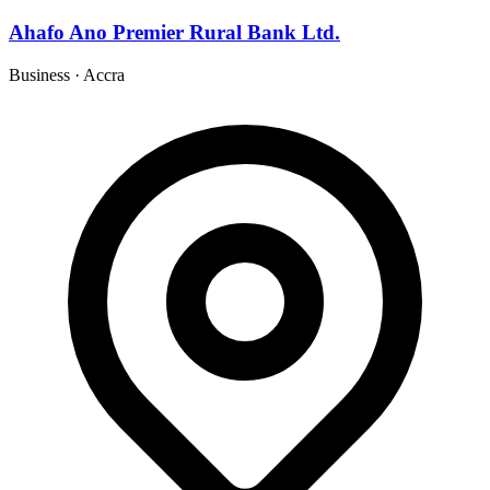
Ahafo Ano Premier Rural Bank Ltd.
Business
·
Accra