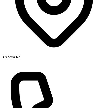
3 Abotia Rd.