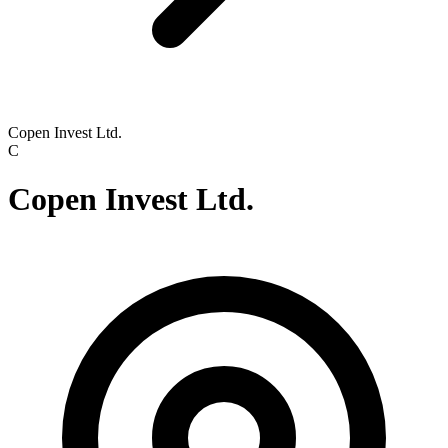
Copen Invest Ltd.
C
Copen Invest Ltd.