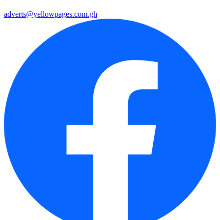
adverts@yellowpages.com.gh