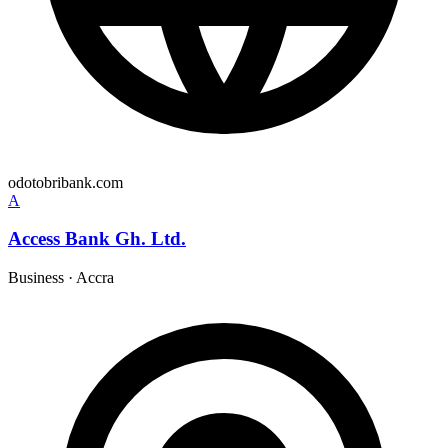
odotobribank.com
A
Access Bank Gh. Ltd.
Business
·
Accra