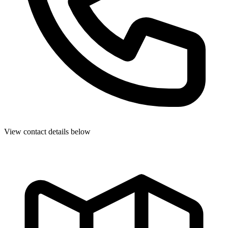
View contact details below