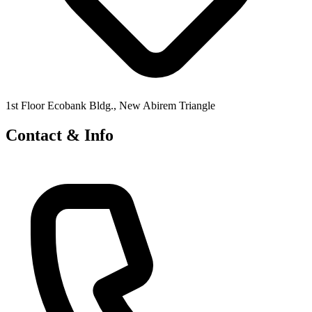
1st Floor Ecobank Bldg., New Abirem Triangle
Contact & Info