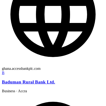
ghana.accessbankplc.com
B
Baduman Rural Bank Ltd.
Business
·
Accra