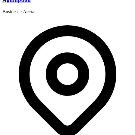
Business
·
Accra