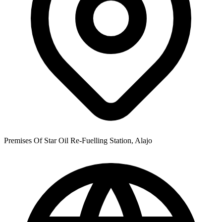
Premises Of Star Oil Re-Fuelling Station, Alajo