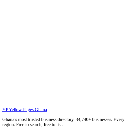
YP
Yellow Pages Ghana
Ghana's most trusted business directory. 34,740+ businesses. Every
region. Free to search, free to list.