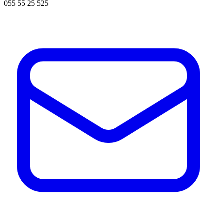
055 55 25 525