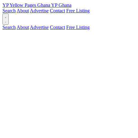
YP
Yellow Pages
Ghana
YP
Ghana
Search
About
Advertise
Contact
Free Listing
Search
About
Advertise
Contact
Free Listing