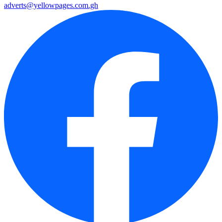
adverts@yellowpages.com.gh