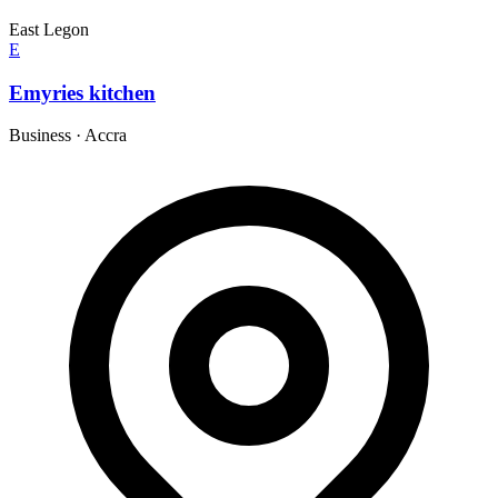
East Legon
E
Emyries kitchen
Business
·
Accra