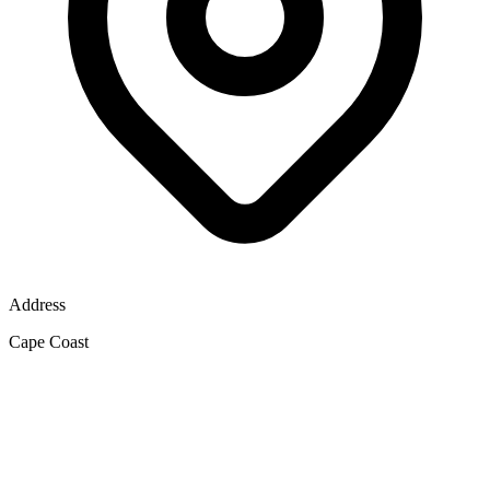
Address
Cape Coast