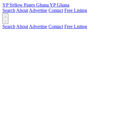
YP
Yellow Pages
Ghana
YP
Ghana
Search
About
Advertise
Contact
Free Listing
Search
About
Advertise
Contact
Free Listing