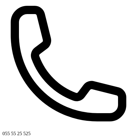
055 55 25 525