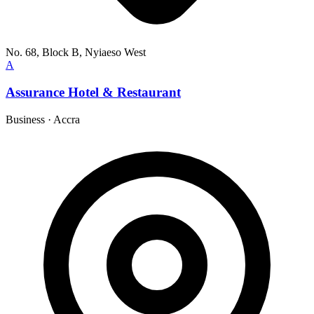
No. 68, Block B, Nyiaeso West
A
Assurance Hotel & Restaurant
Business
·
Accra