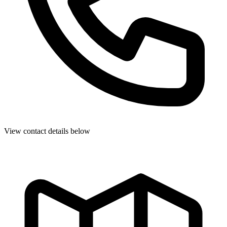
View contact details below