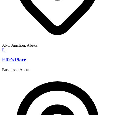
APC Junction, Abeka
E
Effe’s Place
Business
·
Accra