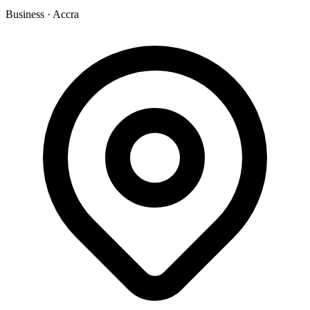
Business
·
Accra