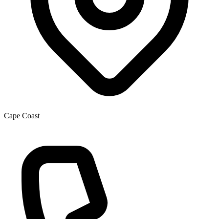
Cape Coast