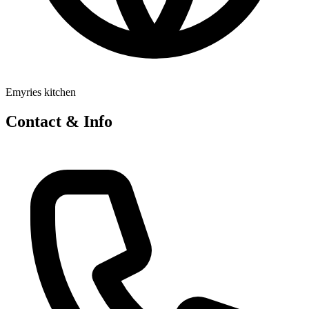
Emyries kitchen
Contact & Info