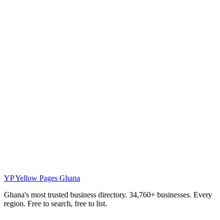
YP
Yellow Pages Ghana
Ghana's most trusted business directory. 34,760+ businesses. Every
region. Free to search, free to list.