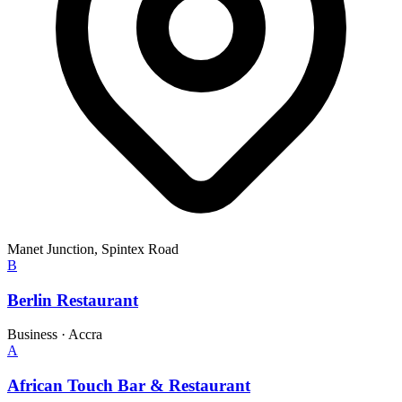
Manet Junction, Spintex Road
B
Berlin Restaurant
Business
·
Accra
A
African Touch Bar & Restaurant