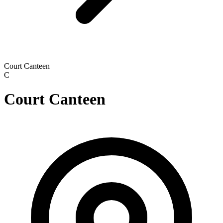
Court Canteen
C
Court Canteen