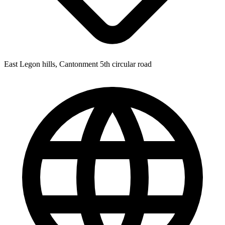
East Legon hills, Cantonment 5th circular road