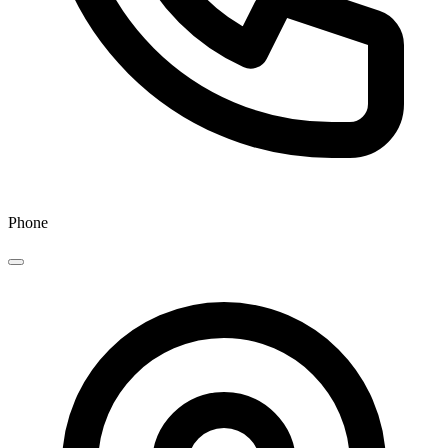
Phone