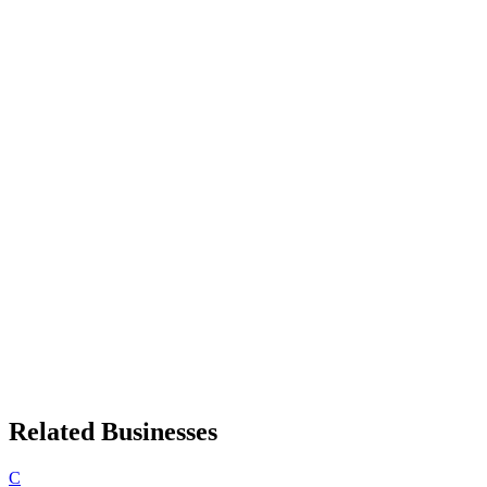
Related Businesses
C