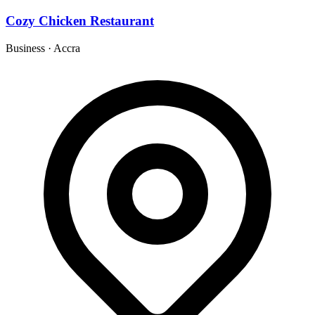
Cozy Chicken Restaurant
Business
·
Accra