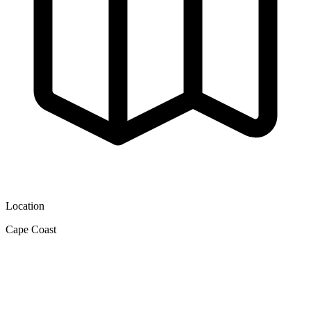
Location
Cape Coast