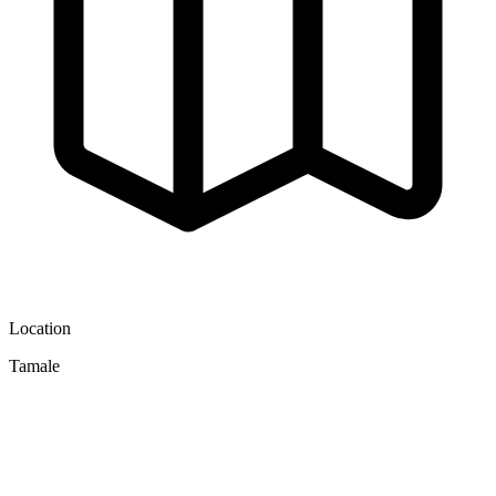
Location
Tamale