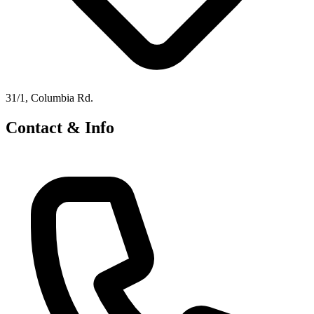
31/1, Columbia Rd.
Contact & Info