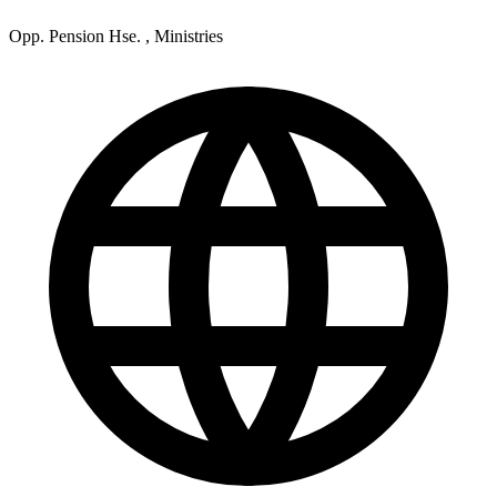
Opp. Pension Hse. , Ministries