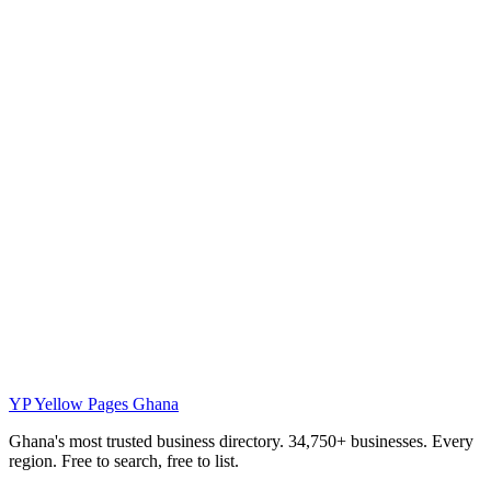
YP
Yellow Pages Ghana
Ghana's most trusted business directory. 34,750+ businesses. Every
region. Free to search, free to list.