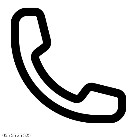
055 55 25 525