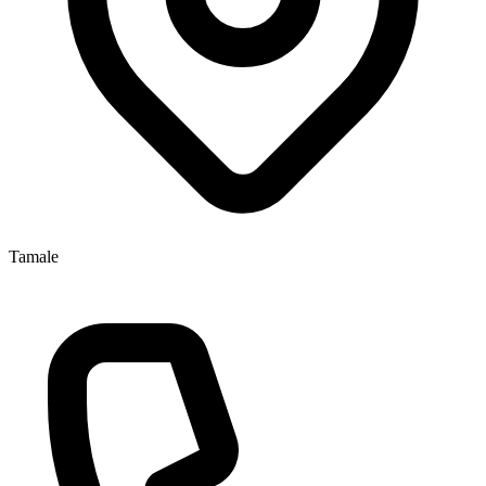
Tamale