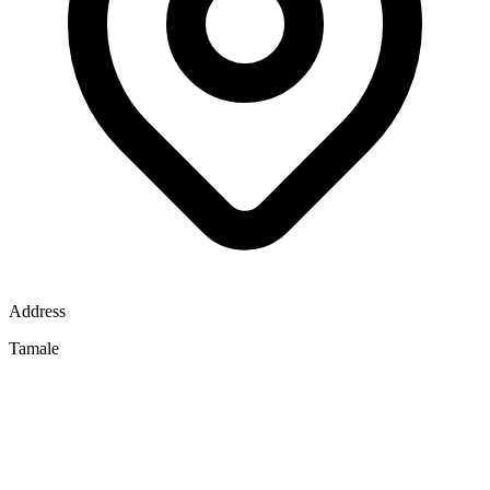
Address
Tamale