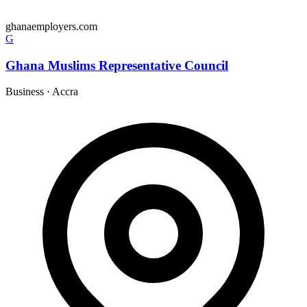
ghanaemployers.com
G
Ghana Muslims Representative Council
Business
·
Accra