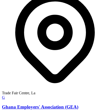
Trade Fair Centre, La
G
Ghana Employers' Association (GEA)