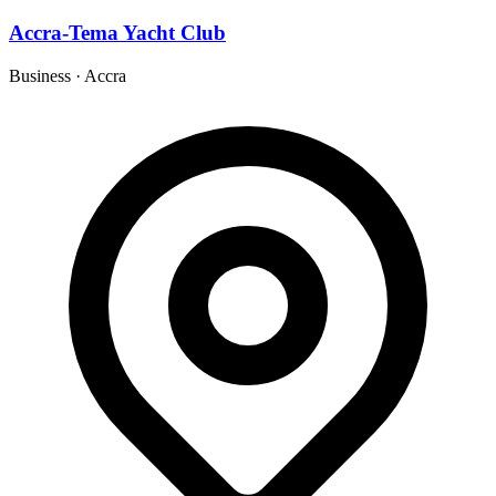
Accra-Tema Yacht Club
Business
·
Accra