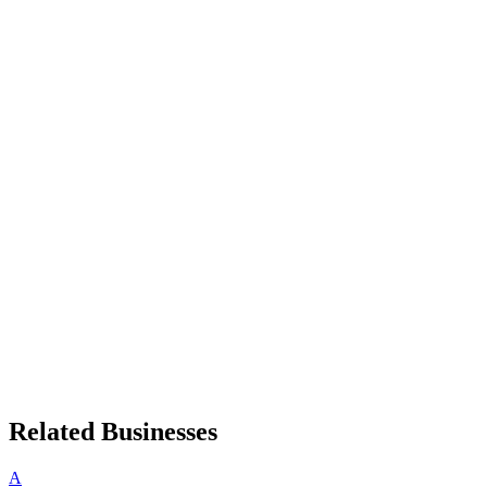
Related Businesses
A