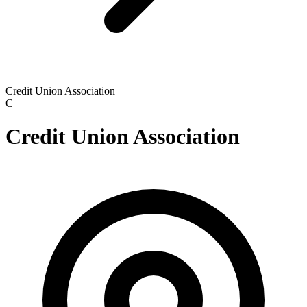
Credit Union Association
C
Credit Union Association