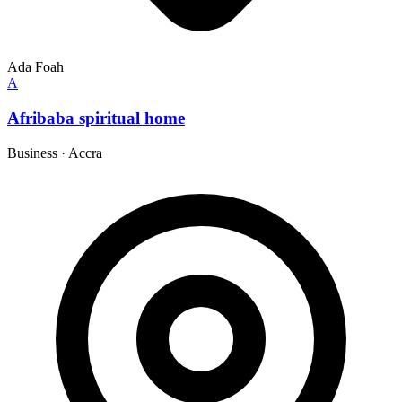
Ada Foah
A
Afribaba spiritual home
Business
·
Accra