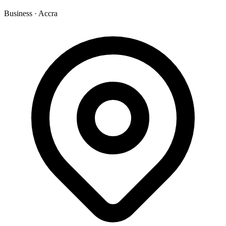
Business
·
Accra