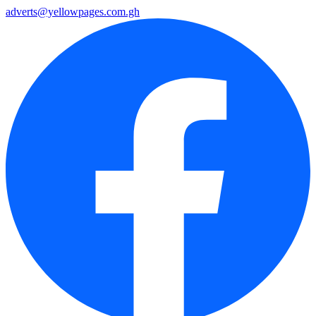
adverts@yellowpages.com.gh