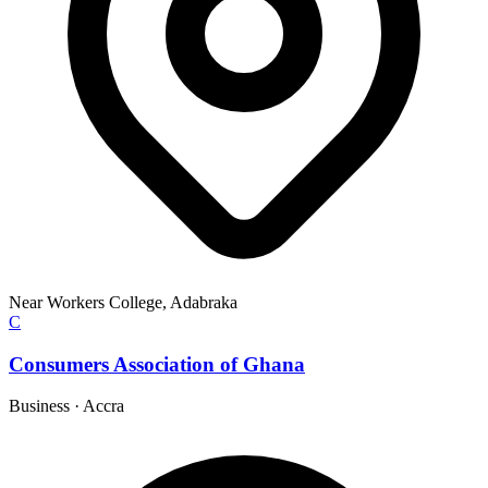
Near Workers College, Adabraka
C
Consumers Association of Ghana
Business
·
Accra