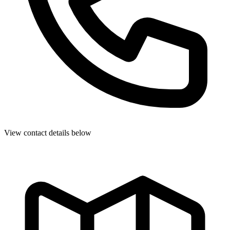
View contact details below