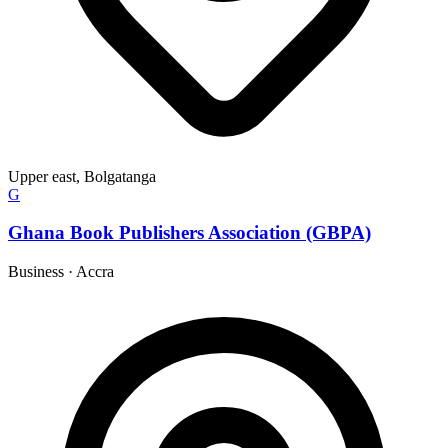
Upper east, Bolgatanga
G
Ghana Book Publishers Association (GBPA)
Business
·
Accra