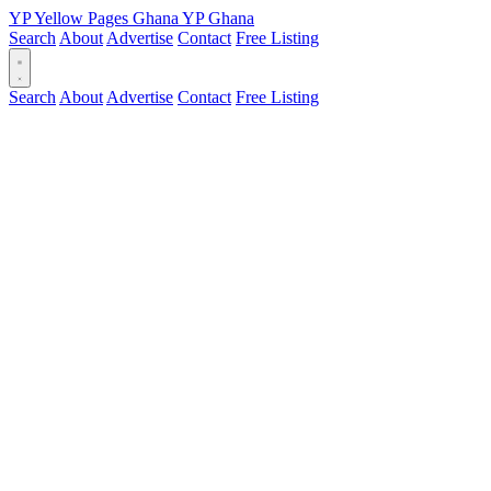
YP
Yellow Pages
Ghana
YP
Ghana
Search
About
Advertise
Contact
Free Listing
Search
About
Advertise
Contact
Free Listing