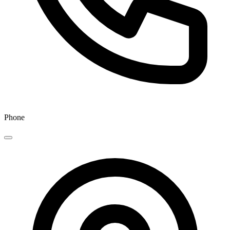
Phone