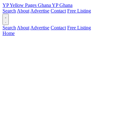
YP
Yellow Pages
Ghana
YP
Ghana
Search
About
Advertise
Contact
Free Listing
Search
About
Advertise
Contact
Free Listing
Home