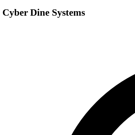
Cyber Dine Systems