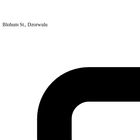
Blohum St., Dzorwulu