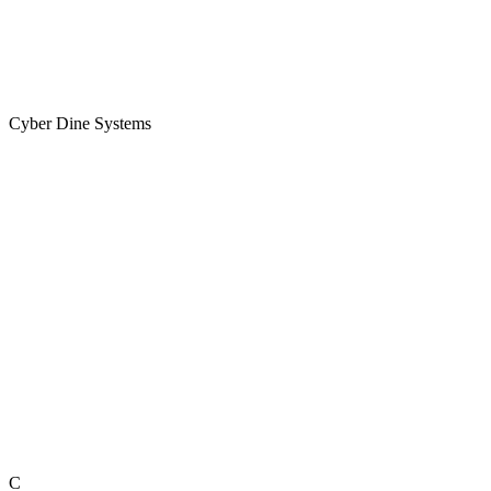
Cyber Dine Systems
C