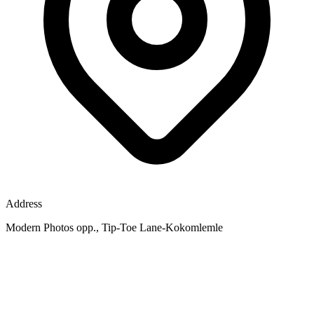
Address
Modern Photos opp., Tip-Toe Lane-Kokomlemle