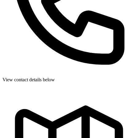
View contact details below