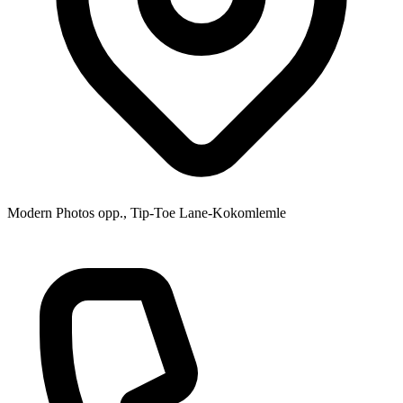
Modern Photos opp., Tip-Toe Lane-Kokomlemle