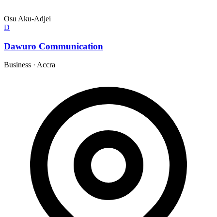
Osu Aku-Adjei
D
Dawuro Communication
Business
·
Accra