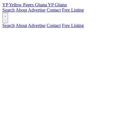
YP
Yellow Pages
Ghana
YP
Ghana
Search
About
Advertise
Contact
Free Listing
Search
About
Advertise
Contact
Free Listing