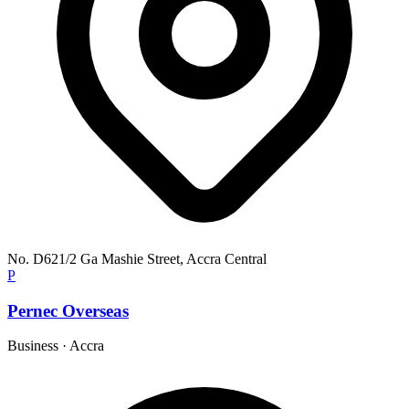
No. D621/2 Ga Mashie Street, Accra Central
P
Pernec Overseas
Business
·
Accra