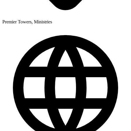
Premier Towers, Ministries