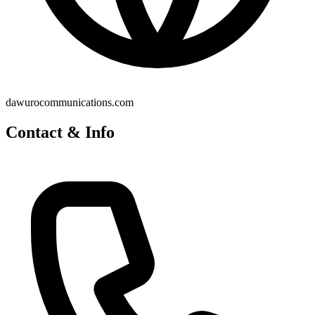
dawurocommunications.com
Contact & Info