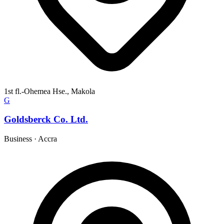
1st fl.-Ohemea Hse., Makola
G
Goldsberck Co. Ltd.
Business
·
Accra