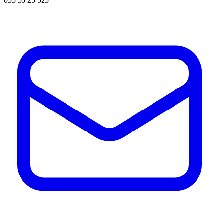
055 55 25 525