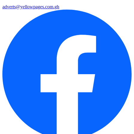
adverts@yellowpages.com.gh