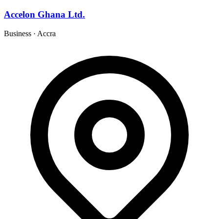
Accelon Ghana Ltd.
Business
·
Accra