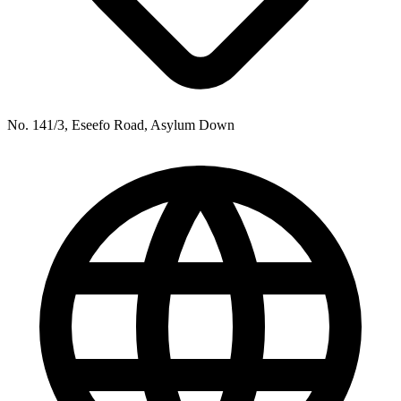
No. 141/3, Eseefo Road, Asylum Down