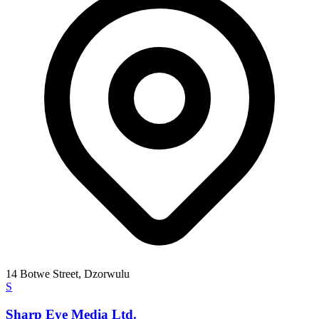
14 Botwe Street, Dzorwulu
S
Sharp Eye Media Ltd.