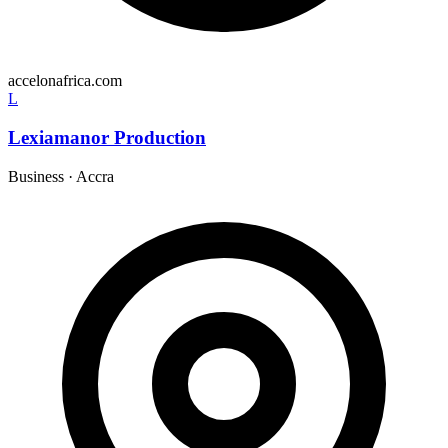
accelonafrica.com
L
Lexiamanor Production
Business
·
Accra