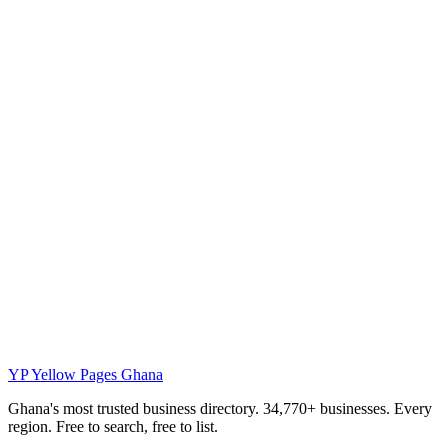
YP
Yellow Pages Ghana
Ghana's most trusted business directory. 34,770+ businesses. Every
region. Free to search, free to list.