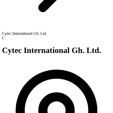
Cytec International Gh. Ltd.
C
Cytec International Gh. Ltd.