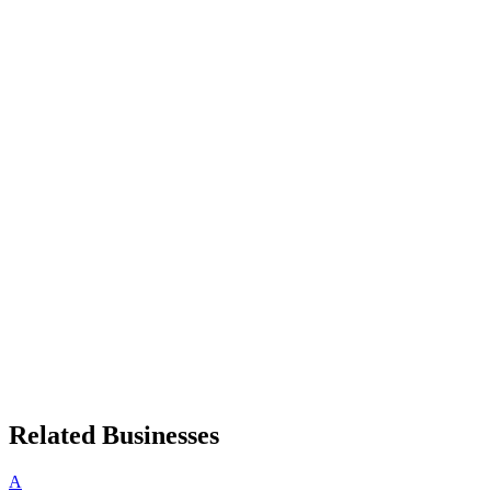
Related Businesses
A