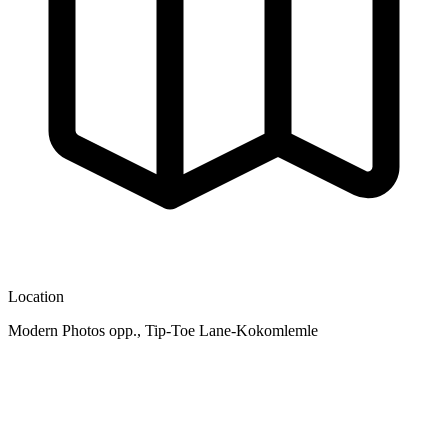
Location
Modern Photos opp., Tip-Toe Lane-Kokomlemle