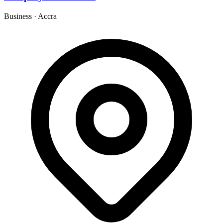
Business
·
Accra