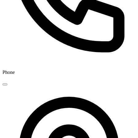
Phone