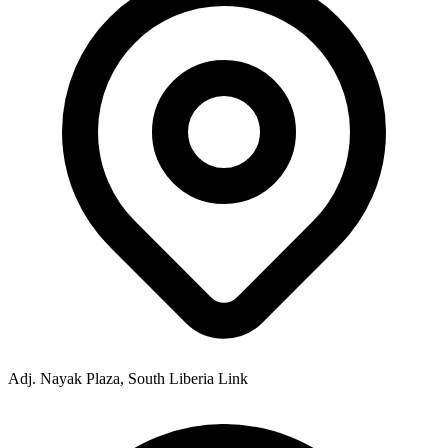
Adj. Nayak Plaza, South Liberia Link