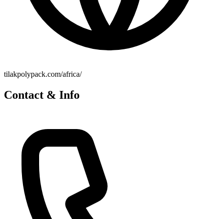
tilakpolypack.com/africa/
Contact & Info