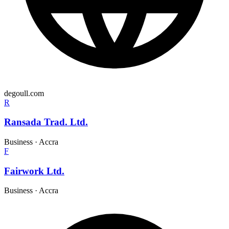
degoull.com
R
Ransada Trad. Ltd.
Business
·
Accra
F
Fairwork Ltd.
Business
·
Accra