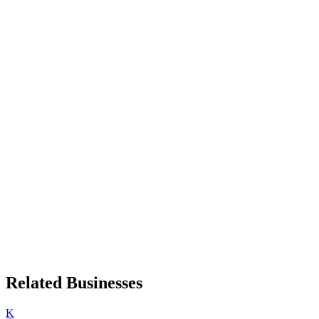
Related Businesses
K