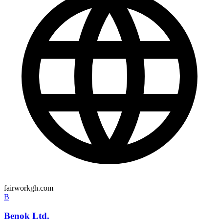
fairworkgh.com
B
Benok Ltd.