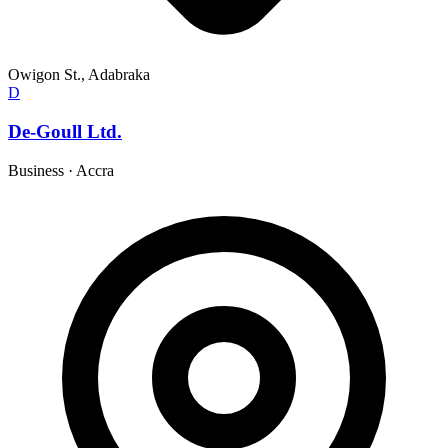
Owigon St., Adabraka
D
De-Goull Ltd.
Business
·
Accra