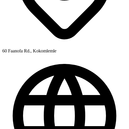
60 Faanofa Rd., Kokomlemle