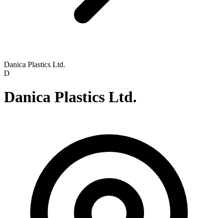
Danica Plastics Ltd.
D
Danica Plastics Ltd.