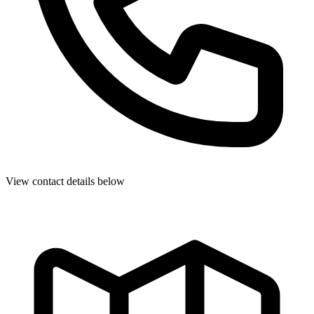
View contact details below