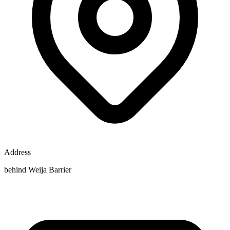
Address
behind Weija Barrier