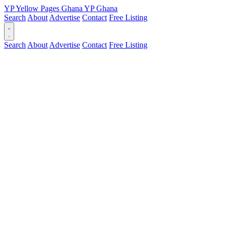
YP
Yellow Pages
Ghana
YP
Ghana
Search
About
Advertise
Contact
Free Listing
Search
About
Advertise
Contact
Free Listing