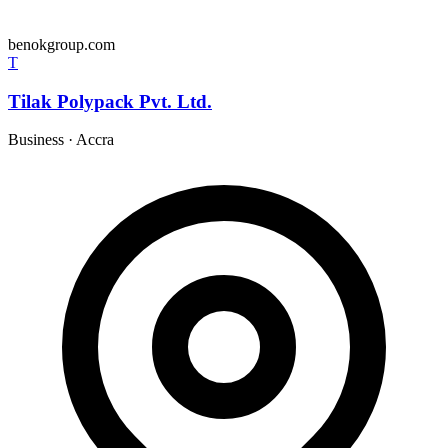
benokgroup.com
T
Tilak Polypack Pvt. Ltd.
Business
·
Accra