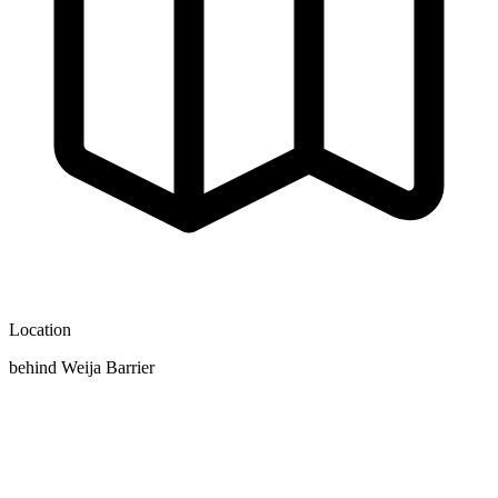
Location
behind Weija Barrier