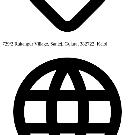
729/2 Rakanpur Village, Santej, Gujarat 382722, Kalol