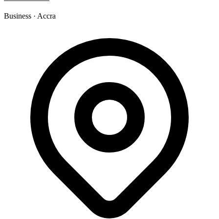
Business
·
Accra