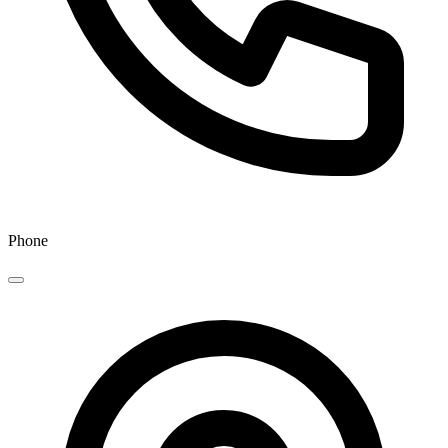
Phone