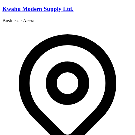
Kwahu Modern Supply Ltd.
Business
·
Accra