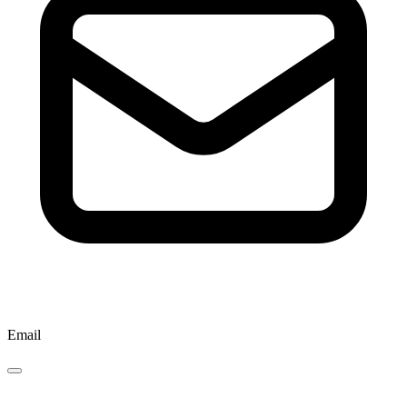
Email