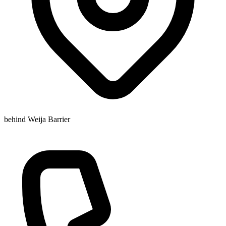
behind Weija Barrier