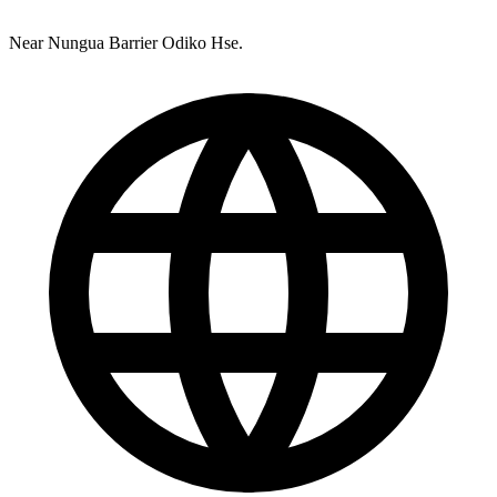
Near Nungua Barrier Odiko Hse.