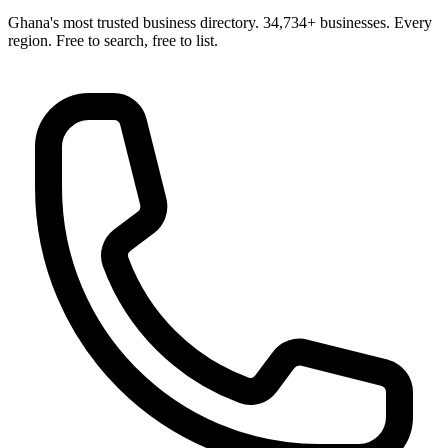
Ghana's most trusted business directory. 34,734+ businesses. Every
region. Free to search, free to list.