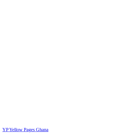
YP
Yellow Pages Ghana