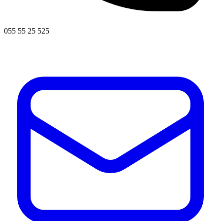
055 55 25 525