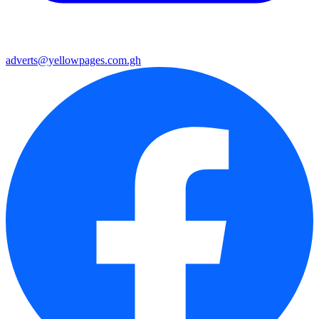
adverts@yellowpages.com.gh