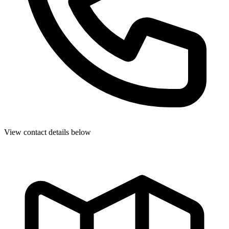
View contact details below