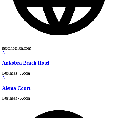
hastahotelgh.com
A
Ankobra Beach Hotel
Business
·
Accra
A
Alema Court
Business
·
Accra