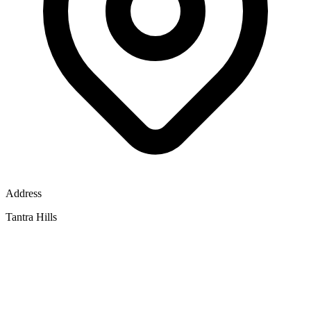
Address
Tantra Hills