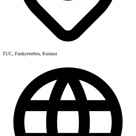
TUC, Fankyenebra, Kumasi