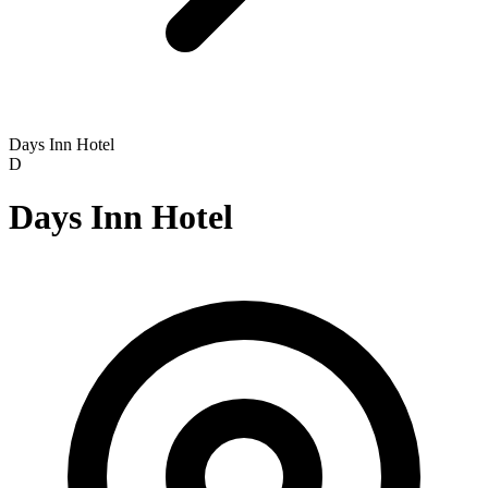
Days Inn Hotel
D
Days Inn Hotel