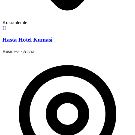
Kokomlemle
H
Hasta Hotel Kumasi
Business
·
Accra