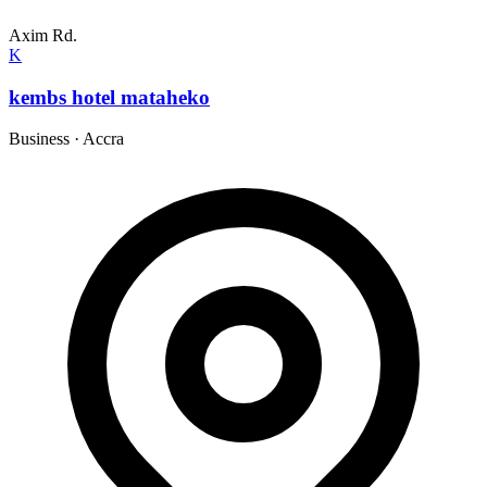
Axim Rd.
K
kembs hotel mataheko
Business
·
Accra