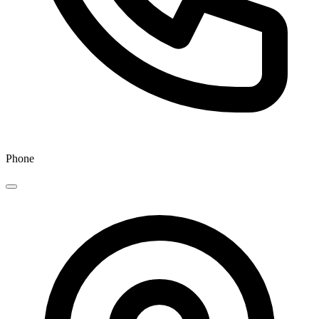
Phone