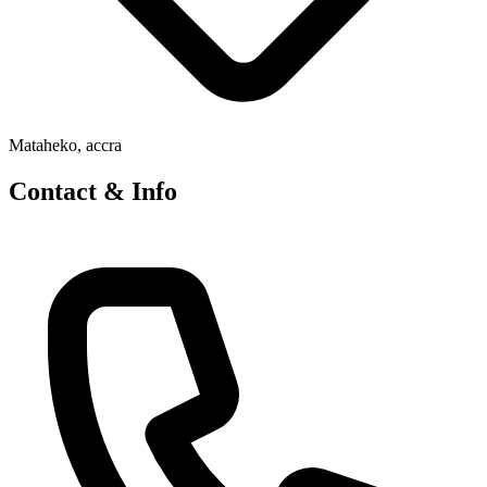
Mataheko, accra
Contact & Info