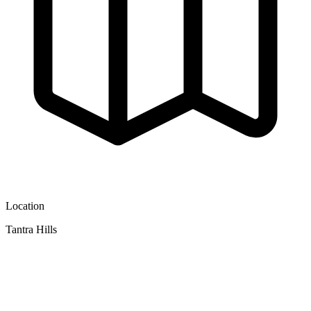
Location
Tantra Hills