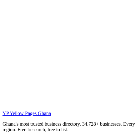
YP
Yellow Pages Ghana
Ghana's most trusted business directory. 34,728+ businesses. Every
region. Free to search, free to list.