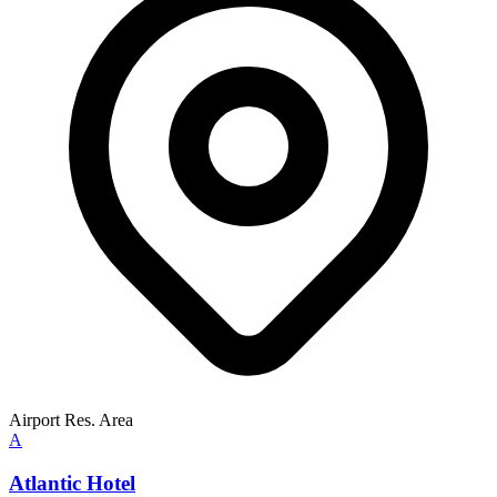
Airport Res. Area
A
Atlantic Hotel