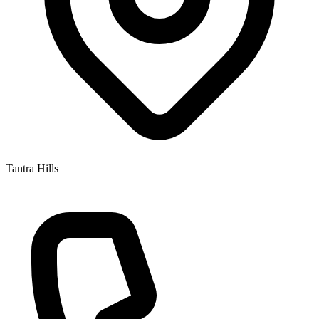
Tantra Hills