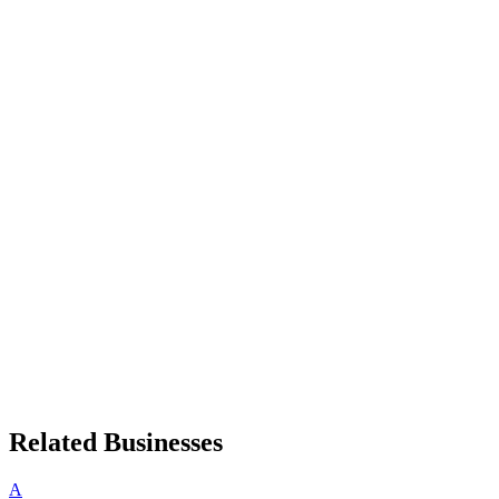
Related Businesses
A