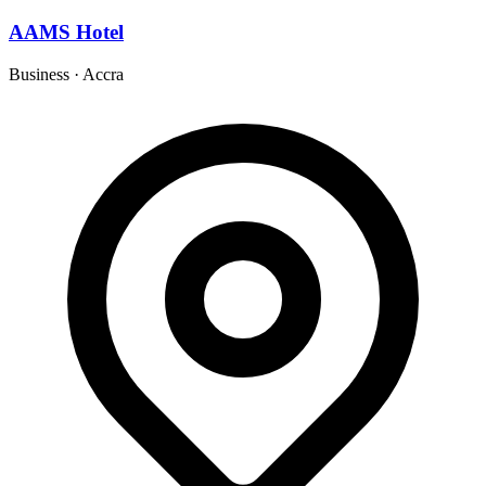
AAMS Hotel
Business
·
Accra