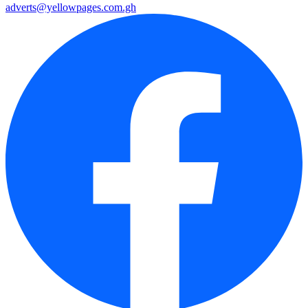
adverts@yellowpages.com.gh