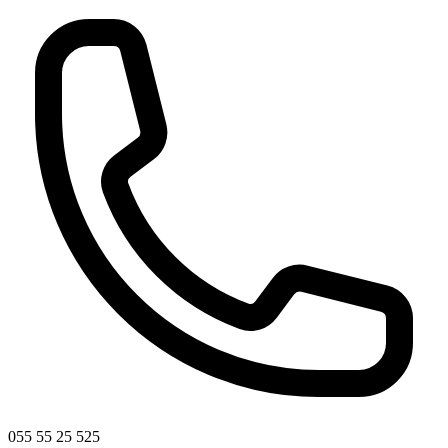
055 55 25 525