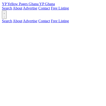
YP
Yellow Pages
Ghana
YP
Ghana
Search
About
Advertise
Contact
Free Listing
Search
About
Advertise
Contact
Free Listing