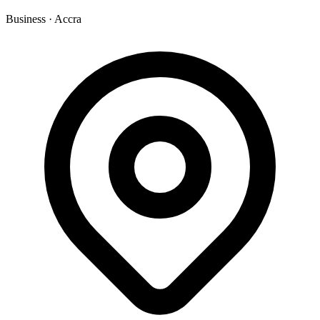
Business
·
Accra