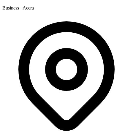
Business
·
Accra