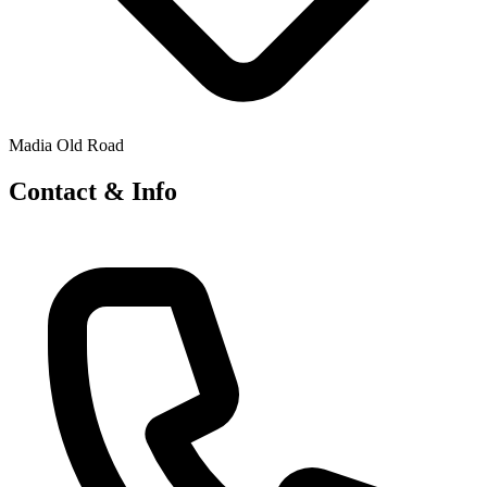
Madia Old Road
Contact & Info