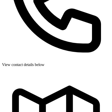
View contact details below