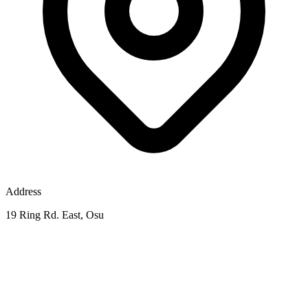
Address
19 Ring Rd. East, Osu