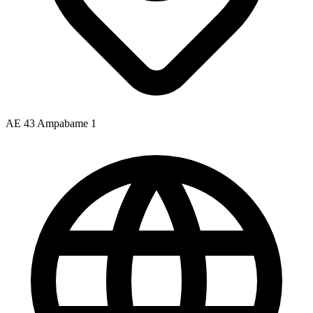
AE 43 Ampabame 1