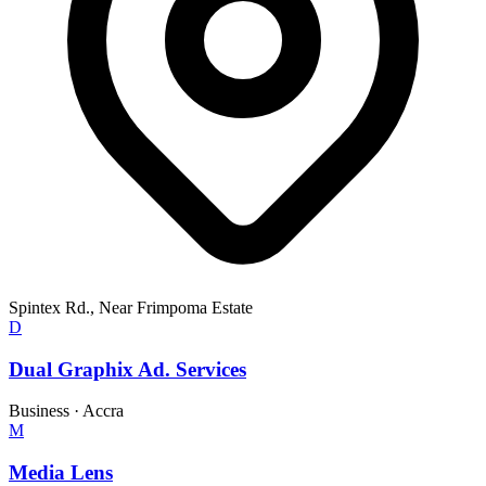
Spintex Rd., Near Frimpoma Estate
D
Dual Graphix Ad. Services
Business
·
Accra
M
Media Lens