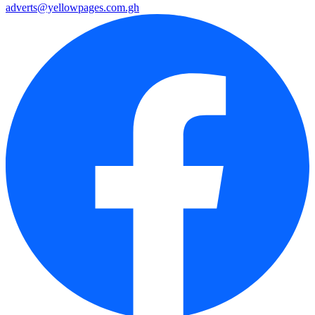
adverts@yellowpages.com.gh