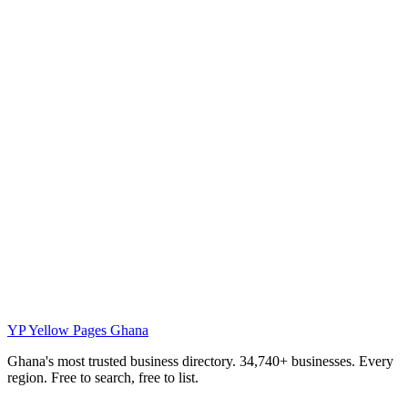
YP
Yellow Pages Ghana
Ghana's most trusted business directory. 34,740+ businesses. Every
region. Free to search, free to list.