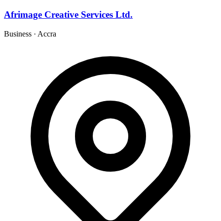
Afrimage Creative Services Ltd.
Business
·
Accra