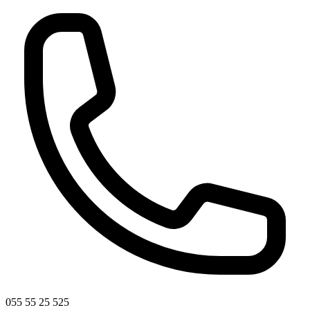
055 55 25 525