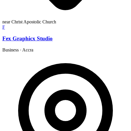
near Christ Apostolic Church
F
Fex Graphicx Studio
Business
·
Accra