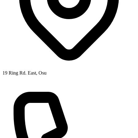
19 Ring Rd. East, Osu