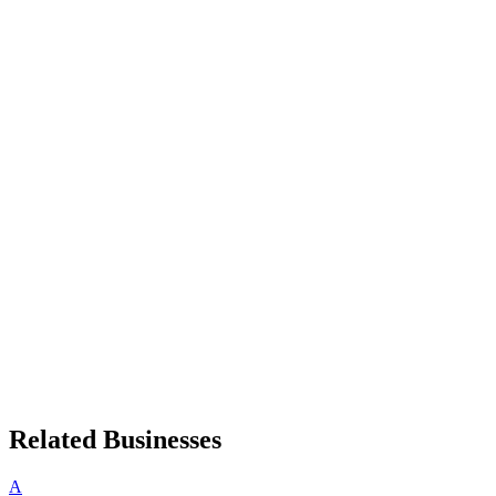
Related Businesses
A