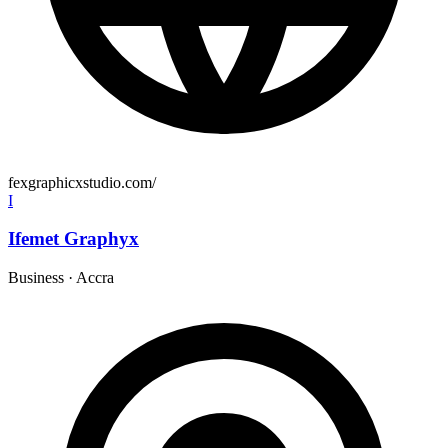
fexgraphicxstudio.com/
I
Ifemet Graphyx
Business
·
Accra