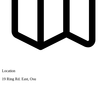
Location
19 Ring Rd. East, Osu