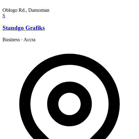
Oblogo Rd., Dansoman
S
Standgo Grafiks
Business
·
Accra