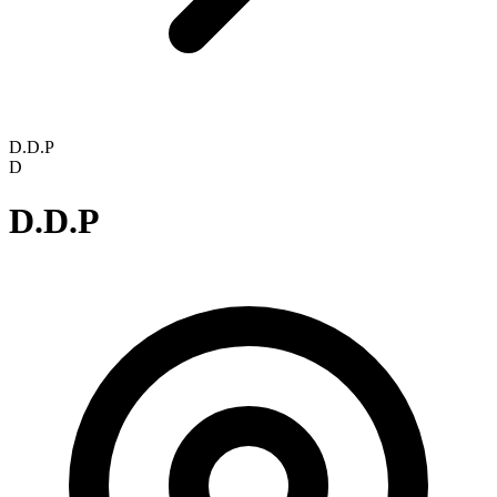
D.D.P
D
D.D.P