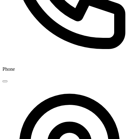
Phone