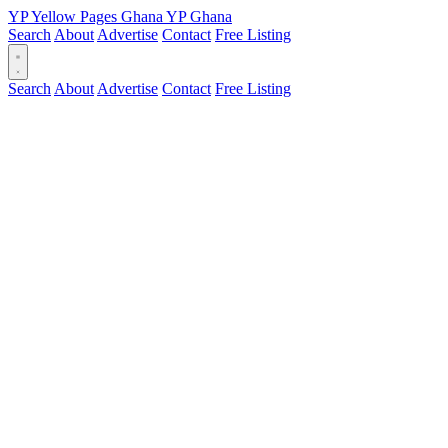
YP
Yellow Pages
Ghana
YP
Ghana
Search
About
Advertise
Contact
Free Listing
Search
About
Advertise
Contact
Free Listing