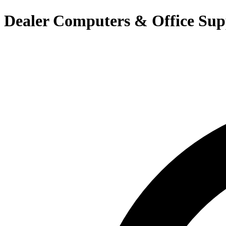
Dealer Computers & Office Sup