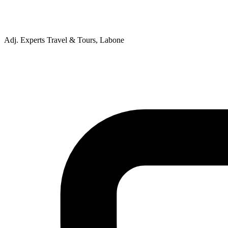
Adj. Experts Travel & Tours, Labone