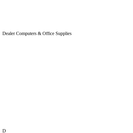
Dealer Computers & Office Supplies
D