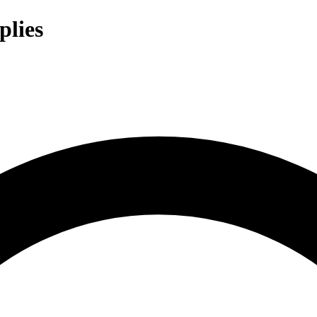
plies