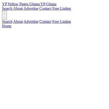
YP
Yellow Pages
Ghana
YP
Ghana
Search
About
Advertise
Contact
Free Listing
Search
About
Advertise
Contact
Free Listing
Home