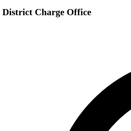
District Charge Office