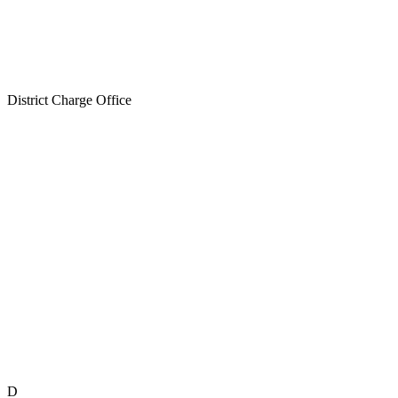
District Charge Office
D