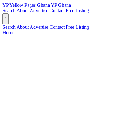
YP
Yellow Pages
Ghana
YP
Ghana
Search
About
Advertise
Contact
Free Listing
Search
About
Advertise
Contact
Free Listing
Home