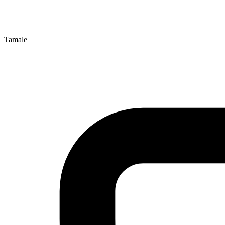
Tamale