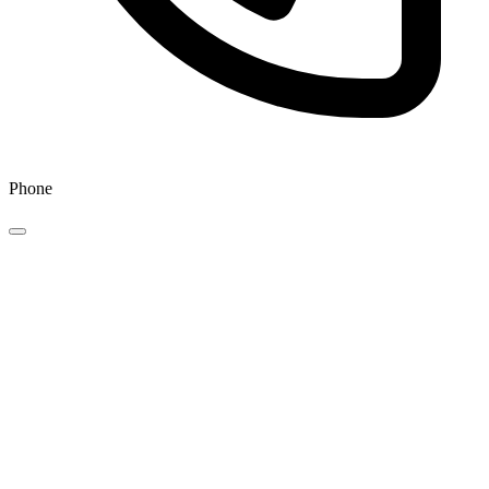
Phone