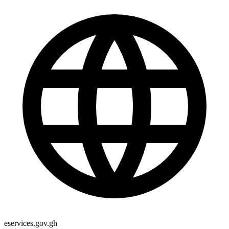
eservices.gov.gh