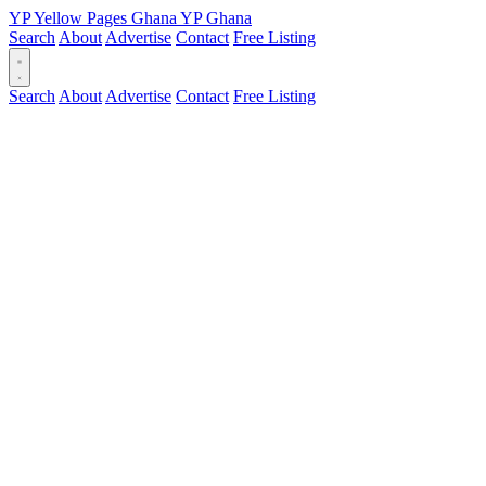
YP
Yellow Pages
Ghana
YP
Ghana
Search
About
Advertise
Contact
Free Listing
Search
About
Advertise
Contact
Free Listing