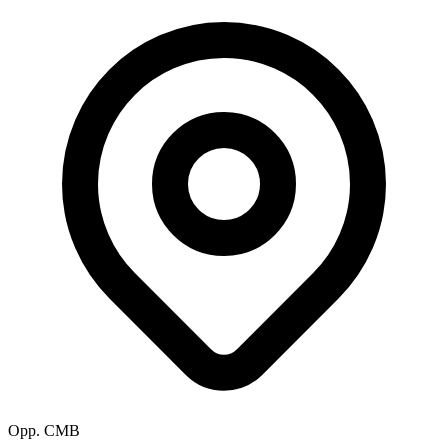
Opp. CMB