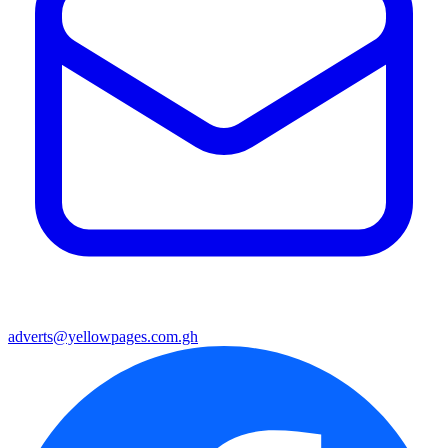
adverts@yellowpages.com.gh