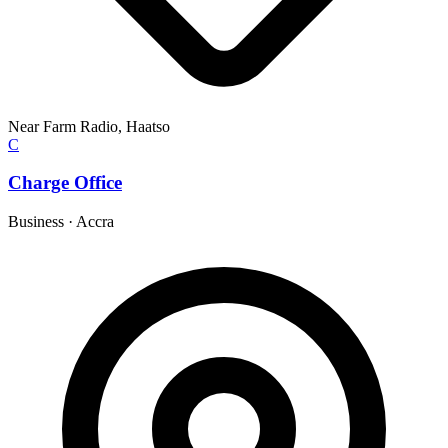
Near Farm Radio, Haatso
C
Charge Office
Business
·
Accra