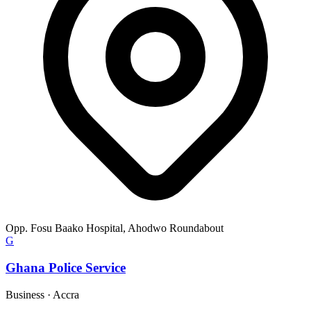
Opp. Fosu Baako Hospital, Ahodwo Roundabout
G
Ghana Police Service
Business
·
Accra