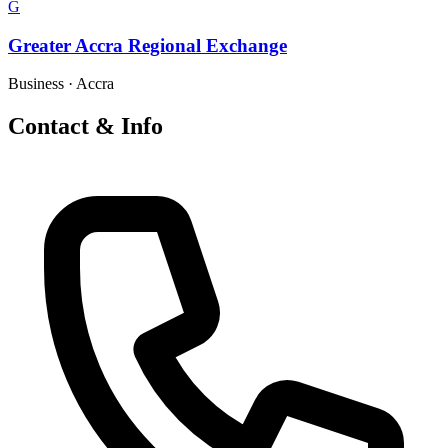
G
Greater Accra Regional Exchange
Business
·
Accra
Contact & Info