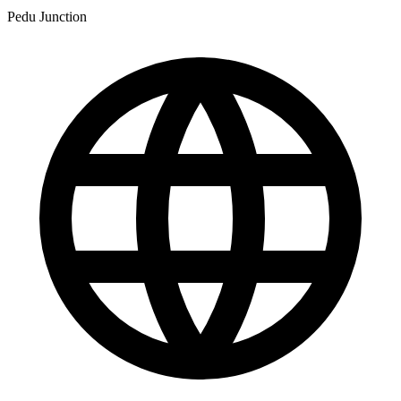
Pedu Junction