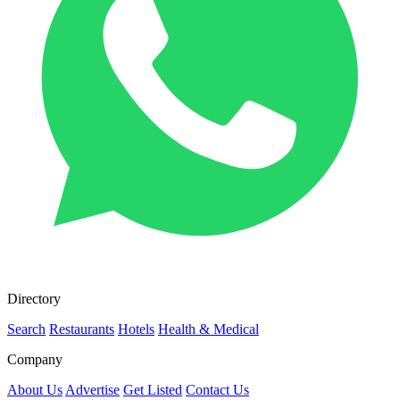
Directory
Search
Restaurants
Hotels
Health & Medical
Company
About Us
Advertise
Get Listed
Contact Us