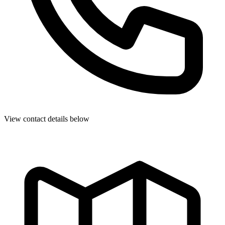
View contact details below