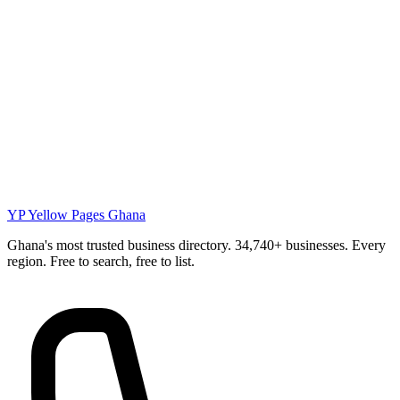
YP
Yellow Pages Ghana
Ghana's most trusted business directory. 34,740+ businesses. Every
region. Free to search, free to list.