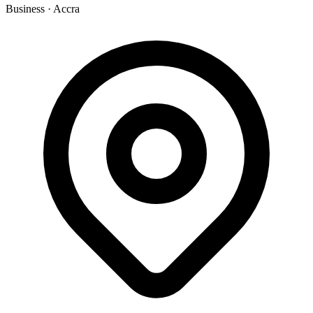
Business
·
Accra