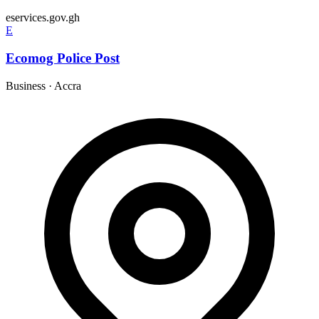
eservices.gov.gh
E
Ecomog Police Post
Business
·
Accra