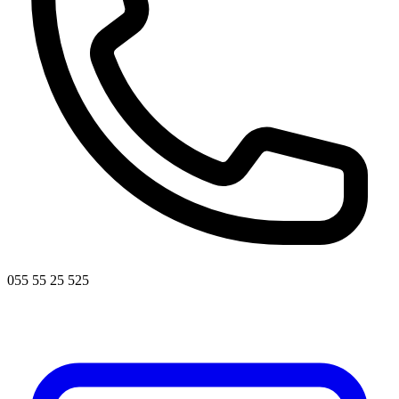
055 55 25 525