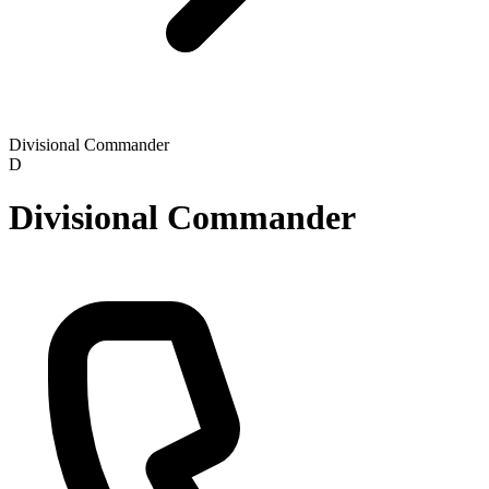
Divisional Commander
D
Divisional Commander