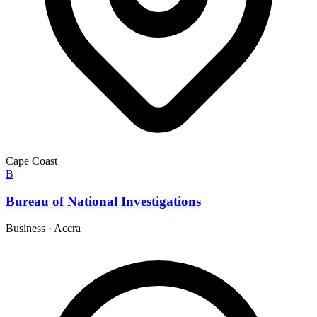
Cape Coast
B
Bureau of National Investigations
Business
·
Accra