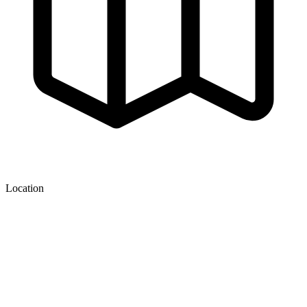
Location