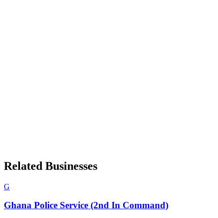
Related Businesses
G
Ghana Police Service (2nd In Command)