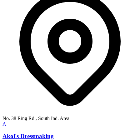
No. 38 Ring Rd., South Ind. Area
A
Akol's Dressmaking