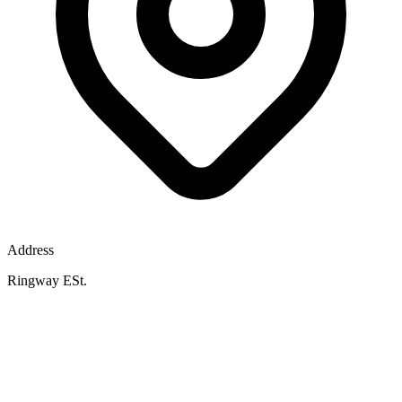
Address
Ringway ESt.