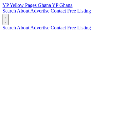
YP
Yellow Pages
Ghana
YP
Ghana
Search
About
Advertise
Contact
Free Listing
Search
About
Advertise
Contact
Free Listing