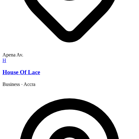
Apena Av.
H
House Of Lace
Business
·
Accra