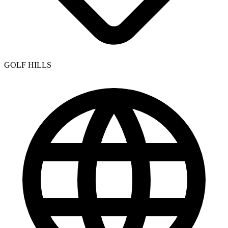
GOLF HILLS