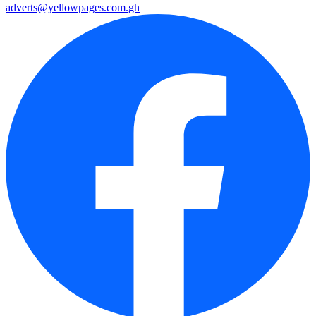
adverts@yellowpages.com.gh