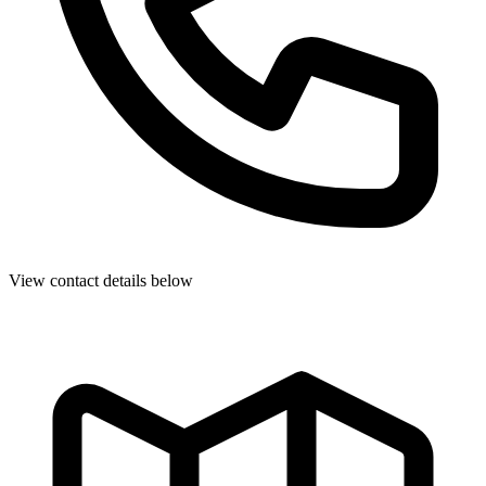
View contact details below