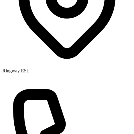
Ringway ESt.