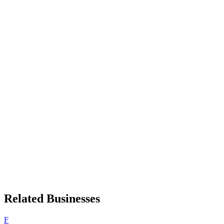
Related Businesses
F