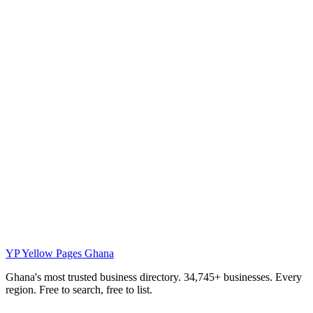
YP
Yellow Pages Ghana
Ghana's most trusted business directory. 34,745+ businesses. Every
region. Free to search, free to list.