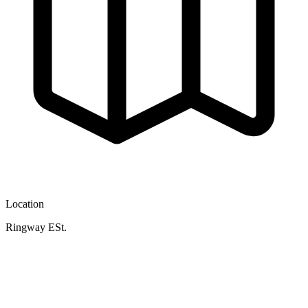
Location
Ringway ESt.