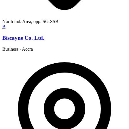
North Ind. Area, opp. SG-SSB
B
Biscayne Co. Ltd.
Business
·
Accra