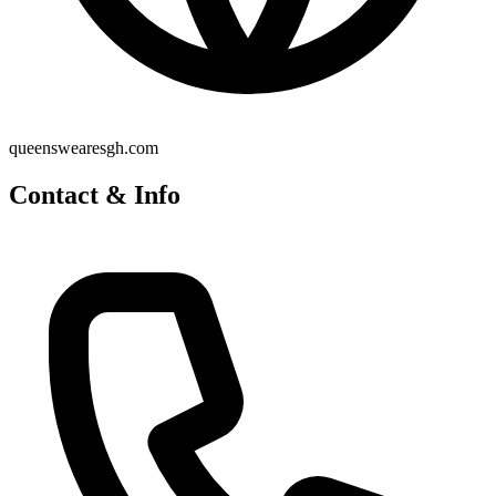
queenswearesgh.com
Contact & Info