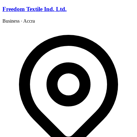
Freedom Textile Ind. Ltd.
Business
·
Accra