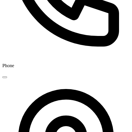
Phone