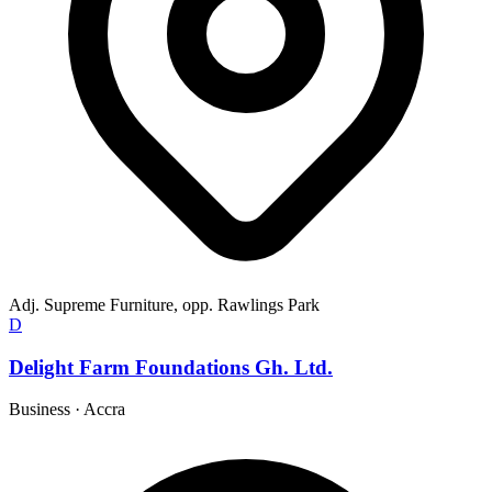
Adj. Supreme Furniture, opp. Rawlings Park
D
Delight Farm Foundations Gh. Ltd.
Business
·
Accra