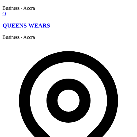
Business
·
Accra
Q
QUEENS WEARS
Business
·
Accra