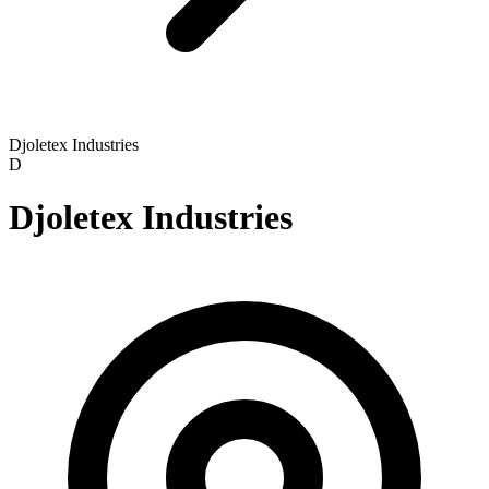
Djoletex Industries
D
Djoletex Industries