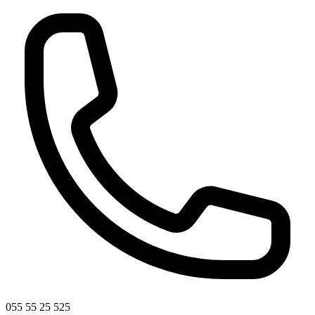
055 55 25 525