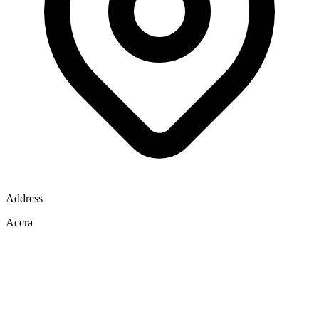
Address
Accra