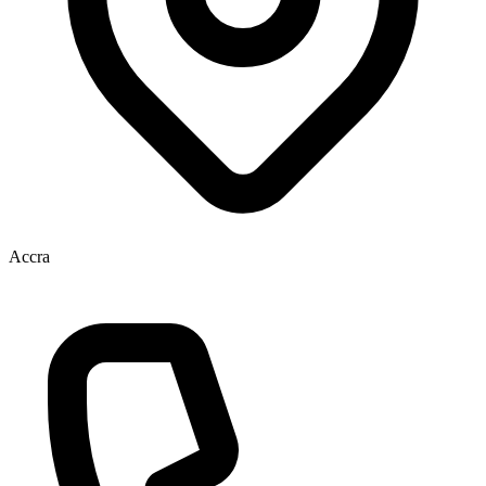
Accra