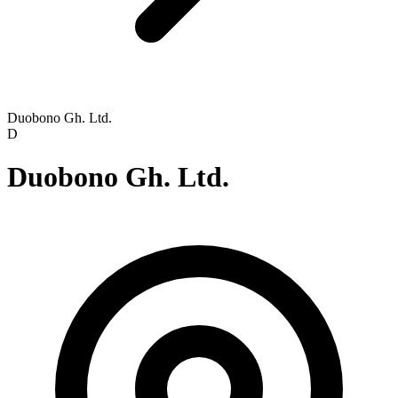
Duobono Gh. Ltd.
D
Duobono Gh. Ltd.