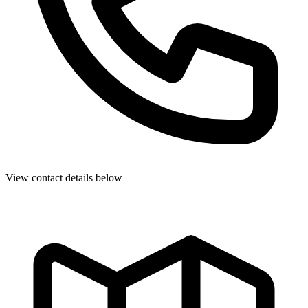
View contact details below