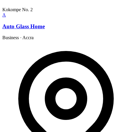
Kokompe No. 2
A
Auto Glass Home
Business
·
Accra