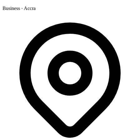
Business
·
Accra