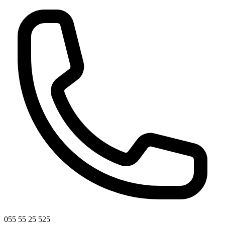
055 55 25 525