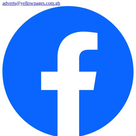
adverts@yellowpages.com.gh