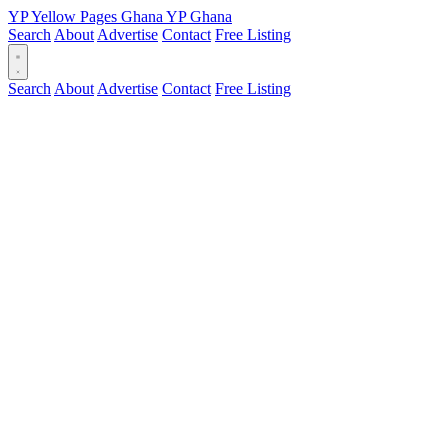
YP
Yellow Pages
Ghana
YP
Ghana
Search
About
Advertise
Contact
Free Listing
Search
About
Advertise
Contact
Free Listing