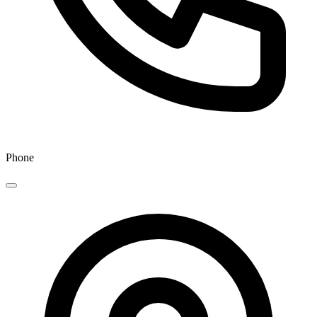
Phone