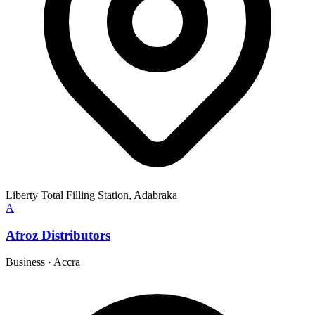
Liberty Total Filling Station, Adabraka
A
Afroz Distributors
Business
·
Accra