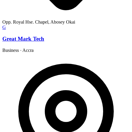
Opp. Royal Hse. Chapel, Abosey Okai
G
Great Mark Tech
Business
·
Accra