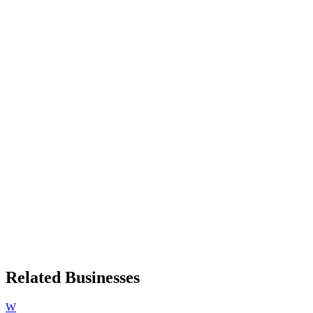
Related Businesses
W