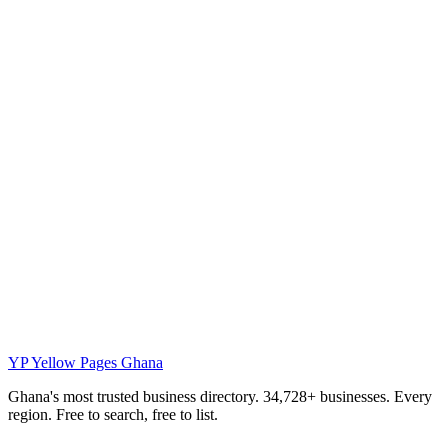
YP
Yellow Pages Ghana
Ghana's most trusted business directory. 34,728+ businesses. Every
region. Free to search, free to list.