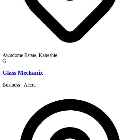
Awudome Estate, Kaneshie
G
Glass Mechanix
Business
·
Accra