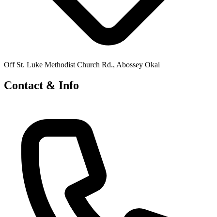
Off St. Luke Methodist Church Rd., Abossey Okai
Contact & Info