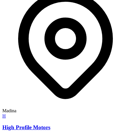
Madina
H
High Profile Motors