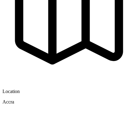
Location
Accra