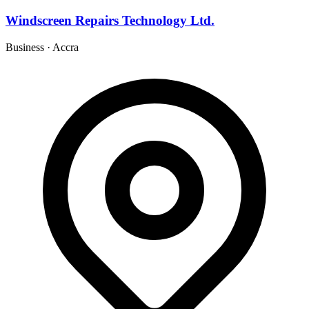
Windscreen Repairs Technology Ltd.
Business
·
Accra