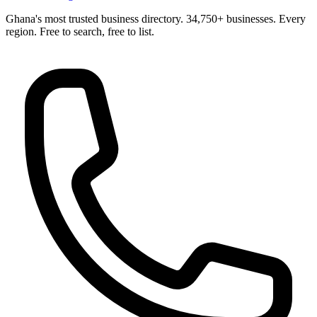
Ghana's most trusted business directory. 34,750+ businesses. Every
region. Free to search, free to list.