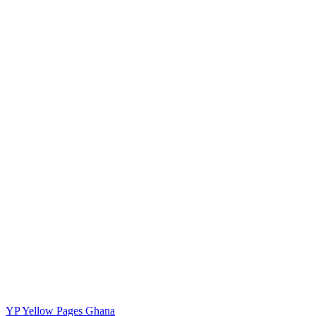
YP
Yellow Pages Ghana