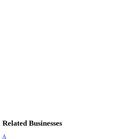
Related Businesses
A