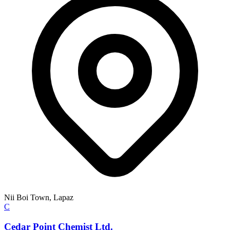
Nii Boi Town, Lapaz
C
Cedar Point Chemist Ltd.