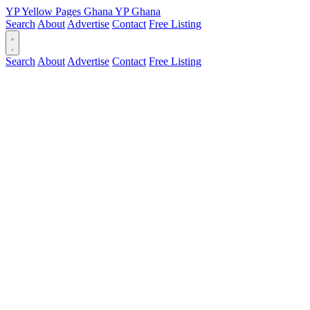
YP
Yellow Pages
Ghana
YP
Ghana
Search
About
Advertise
Contact
Free Listing
Search
About
Advertise
Contact
Free Listing