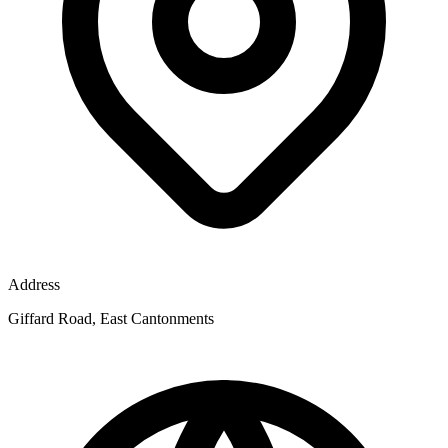
Address
Giffard Road, East Cantonments