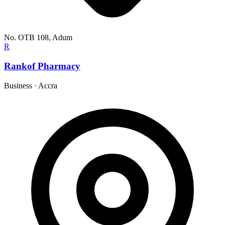
No. OTB 108, Adum
R
Rankof Pharmacy
Business
·
Accra