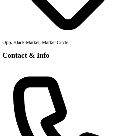
Opp. Black Market, Market Circle
Contact & Info