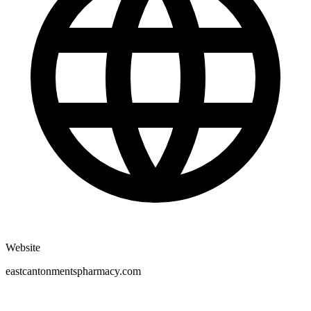
Website
eastcantonmentspharmacy.com