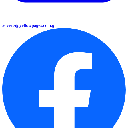
adverts@yellowpages.com.gh