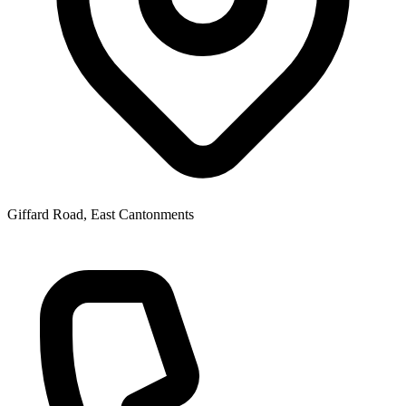
Giffard Road, East Cantonments