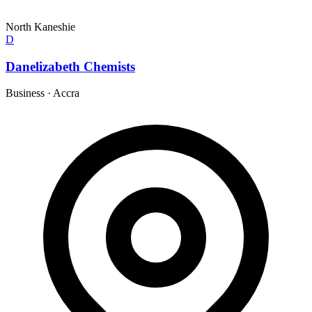
North Kaneshie
D
Danelizabeth Chemists
Business
·
Accra