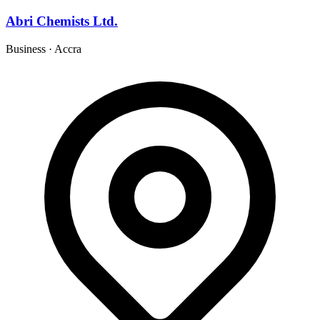
Abri Chemists Ltd.
Business
·
Accra