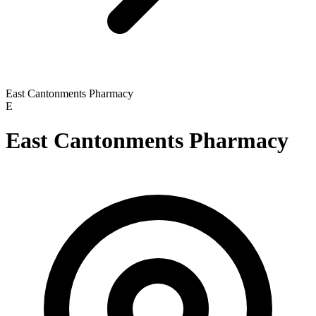
East Cantonments Pharmacy
E
East Cantonments Pharmacy