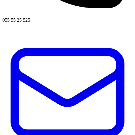
055 55 25 525