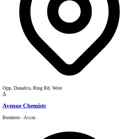
Opp. Danafco, Ring Rd. West
A
Avenue Chemists
Business
·
Accra