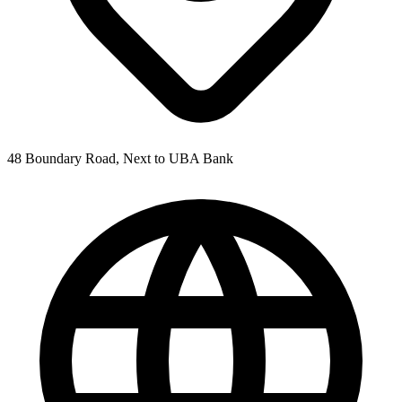
48 Boundary Road, Next to UBA Bank