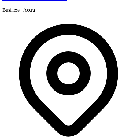
Business
·
Accra