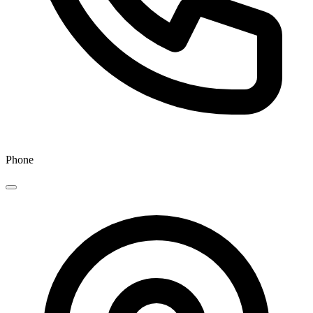
Phone