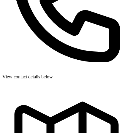
View contact details below