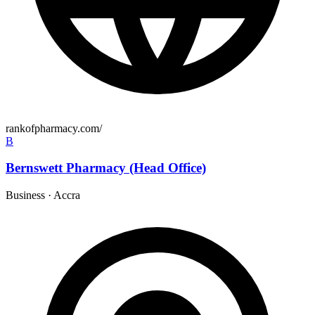
rankofpharmacy.com/
B
Bernswett Pharmacy (Head Office)
Business
·
Accra