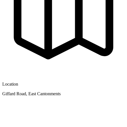
Location
Giffard Road, East Cantonments