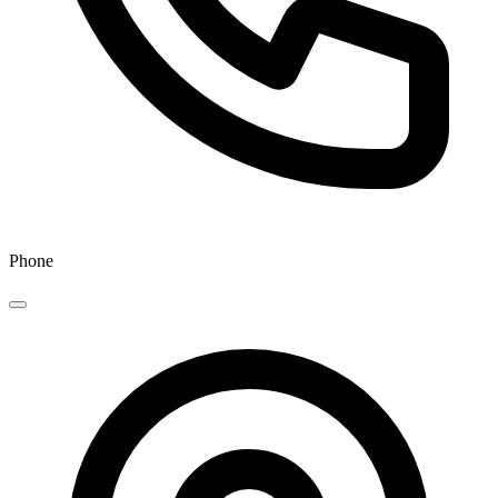
Phone