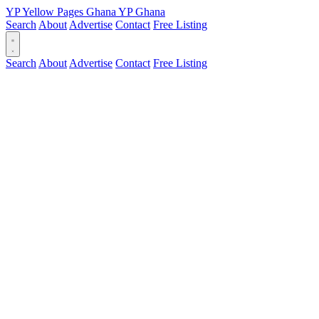
YP
Yellow Pages
Ghana
YP
Ghana
Search
About
Advertise
Contact
Free Listing
Search
About
Advertise
Contact
Free Listing