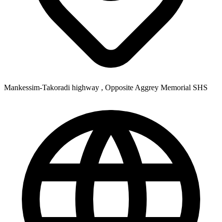
Mankessim-Takoradi highway , Opposite Aggrey Memorial SHS