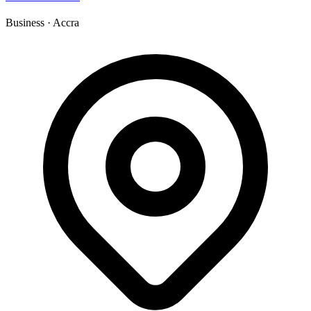
Business
·
Accra