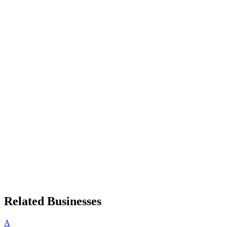
Related Businesses
A