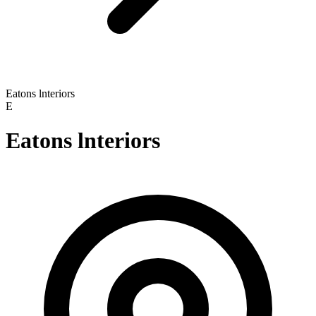
Eatons lnteriors
E
Eatons lnteriors