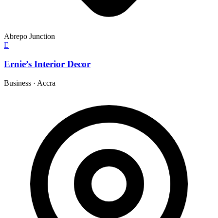
Abrepo Junction
E
Ernie’s Interior Decor
Business
·
Accra