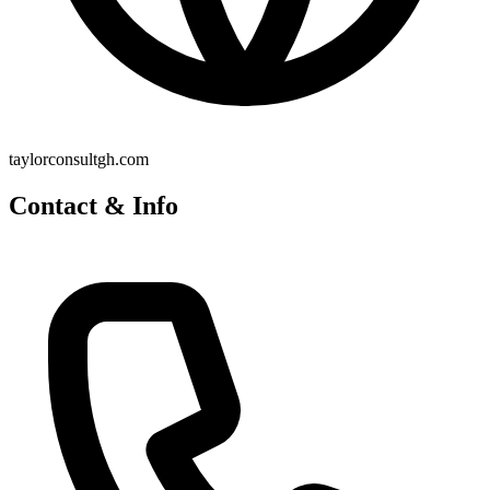
taylorconsultgh.com
Contact & Info