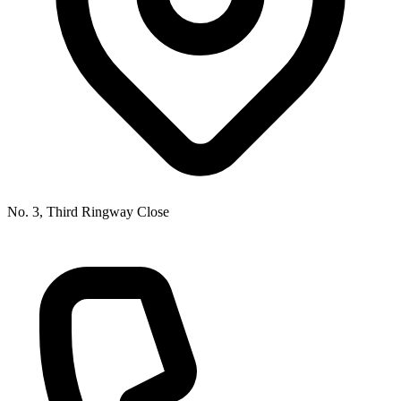
No. 3, Third Ringway Close