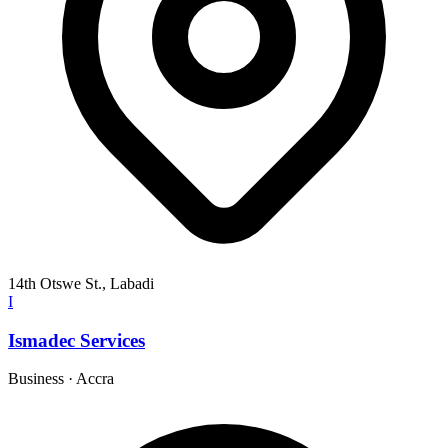
14th Otswe St., Labadi
I
Ismadec Services
Business
·
Accra