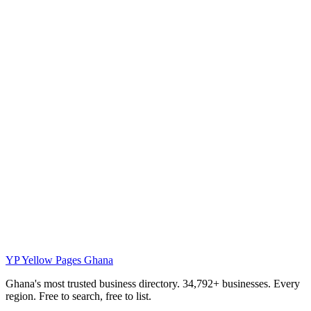
YP
Yellow Pages Ghana
Ghana's most trusted business directory. 34,792+ businesses. Every
region. Free to search, free to list.