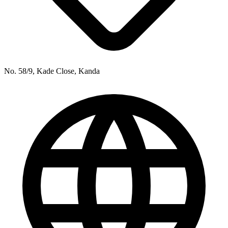
No. 58/9, Kade Close, Kanda