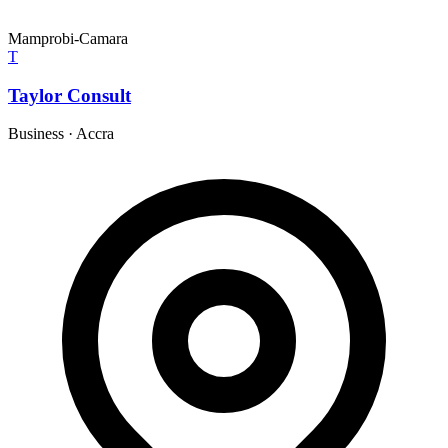
Mamprobi-Camara
T
Taylor Consult
Business
·
Accra