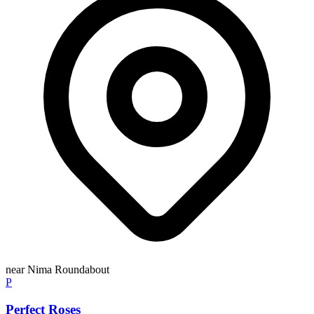
near Nima Roundabout
P
Perfect Roses