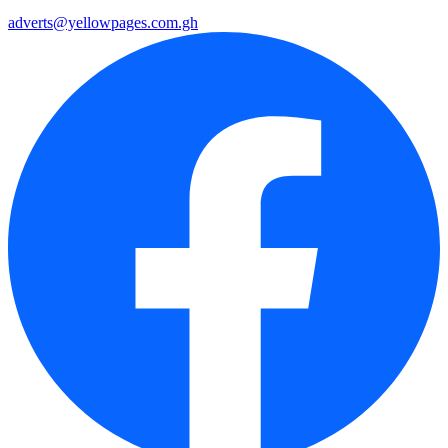
adverts@yellowpages.com.gh