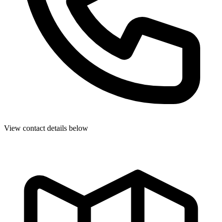
View contact details below