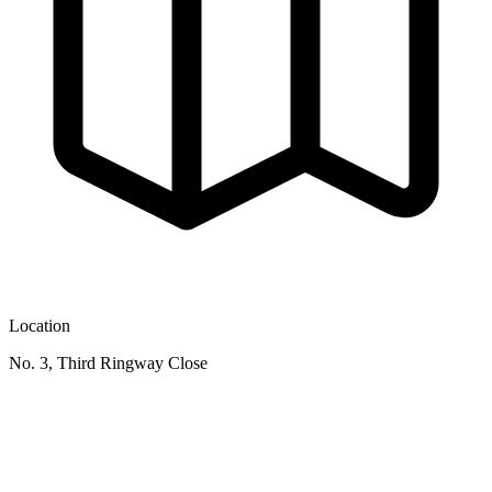
Location
No. 3, Third Ringway Close