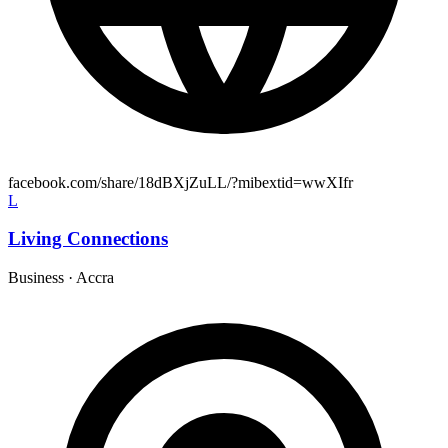
facebook.com/share/18dBXjZuLL/?mibextid=wwXIfr
L
Living Connections
Business
·
Accra