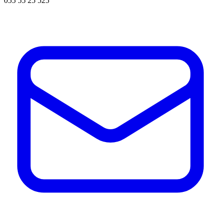
055 55 25 525