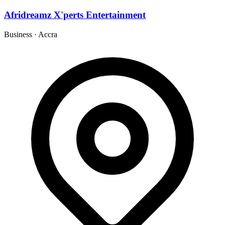
Afridreamz X'perts Entertainment
Business
·
Accra