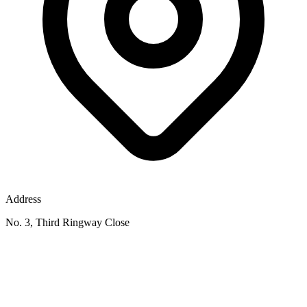
Address
No. 3, Third Ringway Close