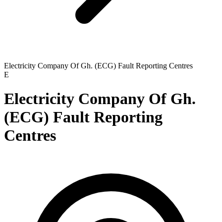
Electricity Company Of Gh. (ECG) Fault Reporting Centres
E
Electricity Company Of Gh.
(ECG) Fault Reporting
Centres