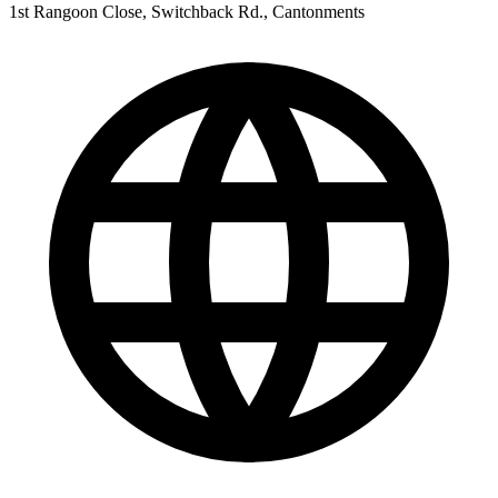
1st Rangoon Close, Switchback Rd., Cantonments