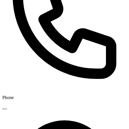
Phone