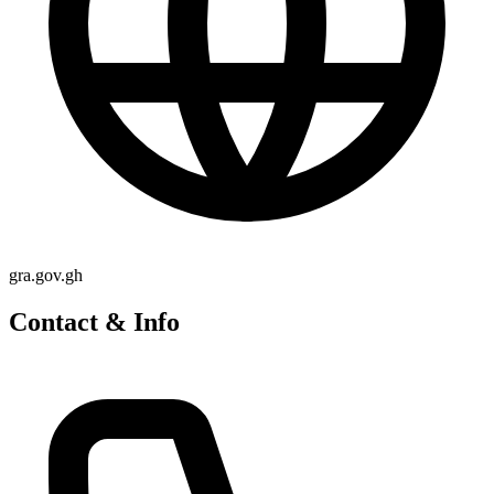
gra.gov.gh
Contact & Info