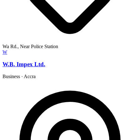
Wa Rd., Near Police Station
W
W.B. Impex Ltd.
Business
·
Accra