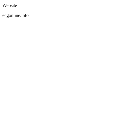
Website
ecgonline.info