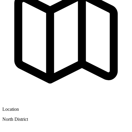
Location
North District