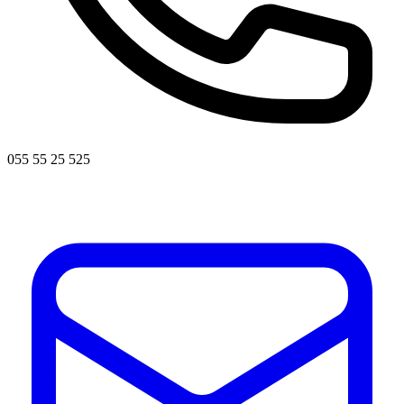
055 55 25 525