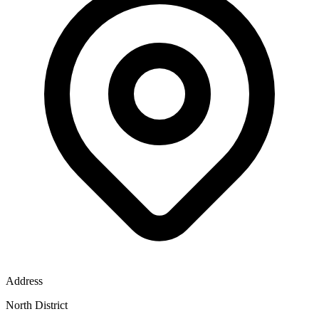
Address
North District