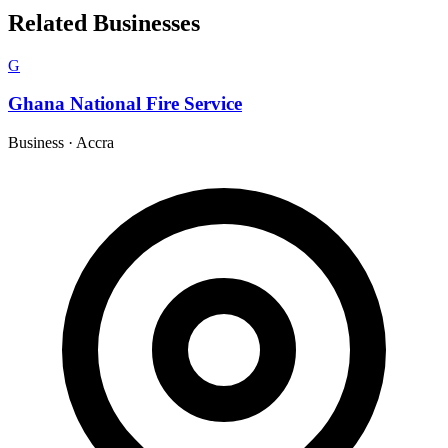
Related Businesses
G
Ghana National Fire Service
Business
·
Accra