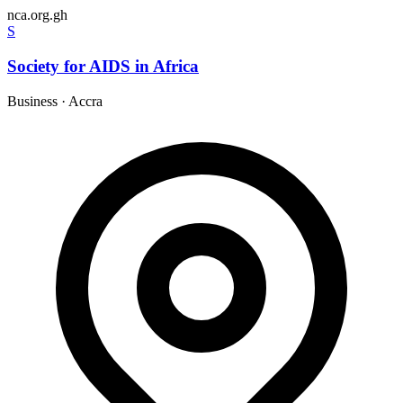
nca.org.gh
S
Society for AIDS in Africa
Business
·
Accra