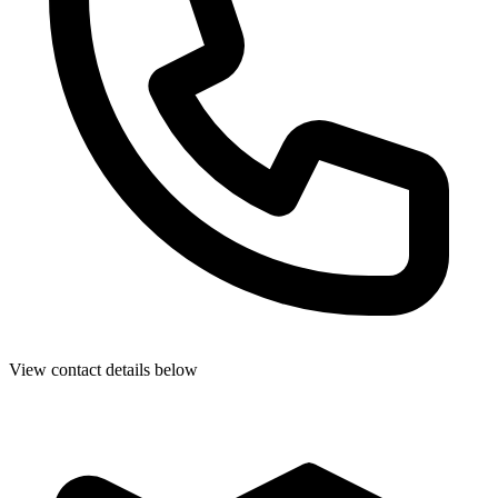
View contact details below