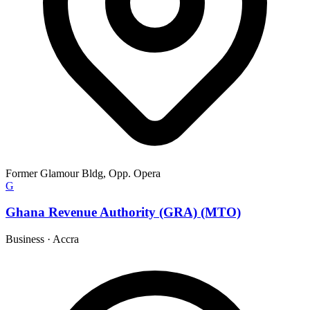
Former Glamour Bldg, Opp. Opera
G
Ghana Revenue Authority (GRA) (MTO)
Business
·
Accra