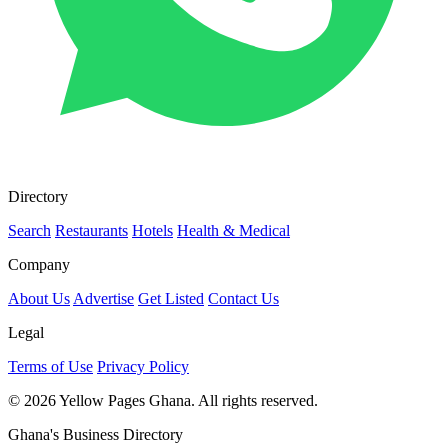
Directory
Search
Restaurants
Hotels
Health & Medical
Company
About Us
Advertise
Get Listed
Contact Us
Legal
Terms of Use
Privacy Policy
© 2026 Yellow Pages Ghana. All rights reserved.
Ghana's Business Directory