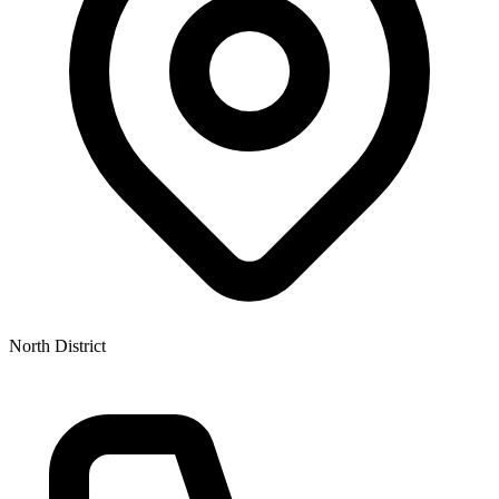
North District