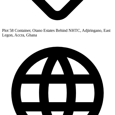
Plot 58 Container, Otano Estates Behind NHTC, Adjiringano, East
Legon, Accra, Ghana