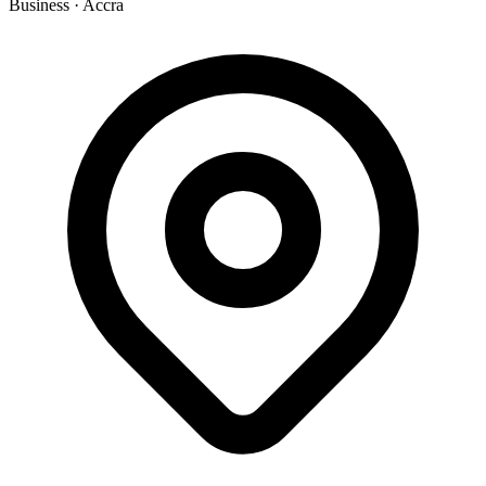
Business
·
Accra