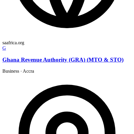
saafrica.org
G
Ghana Revenue Authority (GRA) (MTO & STO)
Business
·
Accra