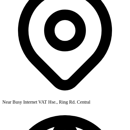
Near Busy Internet VAT Hse., Ring Rd. Central