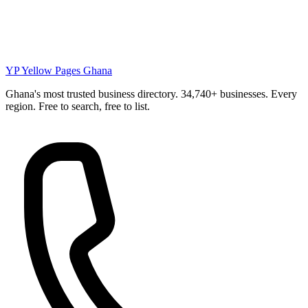
YP
Yellow Pages Ghana
Ghana's most trusted business directory. 34,740+ businesses. Every
region. Free to search, free to list.