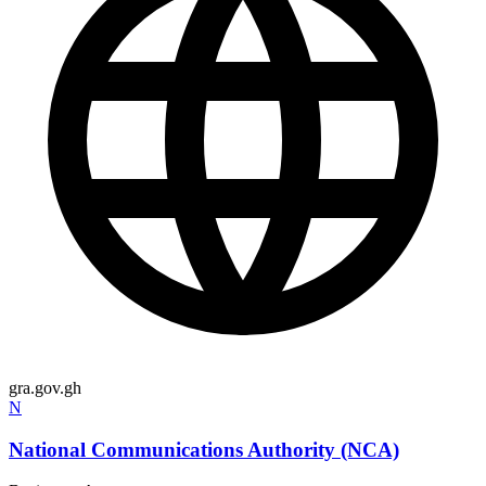
gra.gov.gh
N
National Communications Authority (NCA)