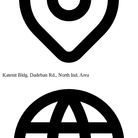
Katenit Bldg. Dadeban Rd., North Ind. Area