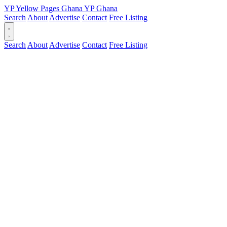
YP
Yellow Pages
Ghana
YP
Ghana
Search
About
Advertise
Contact
Free Listing
Search
About
Advertise
Contact
Free Listing