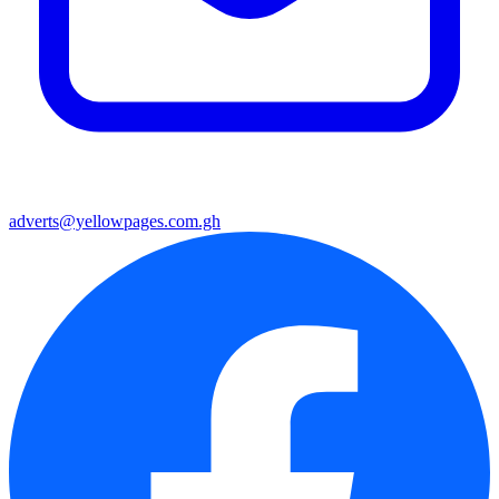
adverts@yellowpages.com.gh