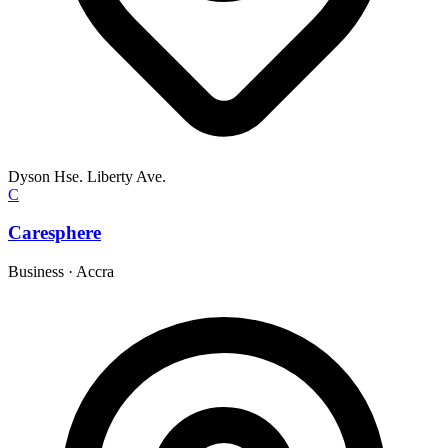
Dyson Hse. Liberty Ave.
C
Caresphere
Business
·
Accra