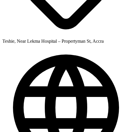
Teshie, Near Lekma Hospital – Propertyman St, Accra