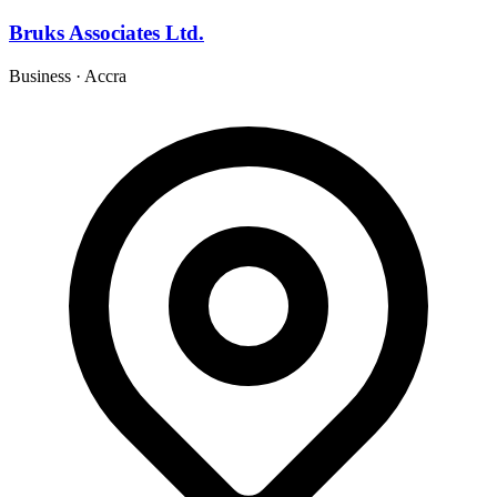
Bruks Associates Ltd.
Business
·
Accra