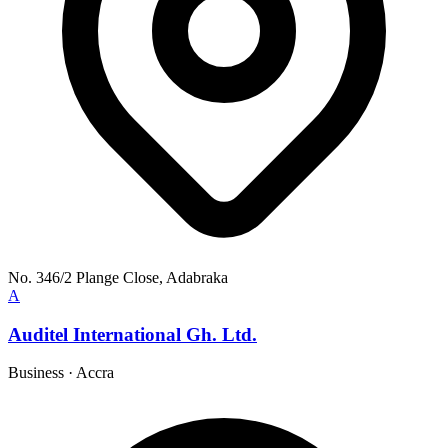
No. 346/2 Plange Close, Adabraka
A
Auditel International Gh. Ltd.
Business
·
Accra