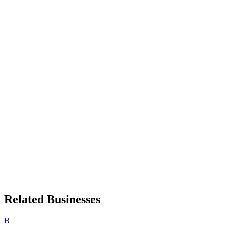
Related Businesses
B