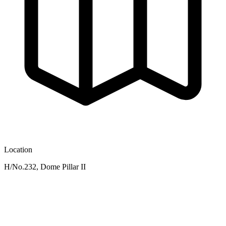
Location
H/No.232, Dome Pillar II