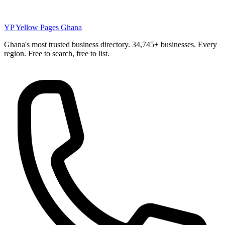
YP
Yellow Pages Ghana
Ghana's most trusted business directory. 34,745+ businesses. Every
region. Free to search, free to list.