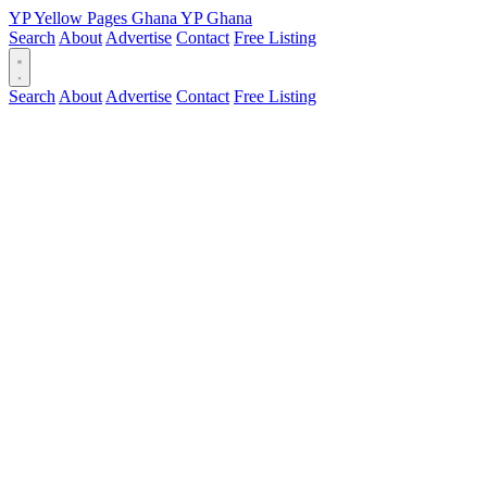
YP
Yellow Pages
Ghana
YP
Ghana
Search
About
Advertise
Contact
Free Listing
Search
About
Advertise
Contact
Free Listing