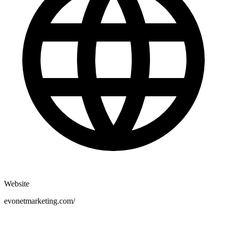
Website
evonetmarketing.com/