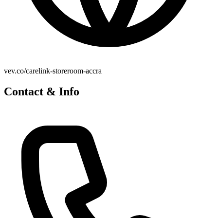
vev.co/carelink-storeroom-accra
Contact & Info