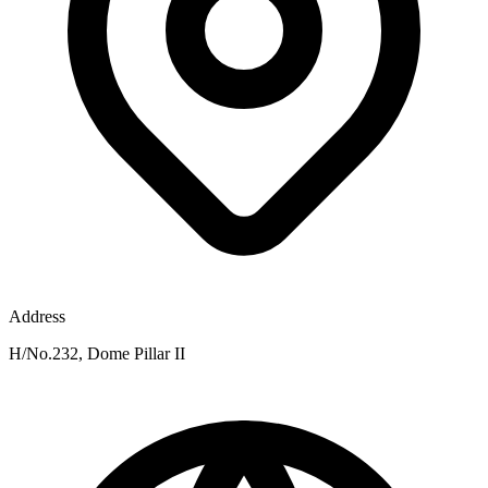
Address
H/No.232, Dome Pillar II