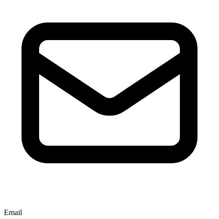
Email