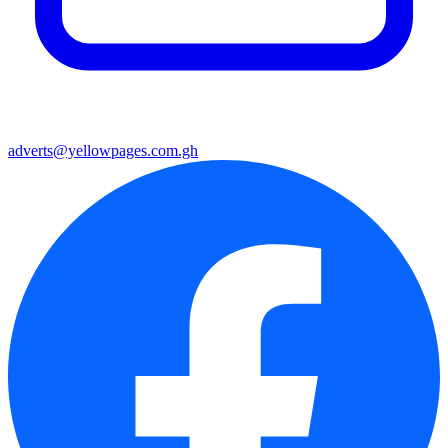
adverts@yellowpages.com.gh