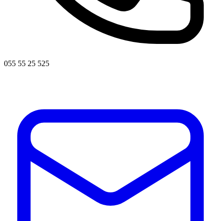
055 55 25 525