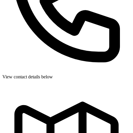
View contact details below