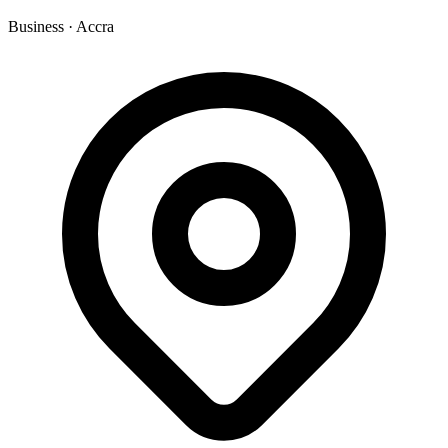
Business
·
Accra