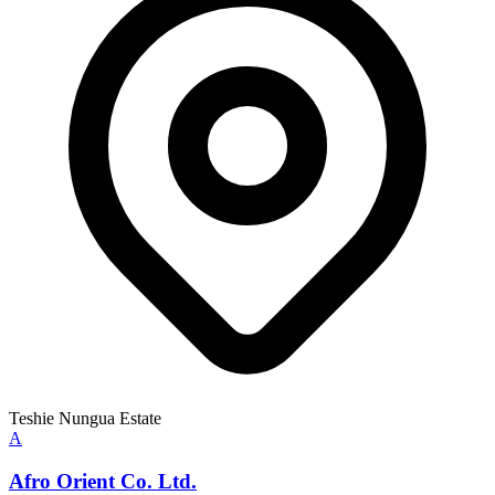
Teshie Nungua Estate
A
Afro Orient Co. Ltd.