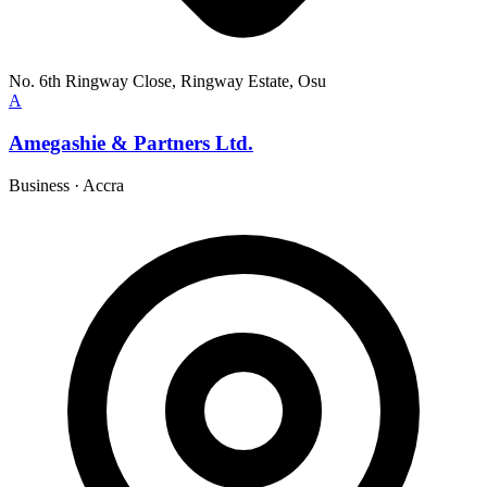
No. 6th Ringway Close, Ringway Estate, Osu
A
Amegashie & Partners Ltd.
Business
·
Accra