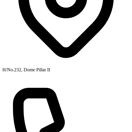
H/No.232, Dome Pillar II