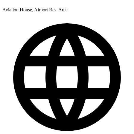
Aviation House, Airport Res. Area