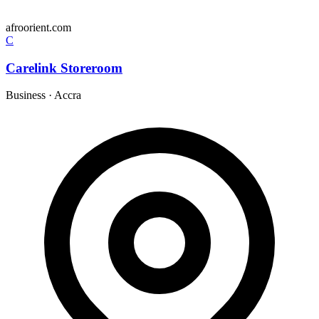
afroorient.com
C
Carelink Storeroom
Business
·
Accra