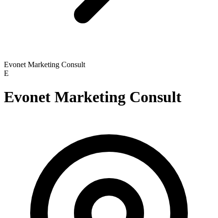
Evonet Marketing Consult
E
Evonet Marketing Consult