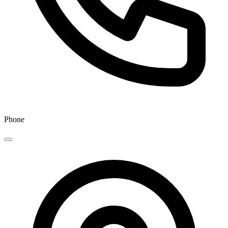
Phone