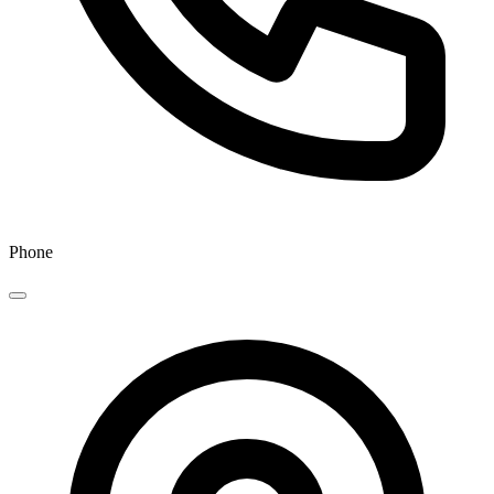
Phone