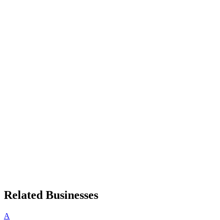
Related Businesses
A