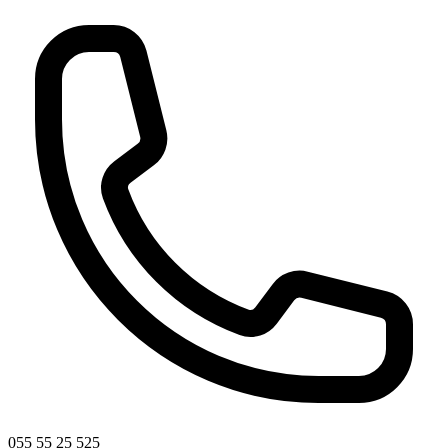
055 55 25 525