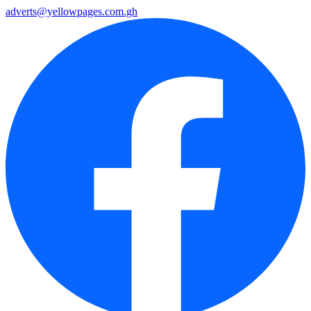
adverts@yellowpages.com.gh