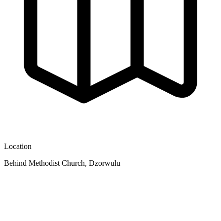
Location
Behind Methodist Church, Dzorwulu