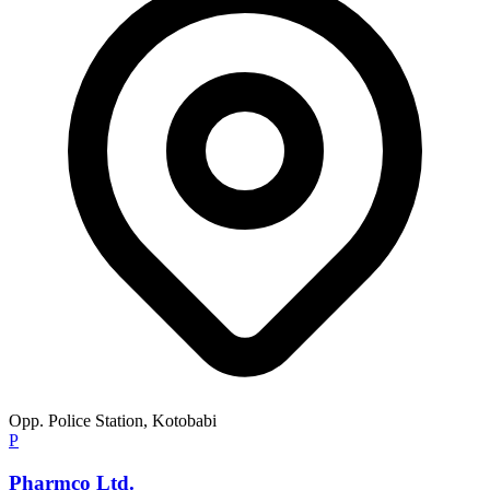
Opp. Police Station, Kotobabi
P
Pharmco Ltd.