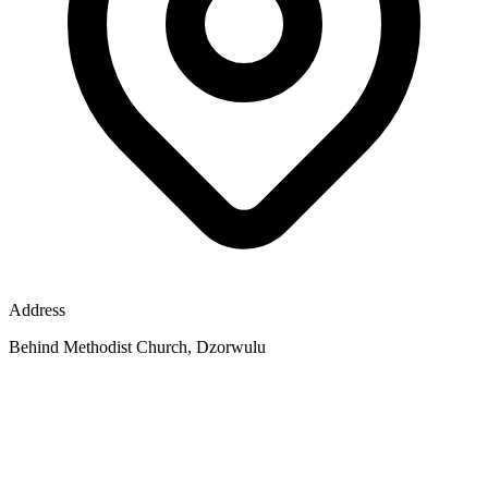
Address
Behind Methodist Church, Dzorwulu