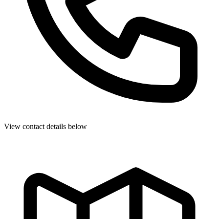
View contact details below