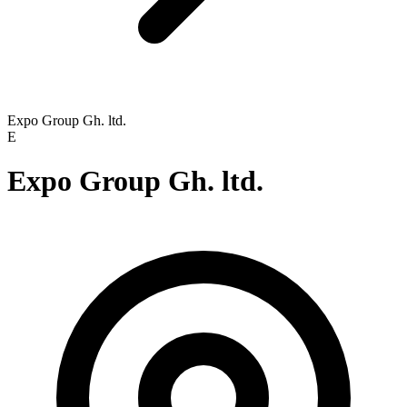
Expo Group Gh. ltd.
E
Expo Group Gh. ltd.