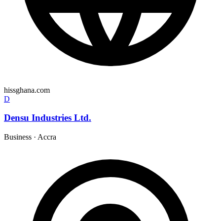
hissghana.com
D
Densu Industries Ltd.
Business
·
Accra