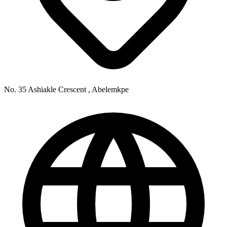
No. 35 Ashiakle Crescent , Abelemkpe