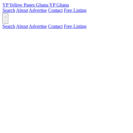
YP
Yellow Pages
Ghana
YP
Ghana
Search
About
Advertise
Contact
Free Listing
Search
About
Advertise
Contact
Free Listing