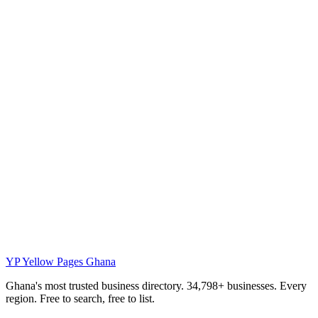
YP
Yellow Pages Ghana
Ghana's most trusted business directory. 34,798+ businesses. Every
region. Free to search, free to list.