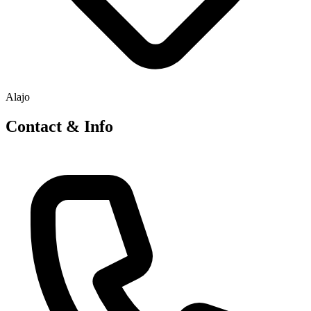
Alajo
Contact & Info