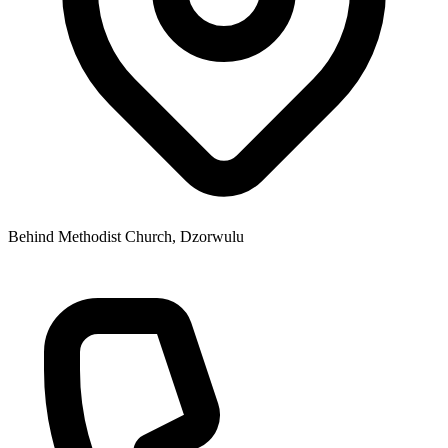
Behind Methodist Church, Dzorwulu