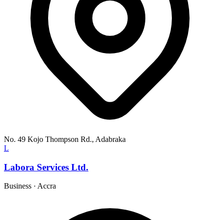
No. 49 Kojo Thompson Rd., Adabraka
L
Labora Services Ltd.
Business
·
Accra