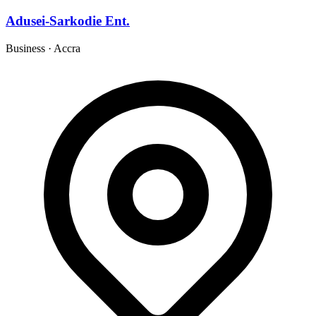
Adusei-Sarkodie Ent.
Business
·
Accra