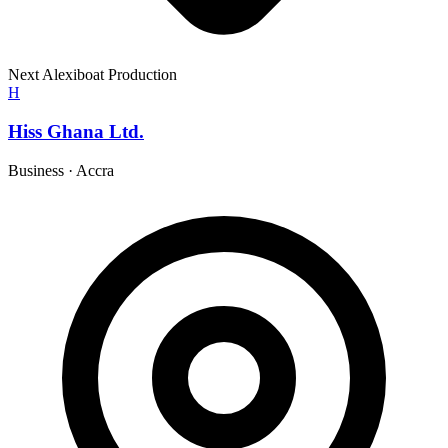
Next Alexiboat Production
H
Hiss Ghana Ltd.
Business
·
Accra