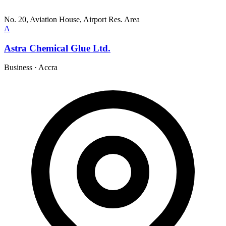
No. 20, Aviation House, Airport Res. Area
A
Astra Chemical Glue Ltd.
Business
·
Accra