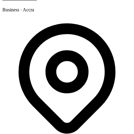
Business
·
Accra