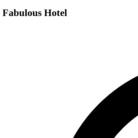
Fabulous Hotel