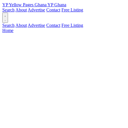
YP
Yellow Pages
Ghana
YP
Ghana
Search
About
Advertise
Contact
Free Listing
Search
About
Advertise
Contact
Free Listing
Home