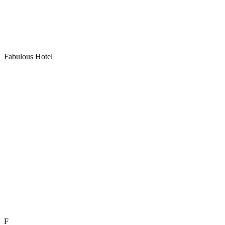
Fabulous Hotel
F