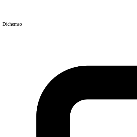
Dichemso