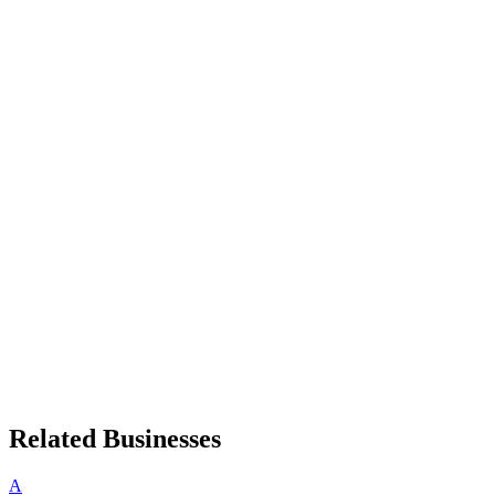
Related Businesses
A