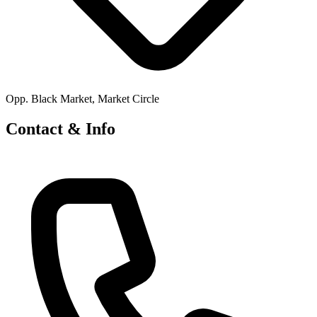
Opp. Black Market, Market Circle
Contact & Info