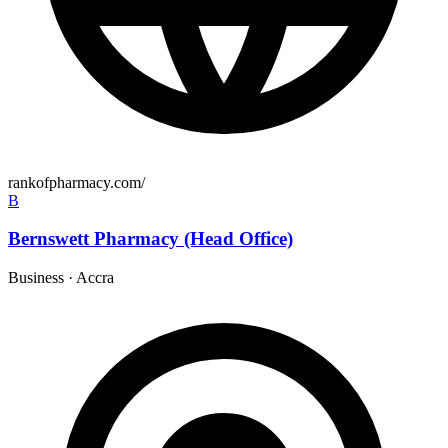
rankofpharmacy.com/
B
Bernswett Pharmacy (Head Office)
Business
·
Accra