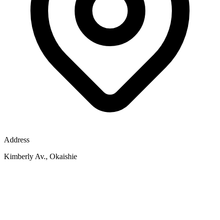
Address
Kimberly Av., Okaishie