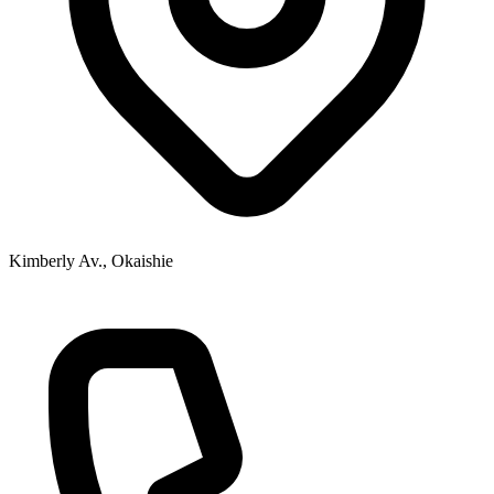
Kimberly Av., Okaishie