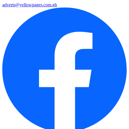
adverts@yellowpages.com.gh