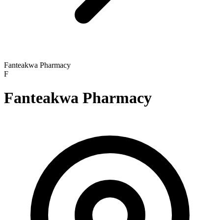
Fanteakwa Pharmacy
F
Fanteakwa Pharmacy