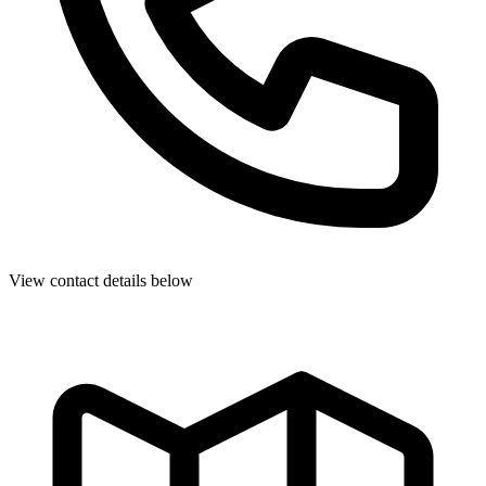
View contact details below