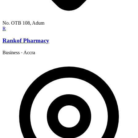
No. OTB 108, Adum
R
Rankof Pharmacy
Business
·
Accra