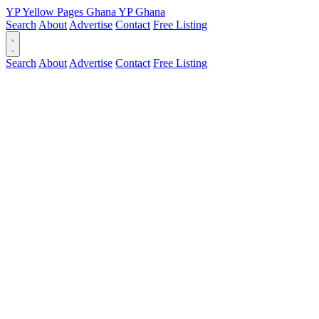
YP
Yellow Pages
Ghana
YP
Ghana
Search
About
Advertise
Contact
Free Listing
Search
About
Advertise
Contact
Free Listing