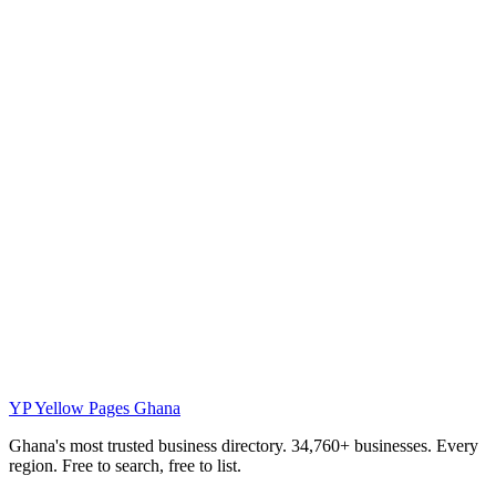
YP
Yellow Pages Ghana
Ghana's most trusted business directory. 34,760+ businesses. Every
region. Free to search, free to list.