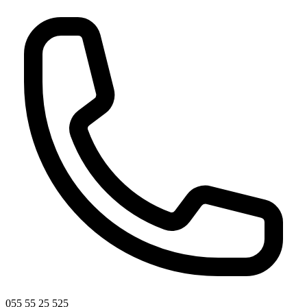
055 55 25 525