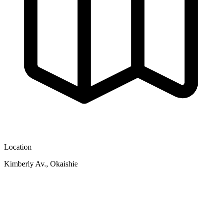
Location
Kimberly Av., Okaishie