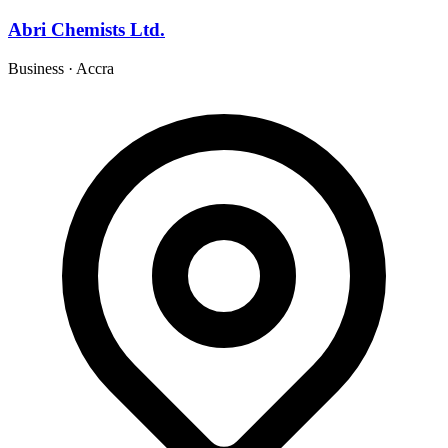
Abri Chemists Ltd.
Business
·
Accra