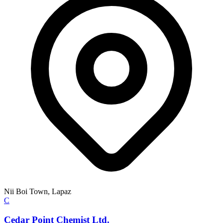
Nii Boi Town, Lapaz
C
Cedar Point Chemist Ltd.