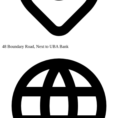
48 Boundary Road, Next to UBA Bank