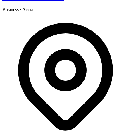
Business
·
Accra