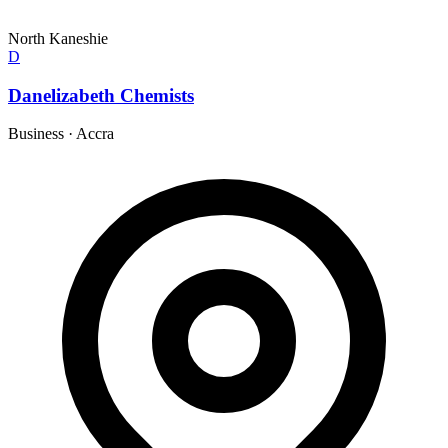
North Kaneshie
D
Danelizabeth Chemists
Business
·
Accra