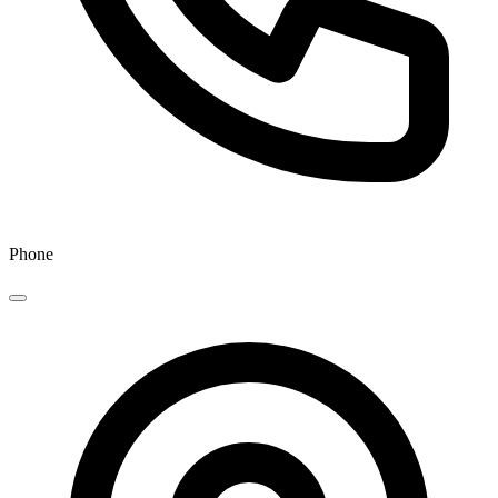
Phone