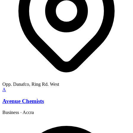
Opp. Danafco, Ring Rd. West
A
Avenue Chemists
Business
·
Accra