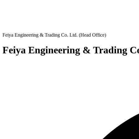
Feiya Engineering & Trading Co. Ltd. (Head Office)
Feiya Engineering & Trading Co