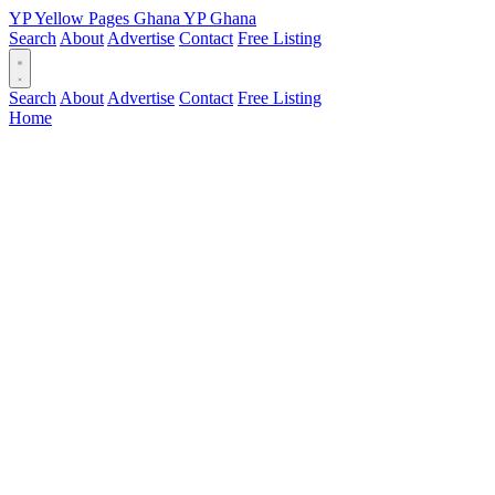
YP
Yellow Pages
Ghana
YP
Ghana
Search
About
Advertise
Contact
Free Listing
Search
About
Advertise
Contact
Free Listing
Home