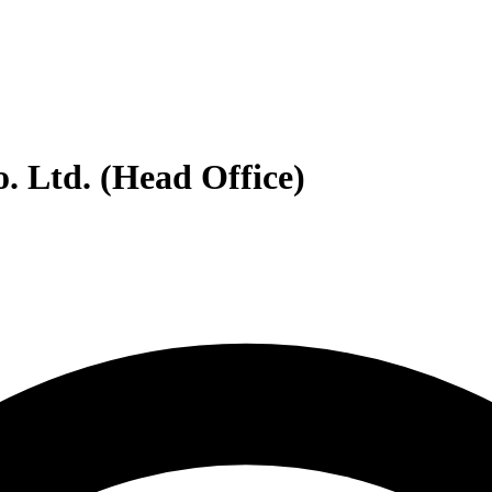
. Ltd. (Head Office)