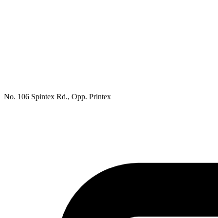
No. 106 Spintex Rd., Opp. Printex