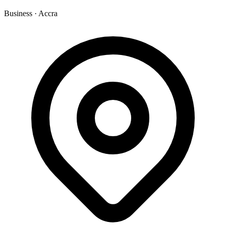
Business
·
Accra