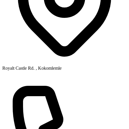
Royalt Castle Rd. , Kokomlemle