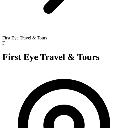
First Eye Travel & Tours
F
First Eye Travel & Tours