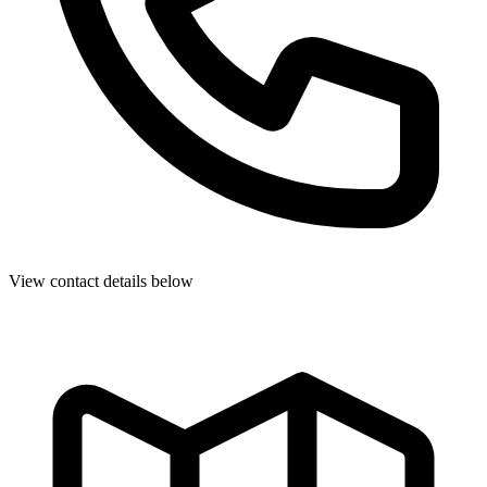
View contact details below