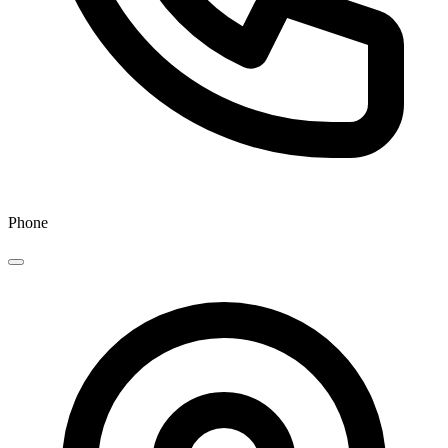
Phone