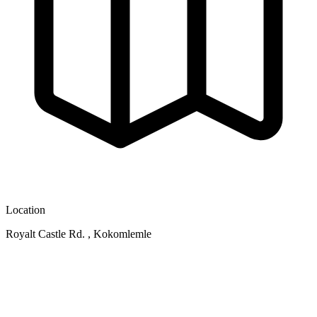
Location
Royalt Castle Rd. , Kokomlemle