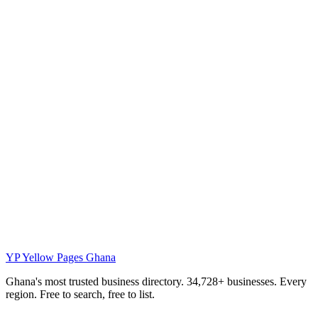
YP
Yellow Pages Ghana
Ghana's most trusted business directory. 34,728+ businesses. Every
region. Free to search, free to list.