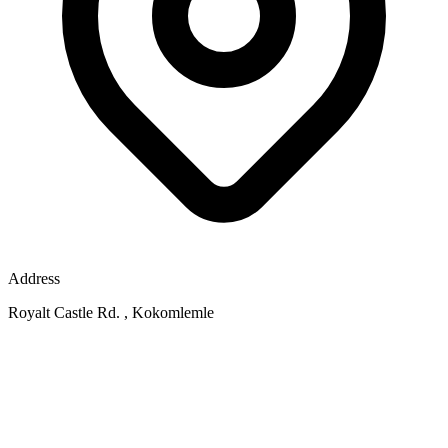
Address
Royalt Castle Rd. , Kokomlemle