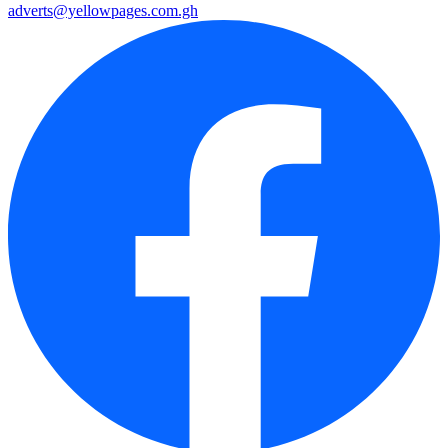
adverts@yellowpages.com.gh