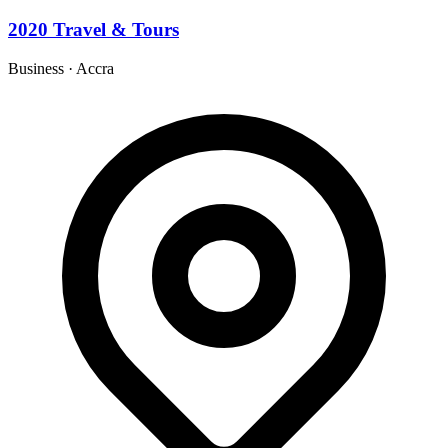
2020 Travel & Tours
Business
·
Accra