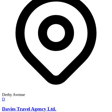
Derby Avenue
D
Davies Travel Agency Ltd.