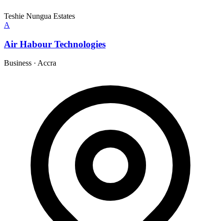
Teshie Nungua Estates
A
Air Habour Technologies
Business
·
Accra