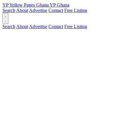
YP
Yellow Pages
Ghana
YP
Ghana
Search
About
Advertise
Contact
Free Listing
Search
About
Advertise
Contact
Free Listing