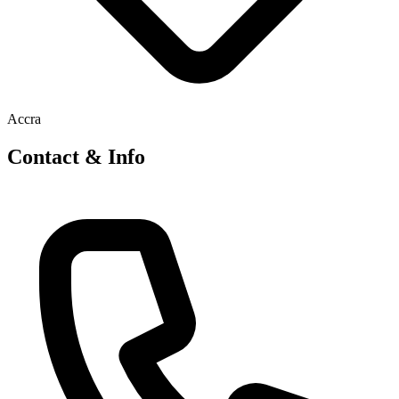
Accra
Contact & Info