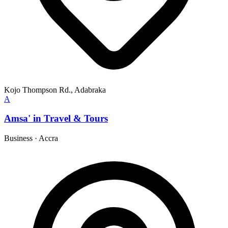
Kojo Thompson Rd., Adabraka
A
Amsa' in Travel & Tours
Business
·
Accra