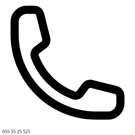
055 55 25 525