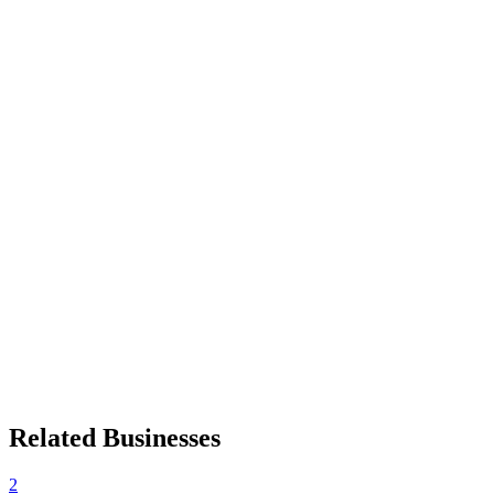
Related Businesses
2