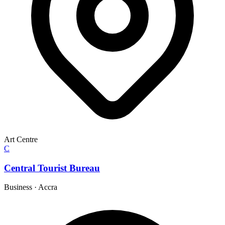
Art Centre
C
Central Tourist Bureau
Business
·
Accra