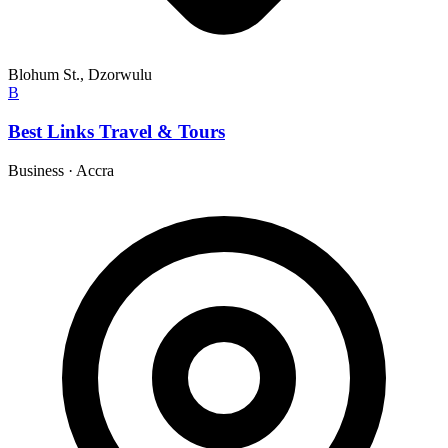
Blohum St., Dzorwulu
B
Best Links Travel & Tours
Business
·
Accra