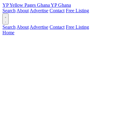
YP
Yellow Pages
Ghana
YP
Ghana
Search
About
Advertise
Contact
Free Listing
Search
About
Advertise
Contact
Free Listing
Home