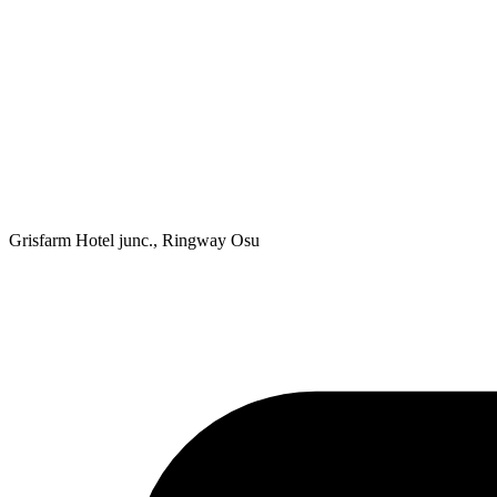
Grisfarm Hotel junc., Ringway Osu