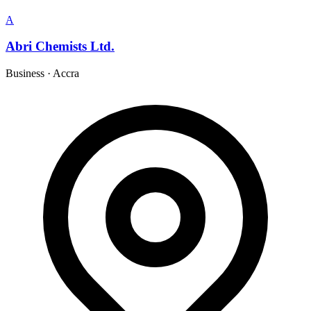
A
Abri Chemists Ltd.
Business
·
Accra