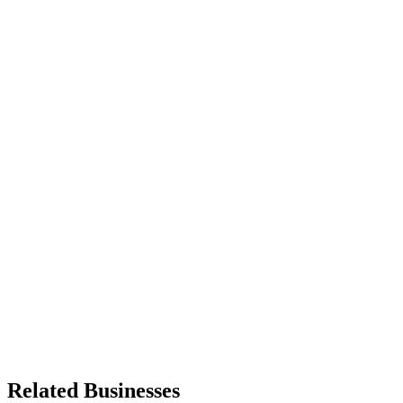
Related Businesses