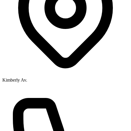
Kimberly Av.