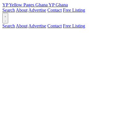
YP
Yellow Pages
Ghana
YP
Ghana
Search
About
Advertise
Contact
Free Listing
Search
About
Advertise
Contact
Free Listing