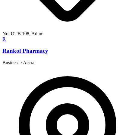
No. OTB 108, Adum
R
Rankof Pharmacy
Business
·
Accra