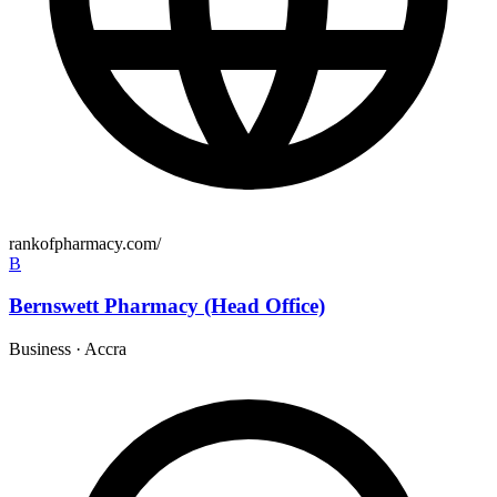
rankofpharmacy.com/
B
Bernswett Pharmacy (Head Office)
Business
·
Accra