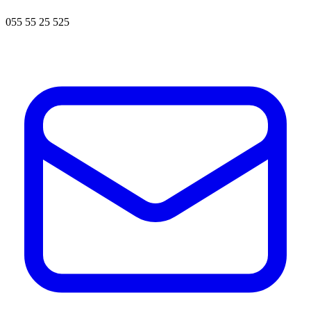
055 55 25 525