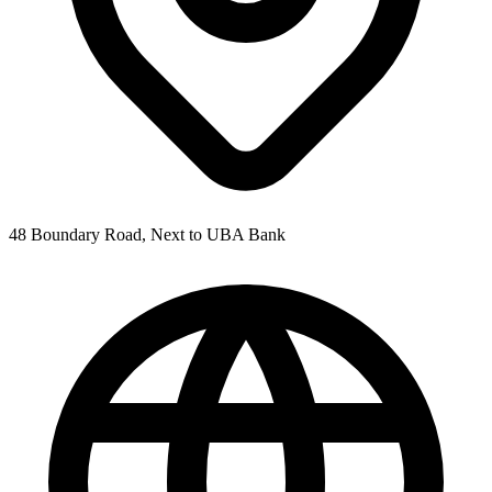
48 Boundary Road, Next to UBA Bank