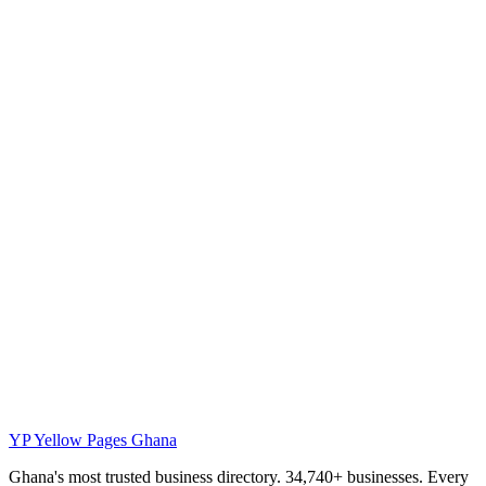
YP
Yellow Pages Ghana
Ghana's most trusted business directory. 34,740+ businesses. Every