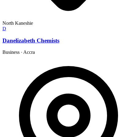
North Kaneshie
D
Danelizabeth Chemists
Business
·
Accra