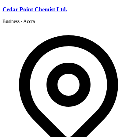
Cedar Point Chemist Ltd.
Business
·
Accra