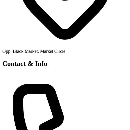
Opp. Black Market, Market Circle
Contact & Info