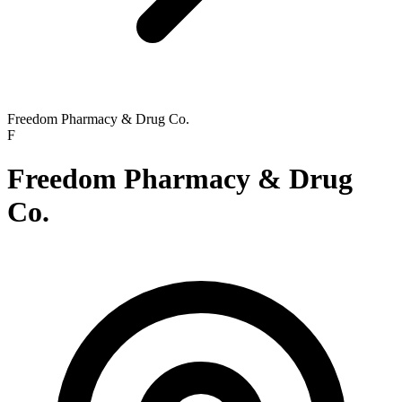
Freedom Pharmacy & Drug Co.
F
Freedom Pharmacy & Drug
Co.