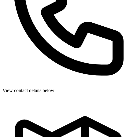
View contact details below