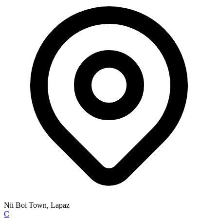
Nii Boi Town, Lapaz
C