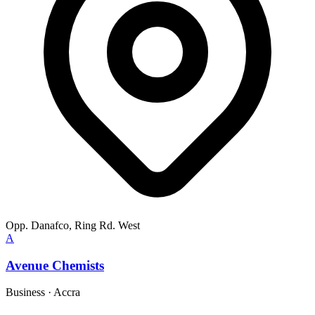
Opp. Danafco, Ring Rd. West
A
Avenue Chemists
Business
·
Accra