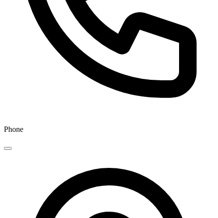
Phone