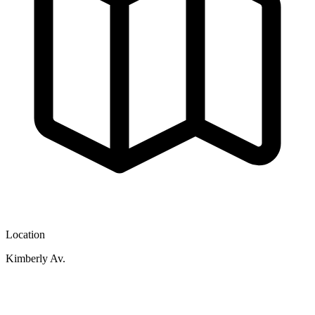
Location
Kimberly Av.