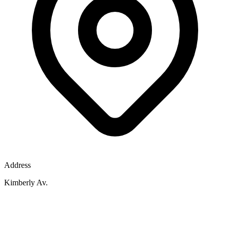
Address
Kimberly Av.