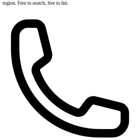
region. Free to search, free to list.