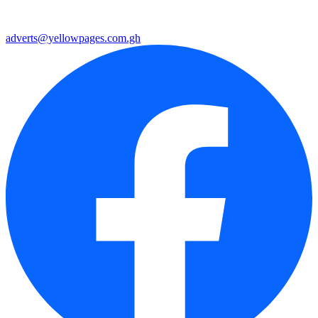
adverts@yellowpages.com.gh