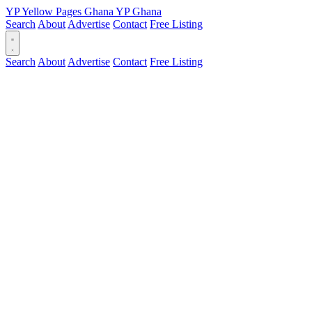
YP
Yellow Pages
Ghana
YP
Ghana
Search
About
Advertise
Contact
Free Listing
Search
About
Advertise
Contact
Free Listing