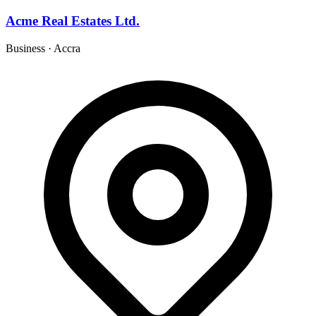
Acme Real Estates Ltd.
Business
·
Accra