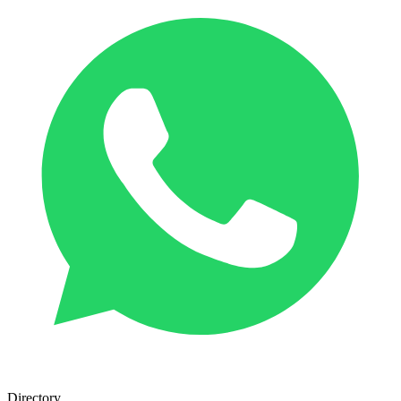
Directory