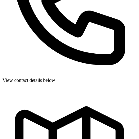
View contact details below