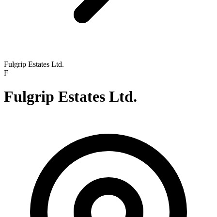
Fulgrip Estates Ltd.
F
Fulgrip Estates Ltd.