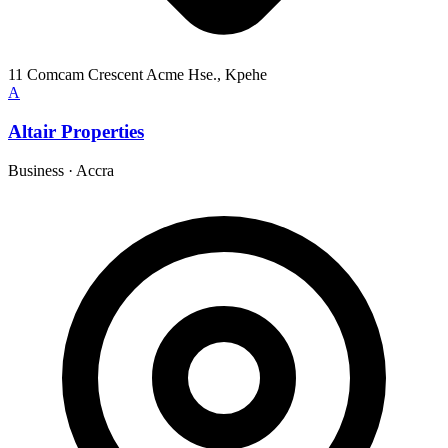
11 Comcam Crescent Acme Hse., Kpehe
A
Altair Properties
Business
·
Accra