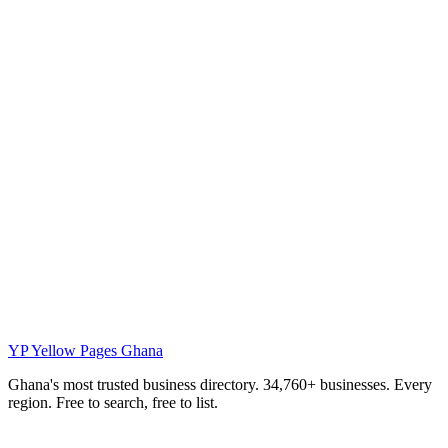
YP
Yellow Pages Ghana
Ghana's most trusted business directory. 34,760+ businesses. Every
region. Free to search, free to list.