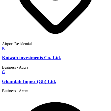
Airport Residential
K
Koiwah investments Co. Ltd.
Business
·
Accra
G
Ghandah Impex (Gh) Ltd.
Business
·
Accra