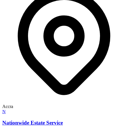
Accra
N
Nationwide Estate Service