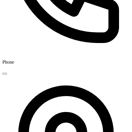
Phone