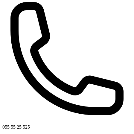
055 55 25 525