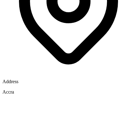
Address
Accra