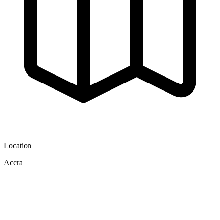
Location
Accra