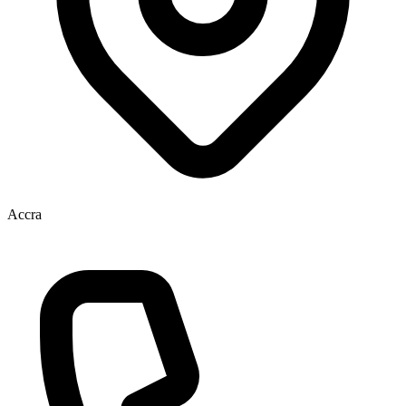
Accra