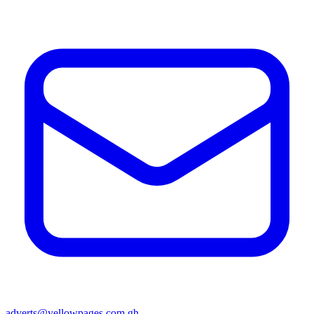
adverts@yellowpages.com.gh