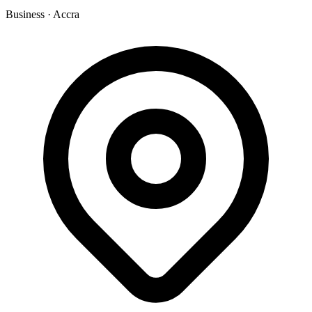
Business
·
Accra