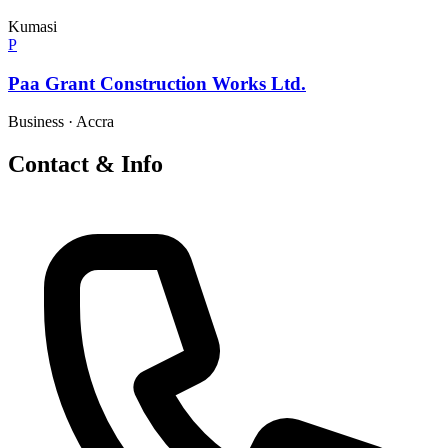
Kumasi
P
Paa Grant Construction Works Ltd.
Business
·
Accra
Contact & Info