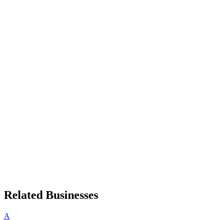
Related Businesses
A