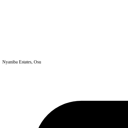
Nyaniba Estates, Osu