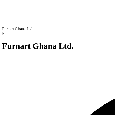
Furnart Ghana Ltd.
F
Furnart Ghana Ltd.