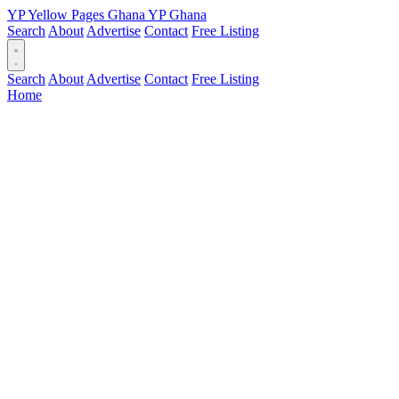
YP
Yellow Pages
Ghana
YP
Ghana
Search
About
Advertise
Contact
Free Listing
Search
About
Advertise
Contact
Free Listing
Home