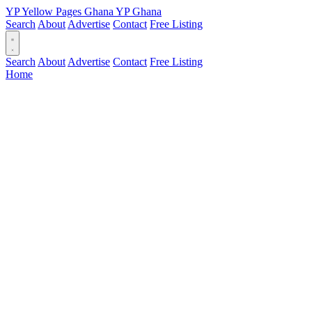
YP
Yellow Pages
Ghana
YP
Ghana
Search
About
Advertise
Contact
Free Listing
Search
About
Advertise
Contact
Free Listing
Home