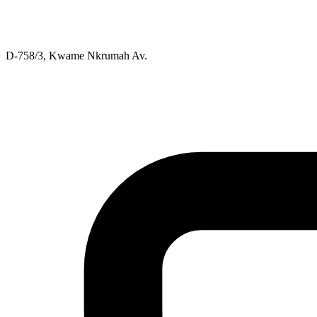
D-758/3, Kwame Nkrumah Av.