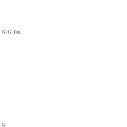
G. G. Ent.
G