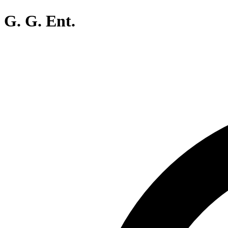
G. G. Ent.