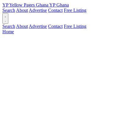
YP
Yellow Pages
Ghana
YP
Ghana
Search
About
Advertise
Contact
Free Listing
Search
About
Advertise
Contact
Free Listing
Home