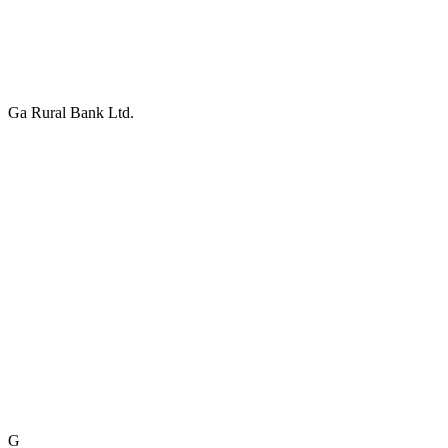
Ga Rural Bank Ltd.
G