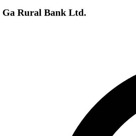
Ga Rural Bank Ltd.