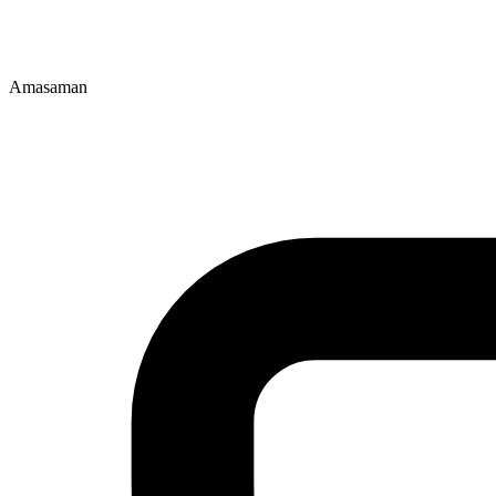
Amasaman