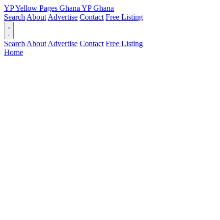
YP
Yellow Pages
Ghana
YP
Ghana
Search
About
Advertise
Contact
Free Listing
Search
About
Advertise
Contact
Free Listing
Home