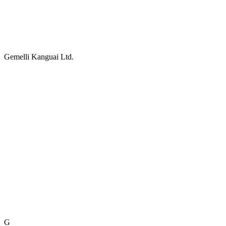
Gemelli Kanguai Ltd.
G