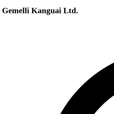
Gemelli Kanguai Ltd.