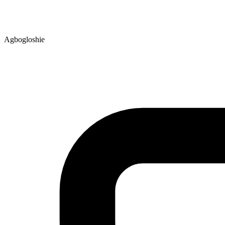
Agbogloshie