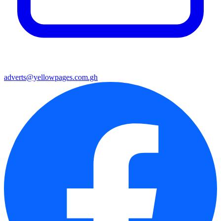
adverts@yellowpages.com.gh