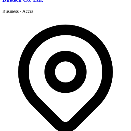
Business
·
Accra