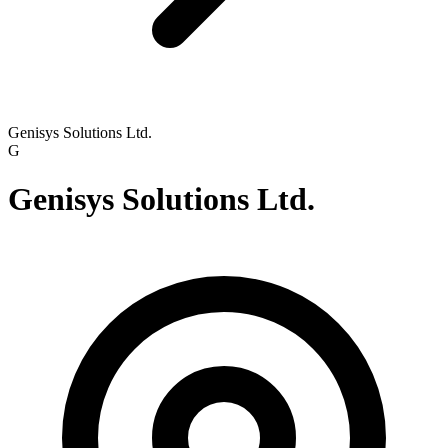
Genisys Solutions Ltd.
G
Genisys Solutions Ltd.