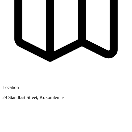
Location
29 Standfast Street, Kokomlemle