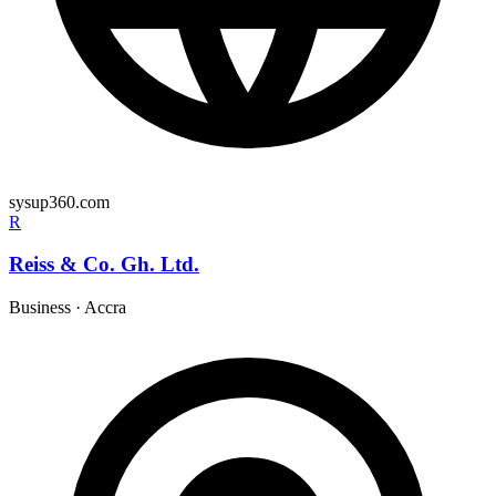
sysup360.com
R
Reiss & Co. Gh. Ltd.
Business
·
Accra