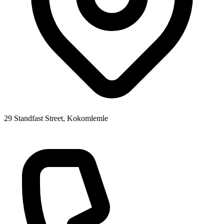
29 Standfast Street, Kokomlemle