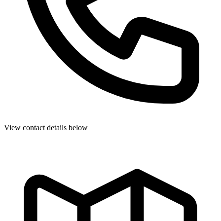
View contact details below