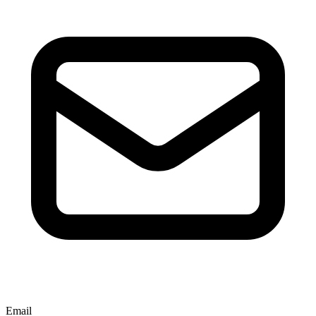
Email