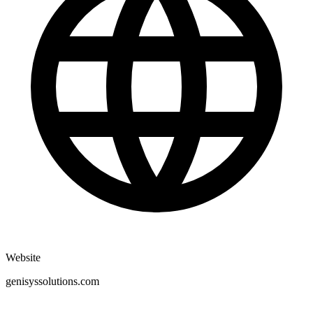
Website
genisyssolutions.com