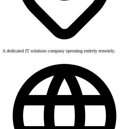
A dedicated IT solutions company operating entirely remotely.