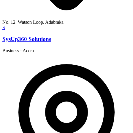
No. 12, Watson Loop, Adabraka
S
SysUp360 Solutions
Business
·
Accra