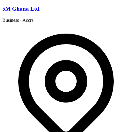
5M Ghana Ltd.
Business
·
Accra