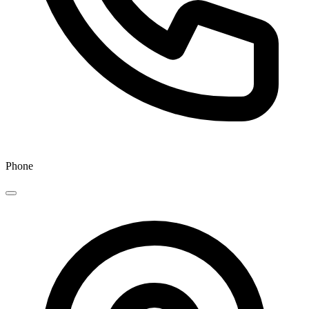
Phone