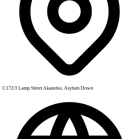
C172/3 Lamp Street Akanetso, Asylum Down