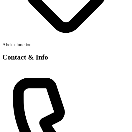
Abeka Junction
Contact & Info