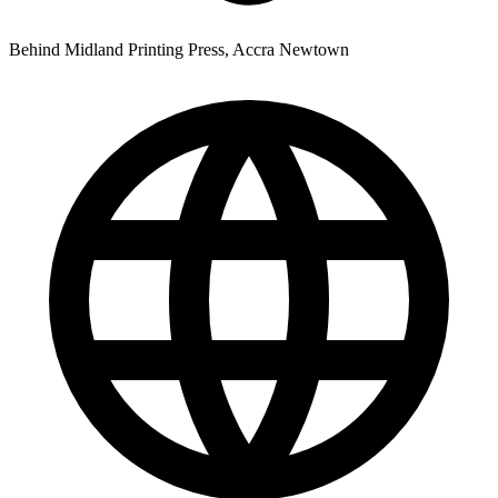
Behind Midland Printing Press, Accra Newtown