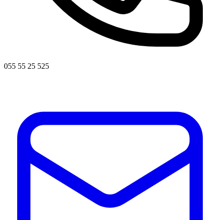
055 55 25 525