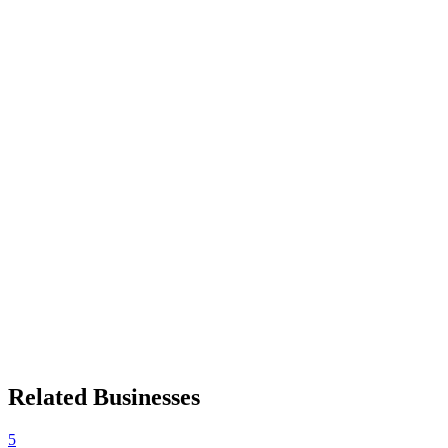
Related Businesses
5