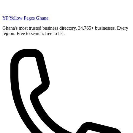
YP
Yellow Pages Ghana
Ghana's most trusted business directory. 34,765+ businesses. Every
region. Free to search, free to list.