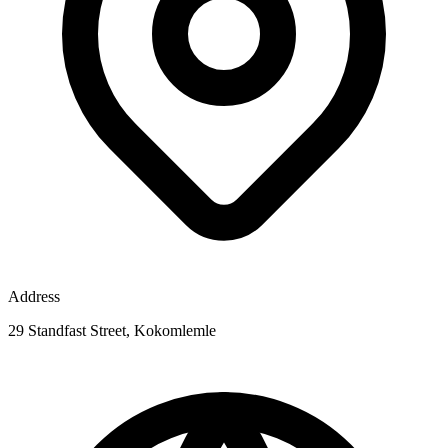
Address
29 Standfast Street, Kokomlemle