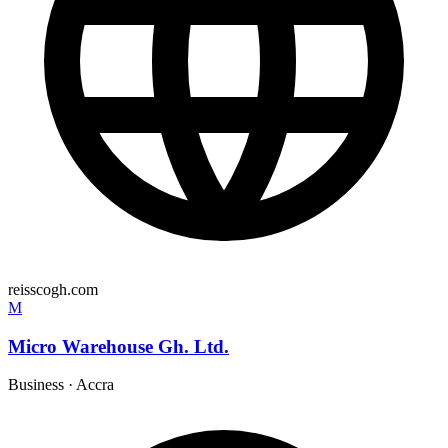
reisscogh.com
M
Micro Warehouse Gh. Ltd.
Business
·
Accra