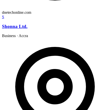
dnetechonline.com
S
Shonna Ltd.
Business
·
Accra