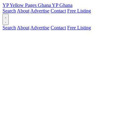
YP
Yellow Pages
Ghana
YP
Ghana
Search
About
Advertise
Contact
Free Listing
Search
About
Advertise
Contact
Free Listing