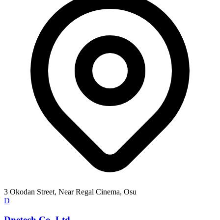
3 Okodan Street, Near Regal Cinema, Osu
D
Dnetech Co. Ltd.