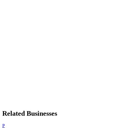
Related Businesses
P