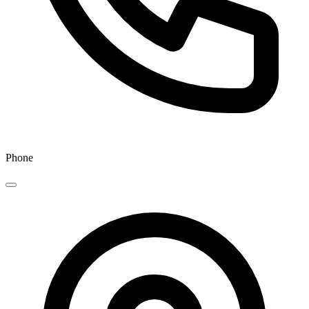
Phone