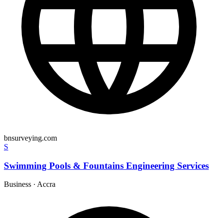
bnsurveying.com
S
Swimming Pools & Fountains Engineering Services
Business
·
Accra