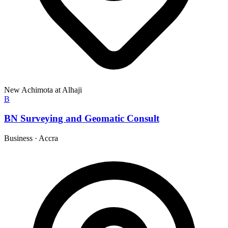
New Achimota at Alhaji
B
BN Surveying and Geomatic Consult
Business
·
Accra