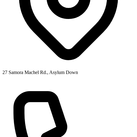
27 Samora Machel Rd., Asylum Down