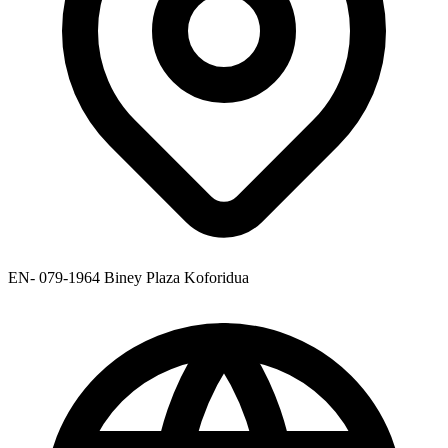
EN- 079-1964 Biney Plaza Koforidua