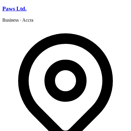
Paws Ltd.
Business
·
Accra