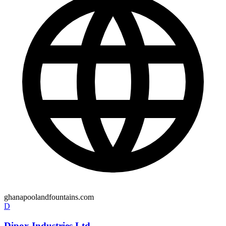
ghanapoolandfountains.com
D
Dipox Industries Ltd.