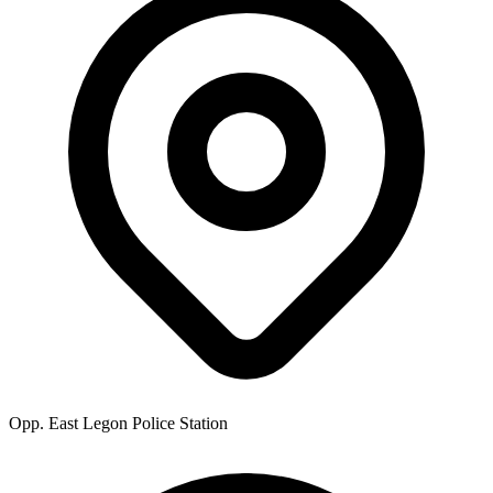
Opp. East Legon Police Station