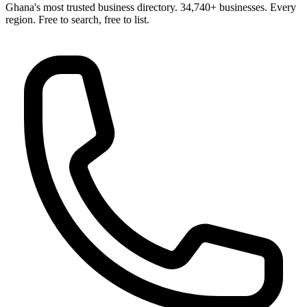
Ghana's most trusted business directory. 34,740+ businesses. Every
region. Free to search, free to list.