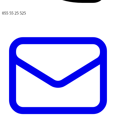
055 55 25 525