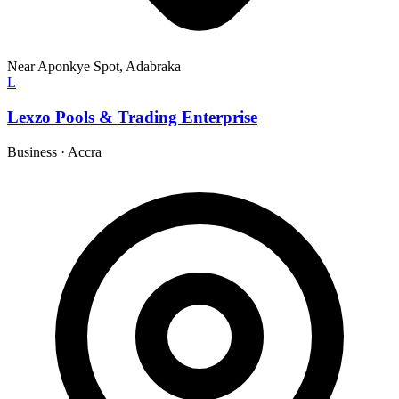
Near Aponkye Spot, Adabraka
L
Lexzo Pools & Trading Enterprise
Business
·
Accra