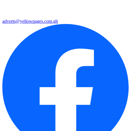
adverts@yellowpages.com.gh