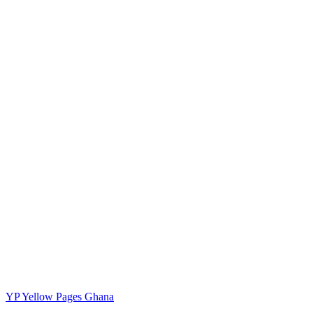
YP
Yellow Pages Ghana