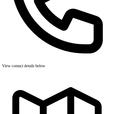
View contact details below