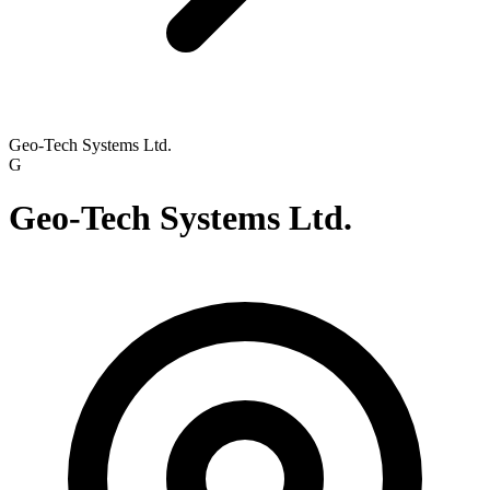
Geo-Tech Systems Ltd.
G
Geo-Tech Systems Ltd.