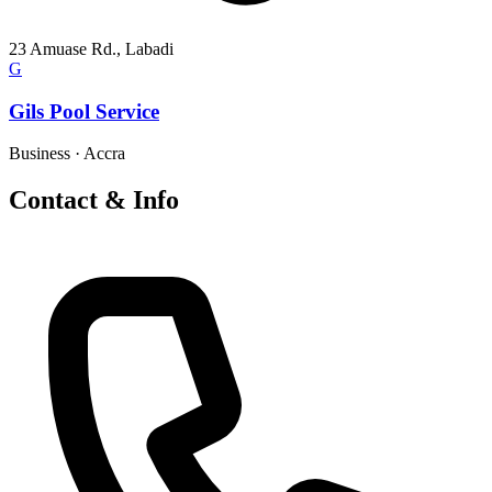
23 Amuase Rd., Labadi
G
Gils Pool Service
Business
·
Accra
Contact & Info