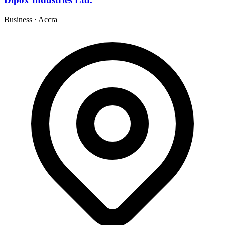
Business
·
Accra