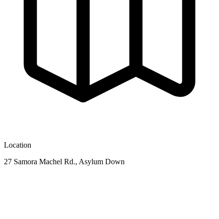
Location
27 Samora Machel Rd., Asylum Down