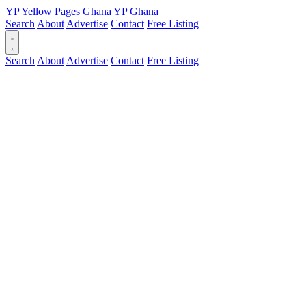
YP
Yellow Pages
Ghana
YP
Ghana
Search
About
Advertise
Contact
Free Listing
Search
About
Advertise
Contact
Free Listing