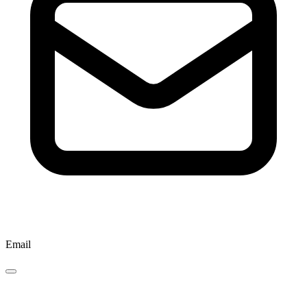
Email