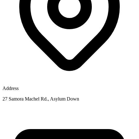
Address
27 Samora Machel Rd., Asylum Down