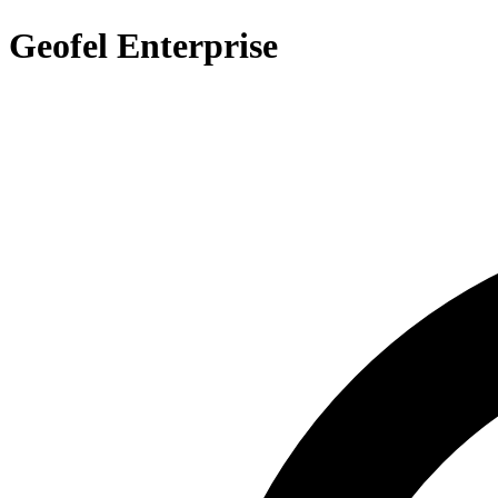
Geofel Enterprise