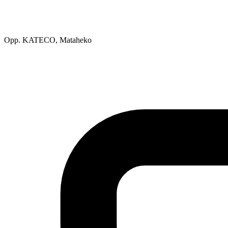
Opp. KATECO, Mataheko