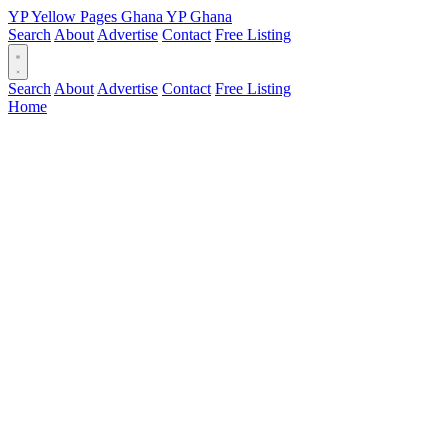
YP
Yellow Pages
Ghana
YP
Ghana
Search
About
Advertise
Contact
Free Listing
Search
About
Advertise
Contact
Free Listing
Home