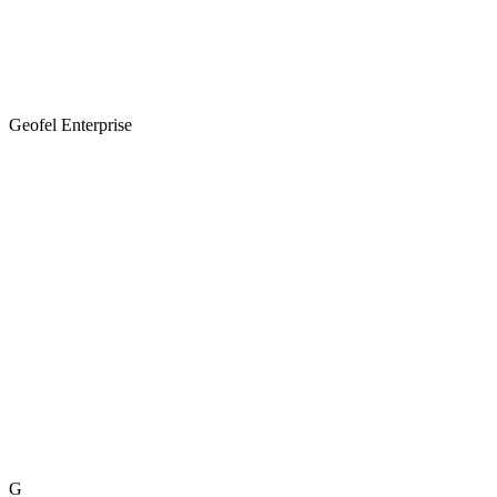
Geofel Enterprise
G