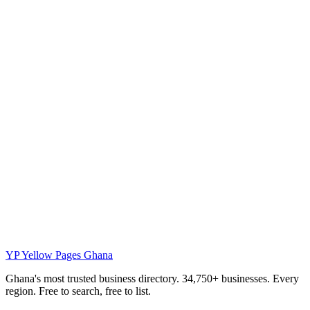
YP
Yellow Pages Ghana
Ghana's most trusted business directory. 34,750+ businesses. Every
region. Free to search, free to list.