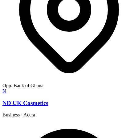
Opp. Bank of Ghana
N
ND UK Cosmetics
Business
·
Accra