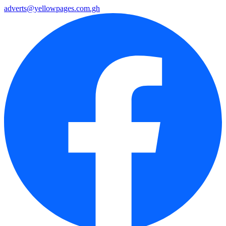
adverts@yellowpages.com.gh