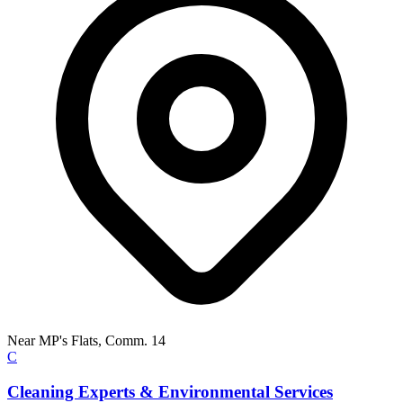
Near MP's Flats, Comm. 14
C
Cleaning Experts & Environmental Services