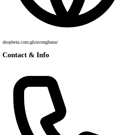
shopbeta.com.gh/avonghana/
Contact & Info