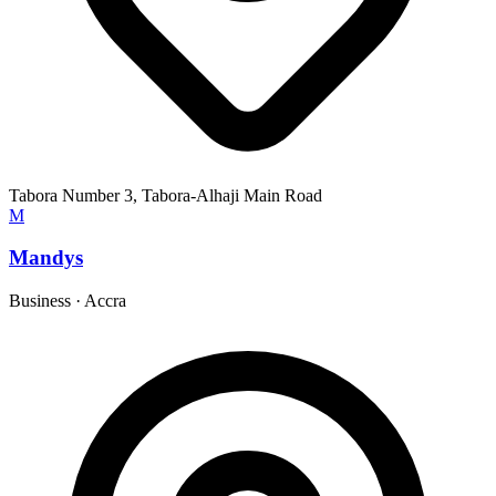
Tabora Number 3, Tabora-Alhaji Main Road
M
Mandys
Business
·
Accra