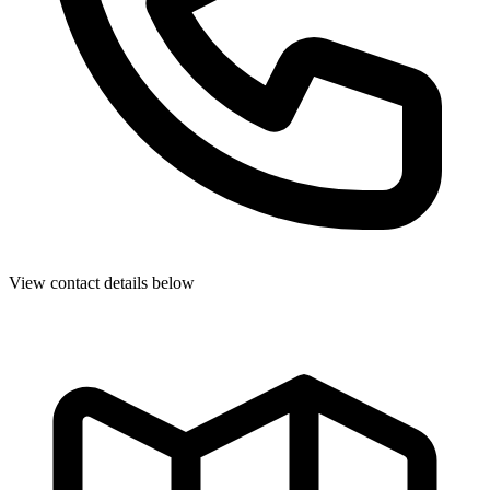
View contact details below