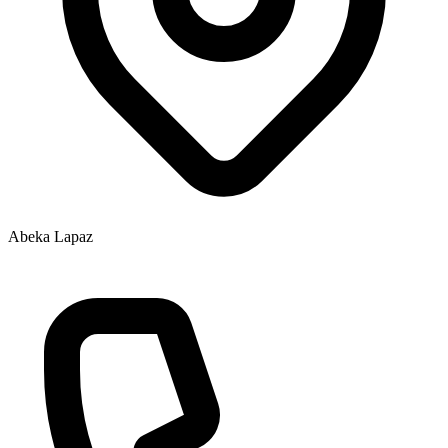
Abeka Lapaz