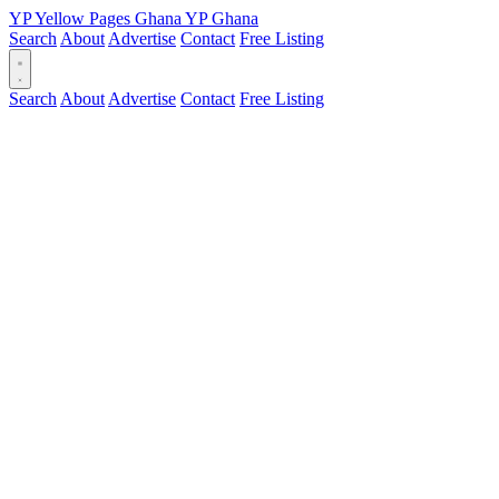
YP
Yellow Pages
Ghana
YP
Ghana
Search
About
Advertise
Contact
Free Listing
Search
About
Advertise
Contact
Free Listing