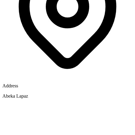
Address
Abeka Lapaz