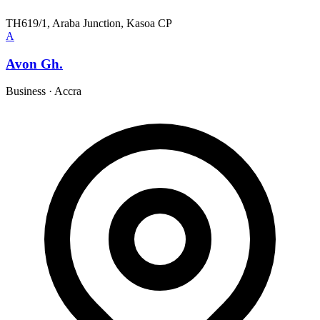
TH619/1, Araba Junction, Kasoa CP
A
Avon Gh.
Business
·
Accra