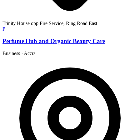
Trinity House opp Fire Service, Ring Road East
P
Perfume Hub and Organic Beauty Care
Business
·
Accra