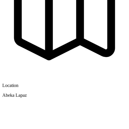
Location
Abeka Lapaz