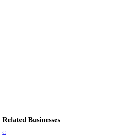
Related Businesses
C