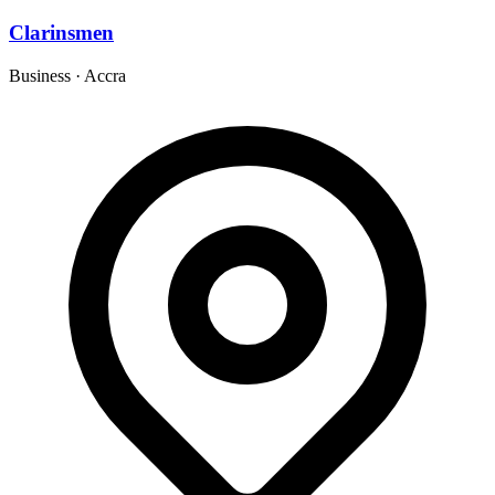
Clarinsmen
Business
·
Accra