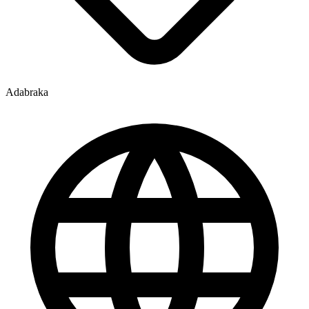
Adabraka