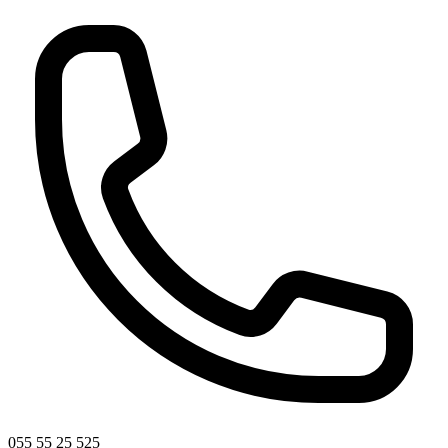
055 55 25 525