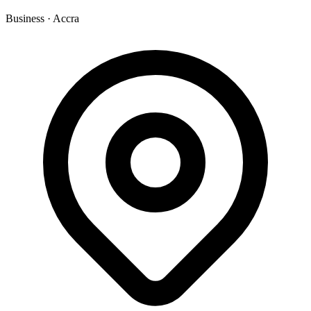
Business
·
Accra