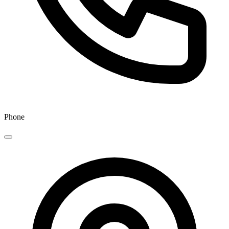
Phone