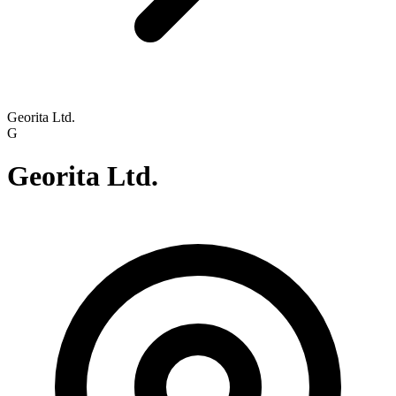
Georita Ltd.
G
Georita Ltd.